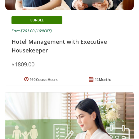
BUNDLE
Save $201.00 (10%OFF)
Hotel Management with Executive
Housekeeper
$1809.00
160 Course Hours
12 Months