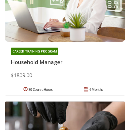
CAREER TRAINING PROGRAM
Household Manager
$1809.00
80 Course Hours
6 Months