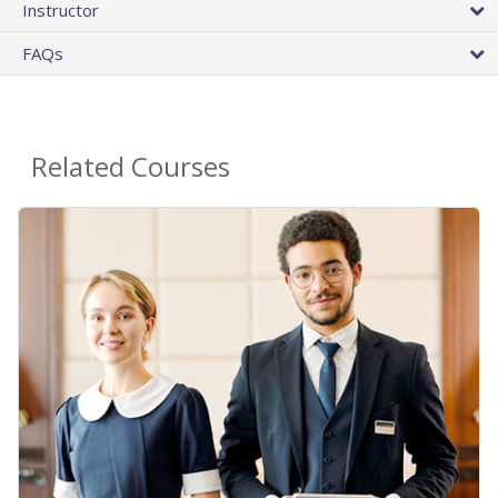
Instructor
FAQs
Related Courses