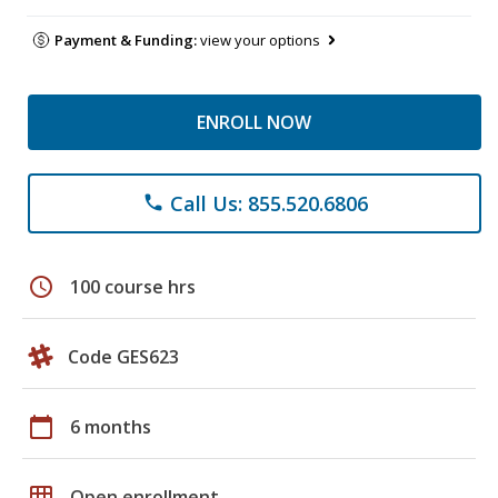
Payment & Funding:
view your options
ENROLL NOW
Call Us: 855.520.6806
phone
schedule
100 course hrs
Code GES623
calendar_today
6 months
grid_on
Open enrollment