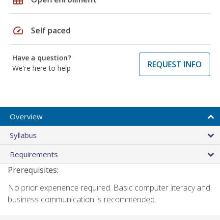
speed
Self paced
Have a question?
REQUEST INFO
We're here to help
Overview
Syllabus
Requirements
Prerequisites:
No prior experience required. Basic computer literacy and
business communication is recommended.