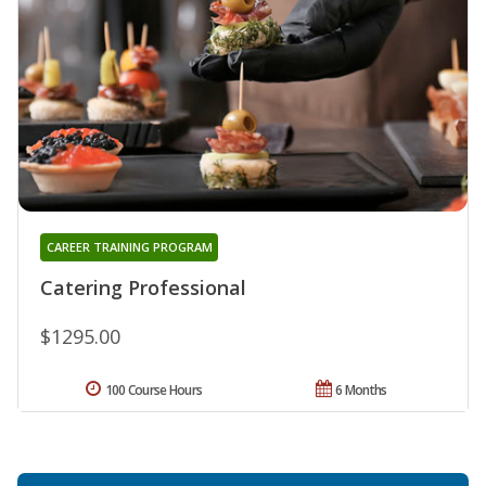
CAREER TRAINING PROGRAM
Catering Professional
$1295.00
100 Course Hours
6 Months