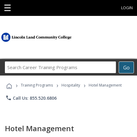
☰
LOGIN
Search
Go
Career
Training
›
›
›
Programs
Training Programs
Hospitality
Hotel Management
phone
Call Us: 855.520.6806
Hotel Management