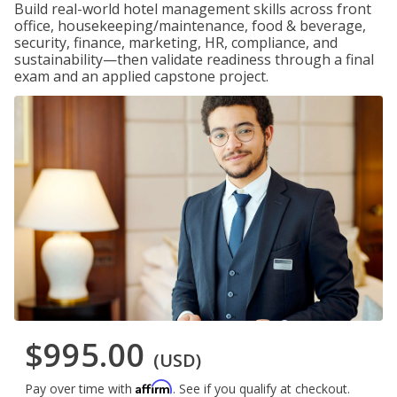
Build real-world hotel management skills across front
office, housekeeping/maintenance, food & beverage,
security, finance, marketing, HR, compliance, and
sustainability—then validate readiness through a final
exam and an applied capstone project.
$995.00
(USD)
Affirm
Pay over time with
. See if you qualify at checkout.