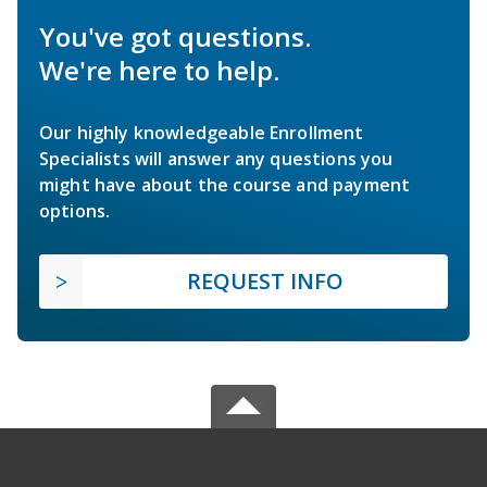
You've got questions.
We're here to help.
Our highly knowledgeable Enrollment
Specialists will answer any questions you
might have about the course and payment
options.
REQUEST INFO