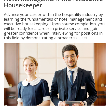
Housekeeper
Advance your career within the hospitality industry by
learning the fundamentals of hotel management and
executive housekeeping. Upon course completion, you
will be ready for a career in private service and gain
greater confidence when interviewing for positions in
this field by demonstrating a broader skill set.