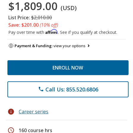
$1,809.00
(USD)
List Price:
$2,010.00
Save: $201.00
(10% off)
Affirm
Pay over time with
. See if you qualify at checkout.
Payment & Funding:
view your options
ENROLL NOW
Call Us: 855.520.6806
phone
info
Career series
schedule
160 course hrs