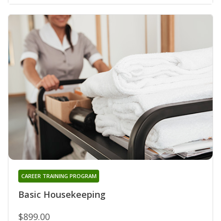
CAREER TRAINING PROGRAM
Basic Housekeeping
$899.00