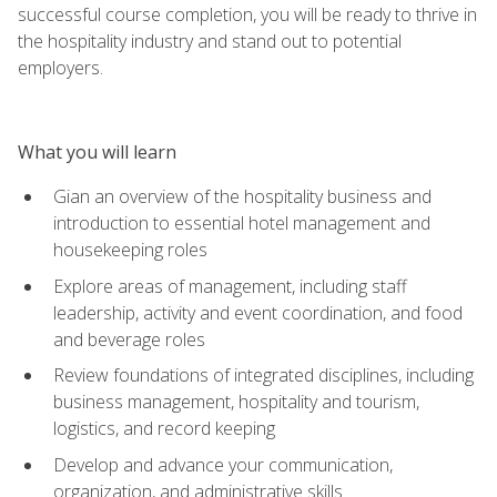
successful course completion, you will be ready to thrive in
the hospitality industry and stand out to potential
employers.
What you will learn
Gian an overview of the hospitality business and
introduction to essential hotel management and
housekeeping roles
Explore areas of management, including staff
leadership, activity and event coordination, and food
and beverage roles
Review foundations of integrated disciplines, including
business management, hospitality and tourism,
logistics, and record keeping
Develop and advance your communication,
organization, and administrative skills