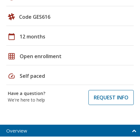
Code GES616
calendar_today
12 months
grid_on
Open enrollment
speed
Self paced
Have a question?
REQUEST INFO
We're here to help
Overview