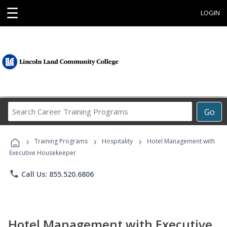
☰
LOGIN
Search
Go
Career
Training
›
›
›
Programs
Training Programs
Hospitality
Hotel Management with
Executive Housekeeper
phone
Call Us: 855.520.6806
Hotel Management with Executive