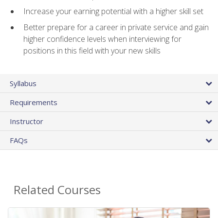
Increase your earning potential with a higher skill set
Better prepare for a career in private service and gain
higher confidence levels when interviewing for
positions in this field with your new skills
Syllabus
Requirements
Instructor
FAQs
Related Courses