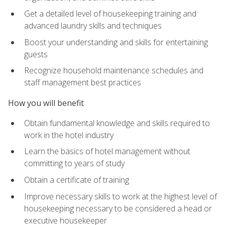
Get a detailed level of housekeeping training and
advanced laundry skills and techniques
Boost your understanding and skills for entertaining
guests
Recognize household maintenance schedules and
staff management best practices
How you will benefit
Obtain fundamental knowledge and skills required to
work in the hotel industry
Learn the basics of hotel management without
committing to years of study
Obtain a certificate of training
Improve necessary skills to work at the highest level of
housekeeping necessary to be considered a head or
executive housekeeper