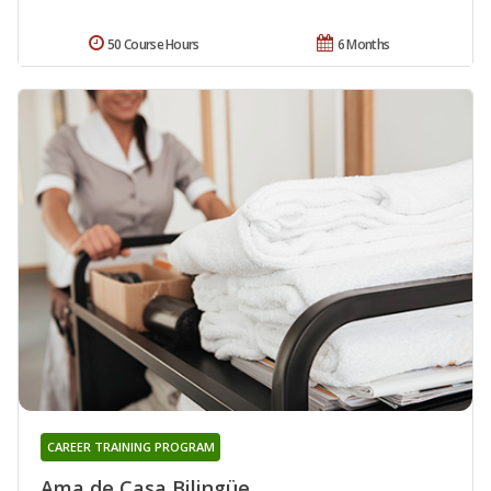
50 Course Hours
6 Months
CAREER TRAINING PROGRAM
Ama de Casa Bilingüe