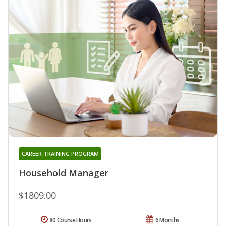
CAREER TRAINING PROGRAM
Household Manager
$1809.00
80 Course Hours
6 Months