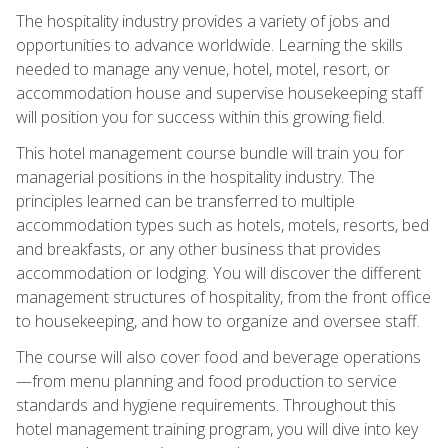
The hospitality industry provides a variety of jobs and
opportunities to advance worldwide. Learning the skills
needed to manage any venue, hotel, motel, resort, or
accommodation house and supervise housekeeping staff
will position you for success within this growing field.
This hotel management course bundle will train you for
managerial positions in the hospitality industry. The
principles learned can be transferred to multiple
accommodation types such as hotels, motels, resorts, bed
and breakfasts, or any other business that provides
accommodation or lodging. You will discover the different
management structures of hospitality, from the front office
to housekeeping, and how to organize and oversee staff.
The course will also cover food and beverage operations
—from menu planning and food production to service
standards and hygiene requirements. Throughout this
hotel management training program, you will dive into key