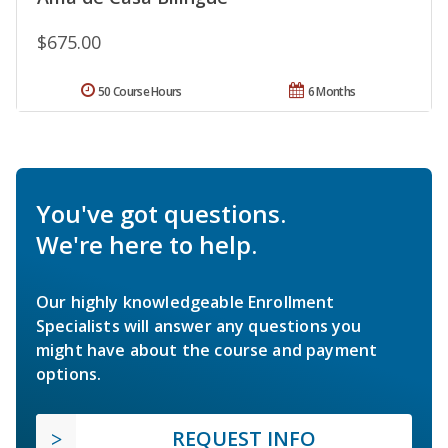
$675.00
50 Course Hours
6 Months
You've got questions.
We're here to help.
Our highly knowledgeable Enrollment
Specialists will answer any questions you
might have about the course and payment
options.
REQUEST INFO