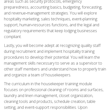
areas such as security protocols, emergency
preparedness, accounting basics, budgeting, forecasting,
and revenue‑management strategies. You will explore
hospitality marketing, sales techniques, event‑planning
support, human‑resources functions, and the legal and
regulatory requirements that keep lodging businesses
compliant.
Lastly, you will become adept at recognizing quality staff
during recruitment and implement hospitality training
procedures to develop their potential. You will learn the
management skills necessary to serve as a supervisor to
other staff members and understand how to properly train
and organize a team of housekeepers.
The curriculum in the housekeeper training module
focuses on professional cleaning of rooms and surfaces,
laundry and linen management, closet organization,
cleaning tools and products, schedule creation, table
setting, and event‑support responsibilities. Upon