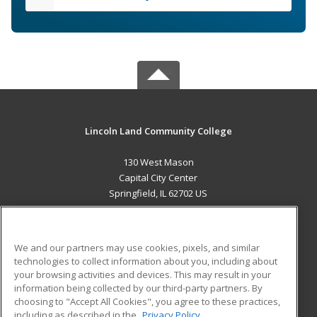
Lincoln Land Community College
130 West Mason
Capital City Center
Springfield, IL 62702 US
MAIN CONTENT
Career Training
We and our partners may use cookies, pixels, and similar
technologies to collect information about you, including about
ADDITIONAL RESOURCES
your browsing activities and devices. This may result in your
information being collected by our third-party partners. By
Military
Student Blog
choosing to "Accept All Cookies", you agree to these practices,
Financial Assistance
including as described in the
Privacy Policy