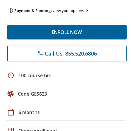
Payment & Funding:
view your options
ENROLL NOW
Call Us: 855.520.6806
phone
schedule
100 course hrs
Code GES623
calendar_today
6 months
grid_on
Open enrollment