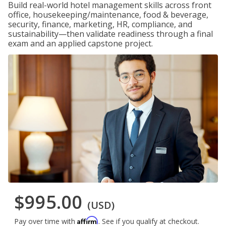
Build real-world hotel management skills across front
office, housekeeping/maintenance, food & beverage,
security, finance, marketing, HR, compliance, and
sustainability—then validate readiness through a final
exam and an applied capstone project.
$995.00
(USD)
Affirm
Pay over time with
. See if you qualify at checkout.