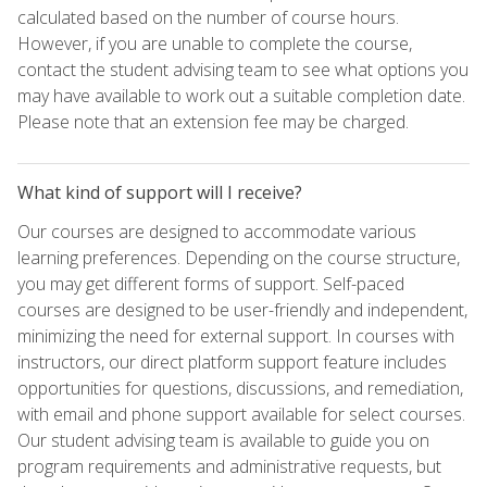
calculated based on the number of course hours.
However, if you are unable to complete the course,
contact the student advising team to see what options you
may have available to work out a suitable completion date.
Please note that an extension fee may be charged.
What kind of support will I receive?
Our courses are designed to accommodate various
learning preferences. Depending on the course structure,
you may get different forms of support. Self-paced
courses are designed to be user-friendly and independent,
minimizing the need for external support. In courses with
instructors, our direct platform support feature includes
opportunities for questions, discussions, and remediation,
with email and phone support available for select courses.
Our student advising team is available to guide you on
program requirements and administrative requests, but