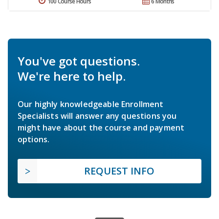
100 Course Hours
6 Months
You've got questions.
We're here to help.
Our highly knowledgeable Enrollment
Specialists will answer any questions you
might have about the course and payment
options.
REQUEST INFO