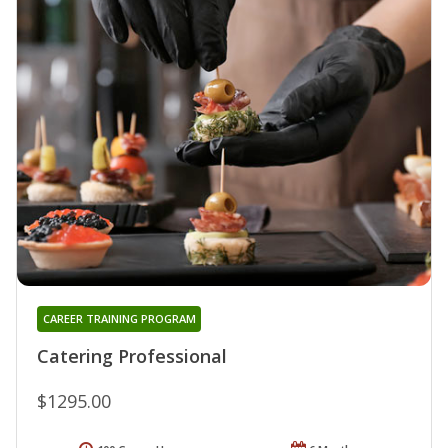
CAREER TRAINING PROGRAM
Catering Professional
$1295.00