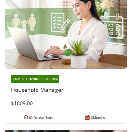
CAREER TRAINING PROGRAM
Household Manager
$1809.00
80 Course Hours
6 Months