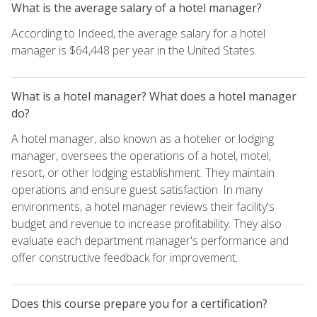
What is the average salary of a hotel manager?
According to Indeed, the average salary for a hotel
manager is $64,448 per year in the United States.
What is a hotel manager? What does a hotel manager
do?
A hotel manager, also known as a hotelier or lodging
manager, oversees the operations of a hotel, motel,
resort, or other lodging establishment. They maintain
operations and ensure guest satisfaction. In many
environments, a hotel manager reviews their facility's
budget and revenue to increase profitability. They also
evaluate each department manager's performance and
offer constructive feedback for improvement.
Does this course prepare you for a certification?