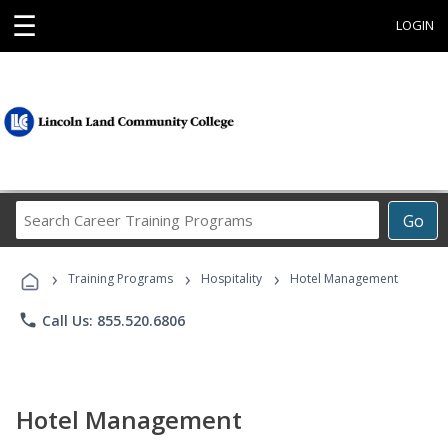
☰
LOGIN
Search
Go
Career
Training
›
›
›
Programs
Training Programs
Hospitality
Hotel Management
phone
Call Us: 855.520.6806
Hotel Management