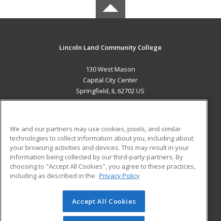
Lincoln Land Community College
130 West Mason
Capital City Center
Springfield, IL 62702 US
MAIN CONTENT
Career Training
We and our partners may use cookies, pixels, and similar
technologies to collect information about you, including about
ADDITIONAL RESOURCES
your browsing activities and devices. This may result in your
information being collected by our third-party partners. By
Military
Student Blog
choosing to "Accept All Cookies", you agree to these practices,
Financial Assistance
including as described in the
Privacy Policy
Help
Accept All Cookies
© 2026 ed2go, a division of Cengage Learning. All rights
reserved. The material on this site cannot be reproduced or