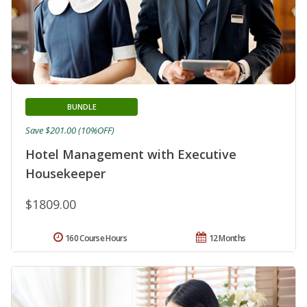
BUNDLE
Save $201.00 (10%OFF)
Hotel Management with Executive
Housekeeper
$1809.00
160 Course Hours
12 Months