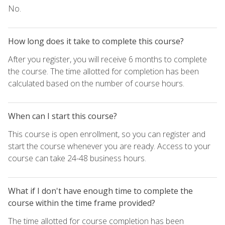
No.
How long does it take to complete this course?
After you register, you will receive 6 months to complete
the course. The time allotted for completion has been
calculated based on the number of course hours.
When can I start this course?
This course is open enrollment, so you can register and
start the course whenever you are ready. Access to your
course can take 24-48 business hours.
What if I don't have enough time to complete the
course within the time frame provided?
The time allotted for course completion has been