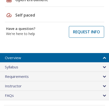
speed
Self paced
Have a question?
REQUEST INFO
We're here to help
Overview
Syllabus
Requirements
Instructor
FAQs