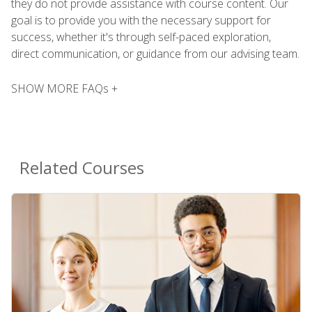
they do not provide assistance with course content. Our
goal is to provide you with the necessary support for
success, whether it's through self-paced exploration,
direct communication, or guidance from our advising team.
SHOW MORE FAQs +
Related Courses