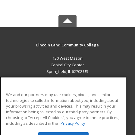
Lincoln Land Community College
130 West Mason
Capital City Center
Springfield, IL 62702 US
MAIN CONTENT
Career Training
We and our partners may use cookies, pixels, and similar
technologies to collect information about you, including about
ADDITIONAL RESOURCES
your browsing activities and devices. This may result in your
information being collected by our third-party partners. By
Military
Student Blog
choosing to "Accept All Cookies", you agree to these practices,
Financial Assistance
including as described in the
Privacy Policy
Help