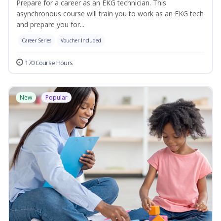
Prepare for a career as an EKG technician. This
asynchronous course will train you to work as an EKG tech
and prepare you for...
Career Series
Voucher Included
170 Course Hours
New
Popular