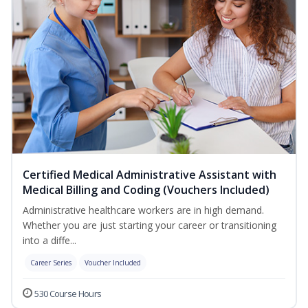
Certified Medical Administrative Assistant with
Medical Billing and Coding (Vouchers Included)
Administrative healthcare workers are in high demand.
Whether you are just starting your career or transitioning
into a diffe...
Career Series
Voucher Included
530 Course Hours