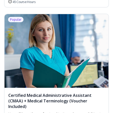
45 Course Hours
Popular
Certified Medical Administrative Assistant
(CMAA) + Medical Terminology (Voucher
Included)