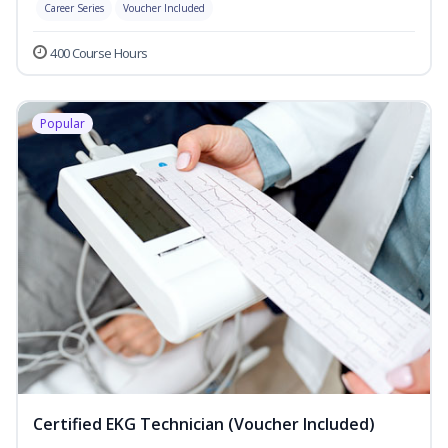
Career Series
Voucher Included
400 Course Hours
Popular
Certified EKG Technician (Voucher Included)