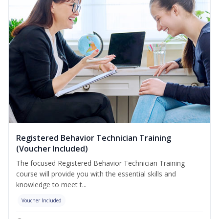
Registered Behavior Technician Training
(Voucher Included)
The focused Registered Behavior Technician Training
course will provide you with the essential skills and
knowledge to meet t...
Voucher Included