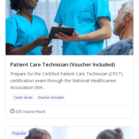
Patient Care Technician (Voucher Included)
Prepare for the Certified Patient Care Technician (CPCT)
certification exam through the National Healthcareer
Association (NH...
Career Series
Voucher Included
325 Course Hours
Popular