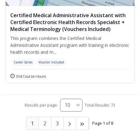
Certified Medical Administrative Assistant with
Certified Electronic Health Records Specialist +
Medical Terminology (Vouchers Included)
This program combines the Certified Medical
Administrative Assistant program with training in electronic
health records and m...
Career Series
Voucher Included
354 Course Hours
Results per page:
Total Results: 73
1
2
3
Page 1 of 8