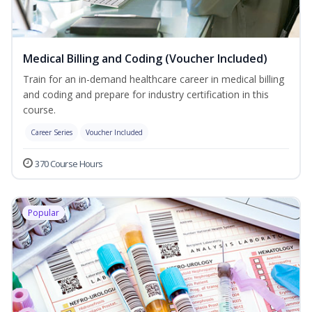
Medical Billing and Coding (Voucher Included)
Train for an in-demand healthcare career in medical billing
and coding and prepare for industry certification in this
course.
Career Series
Voucher Included
370 Course Hours
Popular