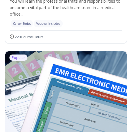
You will learn the professional traits and responsibilities to
become a vital part of the healthcare team in a medical
office...
Career Series
Voucher Included
220 Course Hours
Popular