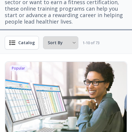
sector or want to earn a fitness certification,
these online training programs can help you
start or advance a rewarding career in helping
people lead healthier lives.
Catalog
1-10 of 73
Popular