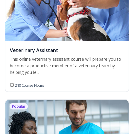
Veterinary Assistant
This online veterinary assistant course will prepare you to
become a productive member of a veterinary team by
helping you le...
210 Course Hours
Popular