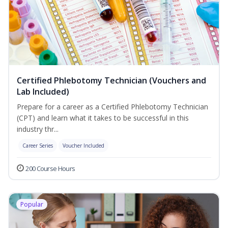
Certified Phlebotomy Technician (Vouchers and
Lab Included)
Prepare for a career as a Certified Phlebotomy Technician
(CPT) and learn what it takes to be successful in this
industry thr...
Career Series
Voucher Included
200 Course Hours
Popular