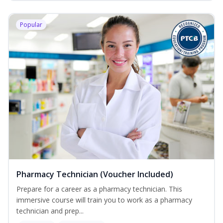
Popular
Pharmacy Technician (Voucher Included)
Prepare for a career as a pharmacy technician. This
immersive course will train you to work as a pharmacy
technician and prep...