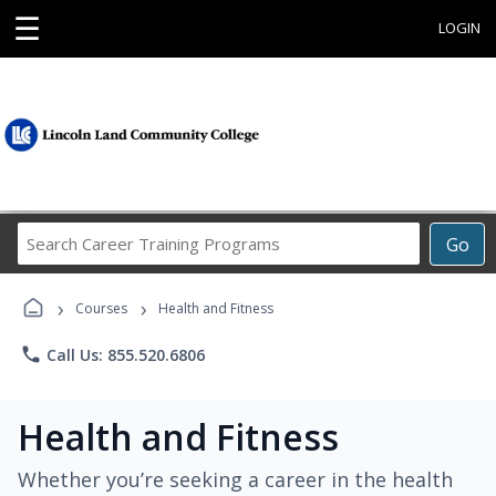
☰
LOGIN
Search
Go
Career
Training
›
›
Programs
Courses
Health and Fitness
phone
Call Us: 855.520.6806
Health and Fitness
Whether you’re seeking a career in the health