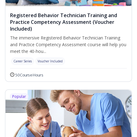
Registered Behavior Technician Training and
Practice Competency Assessment (Voucher
Included)
The immersive Registered Behavior Technician Training
and Practice Competency Assessment course will help you
meet the 40-hou...
Career Series
Voucher Included
50 Course Hours
Popular