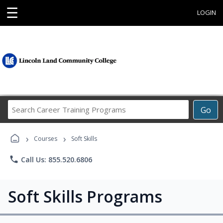
☰
LOGIN
Search
Go
Career
Training
›
›
Programs
Courses
Soft Skills
phone
Call Us: 855.520.6806
Soft Skills Programs