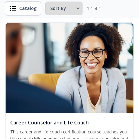
Catalog
1-4 of 4
Career Counselor and Life Coach
This career and life coach certification course teaches you
the critical skills needed to become a career counselor and