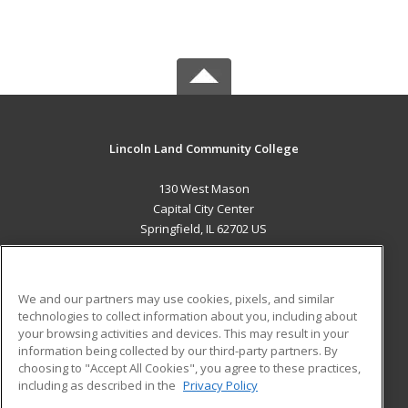
Lincoln Land Community College
130 West Mason
Capital City Center
Springfield, IL 62702 US
MAIN CONTENT
Career Training
We and our partners may use cookies, pixels, and similar
technologies to collect information about you, including about
ADDITIONAL RESOURCES
your browsing activities and devices. This may result in your
information being collected by our third-party partners. By
Military
Student Blog
choosing to "Accept All Cookies", you agree to these practices,
Financial Assistance
including as described in the
Privacy Policy
Help