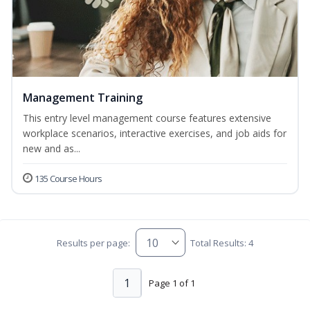
Management Training
This entry level management course features extensive
workplace scenarios, interactive exercises, and job aids for
new and as...
135 Course Hours
Results per page:
Total Results: 4
1
Page 1 of 1