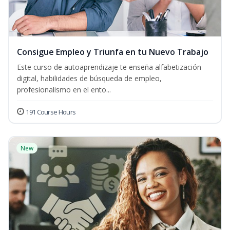
Consigue Empleo y Triunfa en tu Nuevo Trabajo
Este curso de autoaprendizaje te enseña alfabetización
digital, habilidades de búsqueda de empleo,
profesionalismo en el ento...
191 Course Hours
New