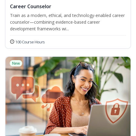
Career Counselor
Train as a modern, ethical, and technology-enabled career
counselor—combining evidence-based career
development frameworks wi...
100 Course Hours
New