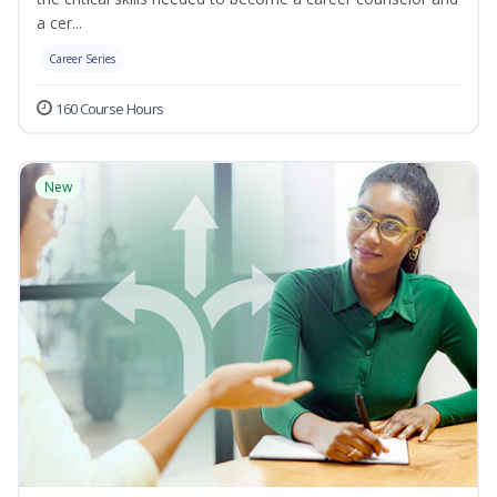
a cer...
Career Series
160 Course Hours
New