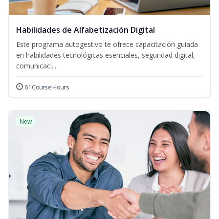
Habilidades de Alfabetización Digital
Este programa autogestivo te ofrece capacitación guiada
en habilidades tecnológicas esenciales, seguridad digital,
comunicaci...
61 Course Hours
New