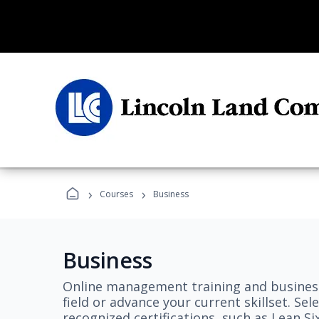
›
›
Courses
Business
Business
Online management training and business
field or advance your current skillset. S
recognized certifications, such as Lean S