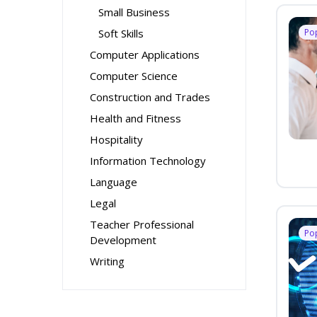
Small Business
Soft Skills
Po
Computer Applications
Computer Science
Construction and Trades
Health and Fitness
Hospitality
Information Technology
Language
Legal
Teacher Professional
Po
Development
Writing