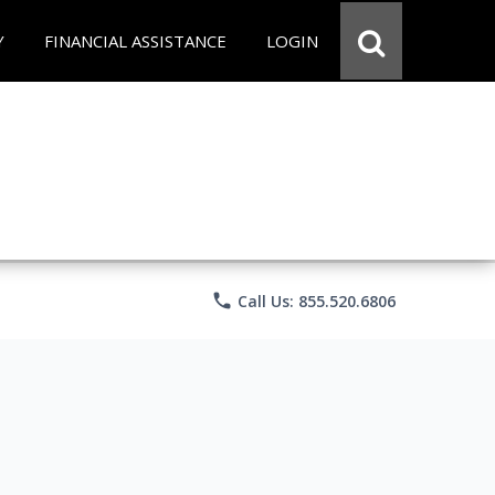
Y
FINANCIAL ASSISTANCE
LOGIN
phone
Call Us: 855.520.6806