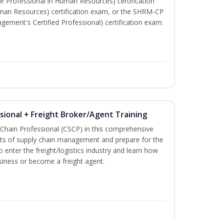
e Professional in Human Resources) certification
man Resources) certification exam, or the SHRM-CP
ment's Certified Professional) certification exam.
ssional + Freight Broker/Agent Training
 Chain Professional (CSCP) in this comprehensive
ets of supply chain management and prepare for the
 enter the freight/logistics industry and learn how
siness or become a freight agent.