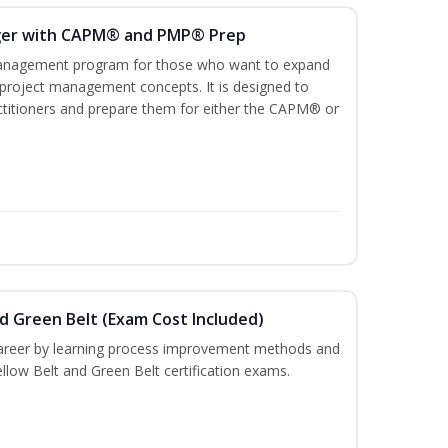
ger with CAPM® and PMP® Prep
management program for those who want to expand
 project management concepts. It is designed to
ractitioners and prepare them for either the CAPM® or
nd Green Belt (Exam Cost Included)
career by learning process improvement methods and
llow Belt and Green Belt certification exams.