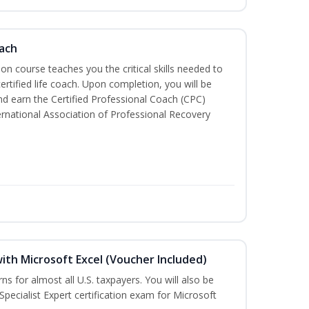
oach
tion course teaches you the critical skills needed to
tified life coach. Upon completion, you will be
nd earn the Certified Professional Coach (CPC)
ternational Association of Professional Recovery
ith Microsoft Excel (Voucher Included)
rns for almost all U.S. taxpayers. You will also be
Specialist Expert certification exam for Microsoft