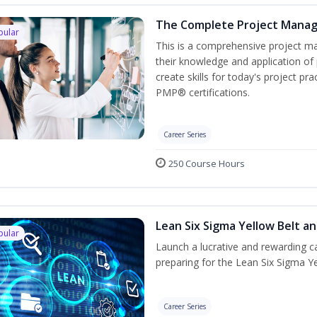
The Complete Project Mana
pular
This is a comprehensive project 
their knowledge and application of
create skills for today's project p
PMP® certifications.
Career Series
250 Course Hours
Lean Six Sigma Yellow Belt a
pular
Launch a lucrative and rewarding 
preparing for the Lean Six Sigma Ye
Career Series