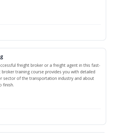
ng
cessful freight broker or a freight agent in this fast-
t broker training course provides you with detailed
r sector of the transportation industry and about
 finish.