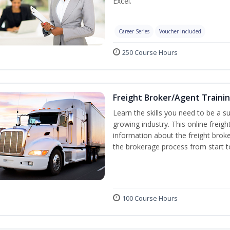
Excel.
Career Series
Voucher Included
250 Course Hours
Freight Broker/Agent Traini
Learn the skills you need to be a suc
growing industry. This online freigh
information about the freight broke
the brokerage process from start to
100 Course Hours