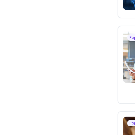
Po
Po