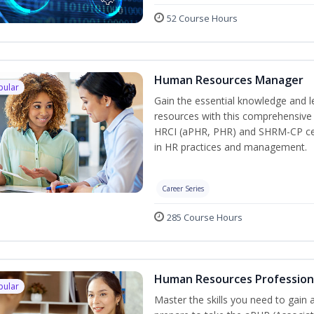
52 Course Hours
Human Resources Manager
pular
Gain the essential knowledge and l
resources with this comprehensive t
HRCI (aPHR, PHR) and SHRM-CP cert
in HR practices and management.
Career Series
285 Course Hours
Human Resources Profession
pular
Master the skills you need to gain 