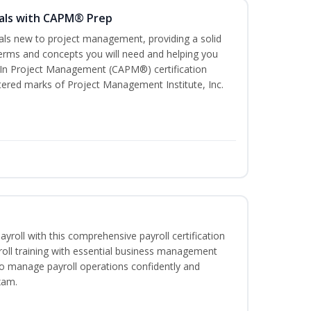
als with CAPM® Prep
uals new to project management, providing a solid
rms and concepts you will need and helping you
e In Project Management (CAPM®) certification
red marks of Project Management Institute, Inc.
ayroll with this comprehensive payroll certification
roll training with essential business management
to manage payroll operations confidently and
xam.