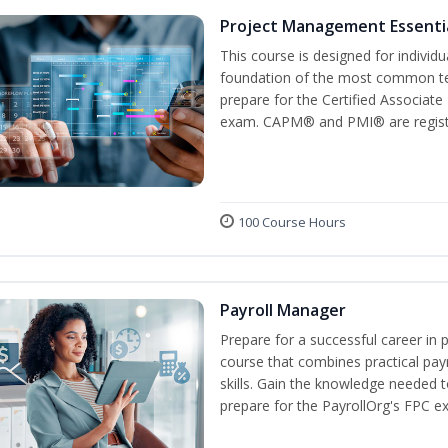
Project Management Essenti
This course is designed for individ
foundation of the most common te
prepare for the Certified Associat
exam. CAPM® and PMI® are registe
100 Course Hours
Payroll Manager
Prepare for a successful career in p
course that combines practical pay
skills. Gain the knowledge needed 
prepare for the PayrollOrg's FPC e