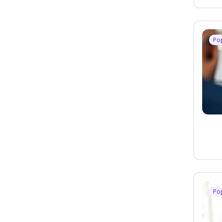
Po
Po