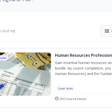
-10 of 102
Human Resources Professiona
pular
Gain essential human resources and
bundle. By course completion, you w
Human Resources) and the Fundament
Career Series
250 Course Hours