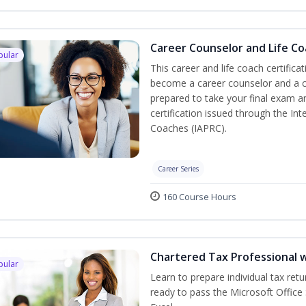
Career Counselor and Life C
pular
This career and life coach certifica
become a career counselor and a cer
prepared to take your final exam a
certification issued through the In
Coaches (IAPRC).
Career Series
160 Course Hours
Chartered Tax Professional w
pular
Learn to prepare individual tax retu
ready to pass the Microsoft Office 