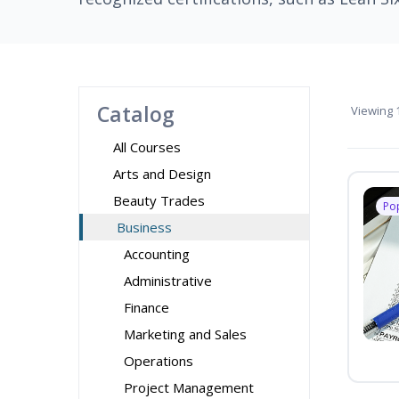
Catalog
Viewing
1
All Courses
Arts and Design
Beauty Trades
Po
Business
Accounting
Administrative
Finance
Marketing and Sales
Operations
Project Management