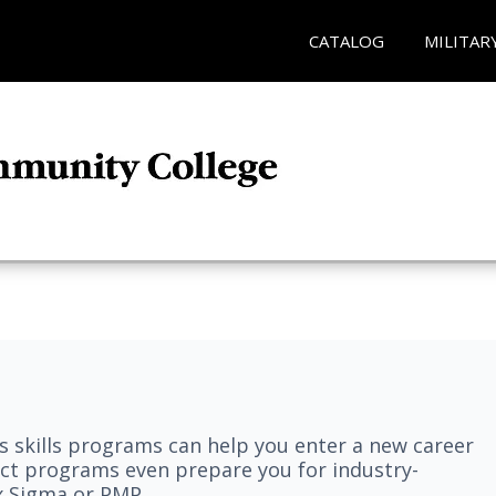
CATALOG
MILITAR
 skills programs can help you enter a new career
elect programs even prepare you for industry-
ix Sigma or PMP.