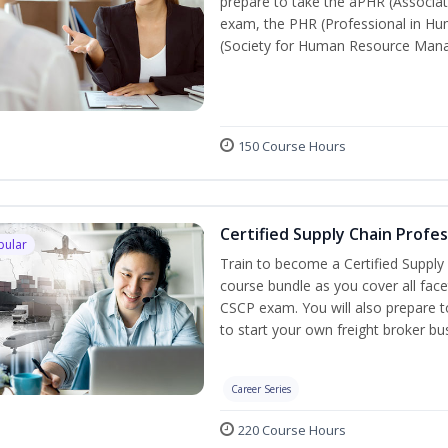
prepare to take the aPHR (Associat
exam, the PHR (Professional in Hu
(Society for Human Resource Manage
150 Course Hours
Certified Supply Chain Profe
pular
Train to become a Certified Supply
course bundle as you cover all fac
CSCP exam. You will also prepare to
to start your own freight broker bu
Career Series
220 Course Hours