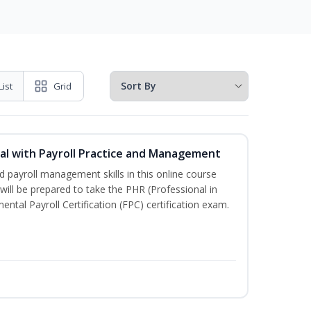
List
Grid
l with Payroll Practice and Management
 payroll management skills in this online course
ill be prepared to take the PHR (Professional in
al Payroll Certification (FPC) certification exam.