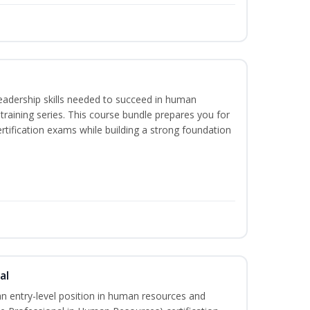
eadership skills needed to succeed in human
raining series. This course bundle prepares you for
ification exams while building a strong foundation
al
an entry-level position in human resources and