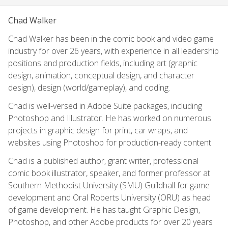
Chad Walker
Chad Walker has been in the comic book and video game
industry for over 26 years, with experience in all leadership
positions and production fields, including art (graphic
design, animation, conceptual design, and character
design), design (world/gameplay), and coding.
Chad is well-versed in Adobe Suite packages, including
Photoshop and Illustrator. He has worked on numerous
projects in graphic design for print, car wraps, and
websites using Photoshop for production-ready content.
Chad is a published author, grant writer, professional
comic book illustrator, speaker, and former professor at
Southern Methodist University (SMU) Guildhall for game
development and Oral Roberts University (ORU) as head
of game development. He has taught Graphic Design,
Photoshop, and other Adobe products for over 20 years