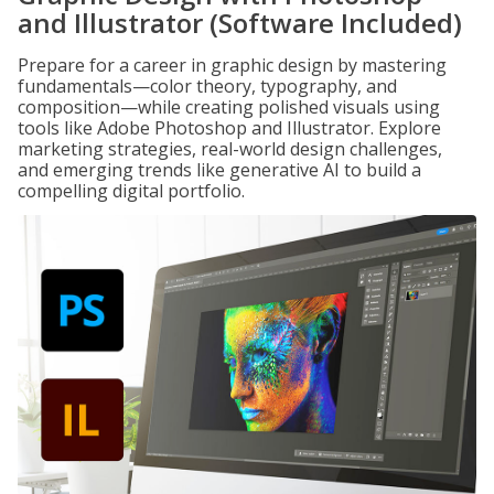
and Illustrator (Software Included)
Prepare for a career in graphic design by mastering
fundamentals—color theory, typography, and
composition—while creating polished visuals using
tools like Adobe Photoshop and Illustrator. Explore
marketing strategies, real-world design challenges,
and emerging trends like generative AI to build a
compelling digital portfolio.