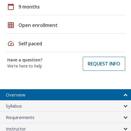
calendar_today
9 months
grid_on
Open enrollment
speed
Self paced
Have a question?
REQUEST INFO
We're here to help
Overview
Syllabus
Requirements
Instructor