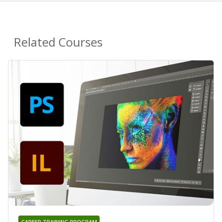
Related Courses
CAREER TRAINING PROGRAM