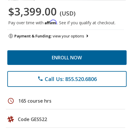
$3,399.00
(USD)
Affirm
Pay over time with
. See if you qualify at checkout.
Payment & Funding:
view your options
ENROLL NOW
Call Us: 855.520.6806
phone
schedule
165 course hrs
Code GES522