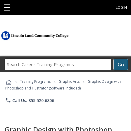
☰
LOGIN
Search
Go
Career
Training
›
›
›
Programs
Training Programs
Graphic Arts
Graphic Design with
Photoshop and Illustrator (Software Included)
phone
Call Us: 855.520.6806
Graphic Design with Photoshop