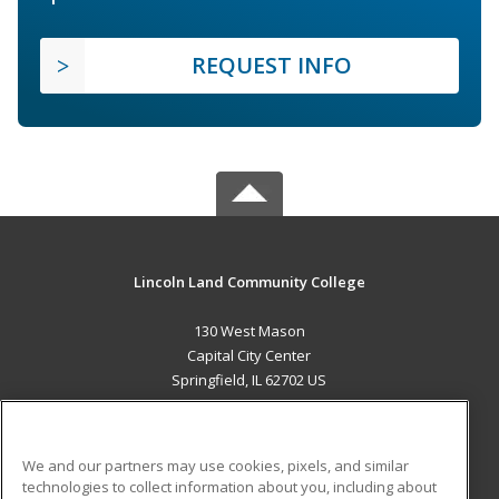
REQUEST INFO
Lincoln Land Community College
130 West Mason
Capital City Center
Springfield, IL 62702 US
MAIN CONTENT
Career Training
We and our partners may use cookies, pixels, and similar
technologies to collect information about you, including about