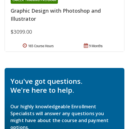
Graphic Design with Photoshop and
Illustrator
$3099.00
165 Course Hours
9 Months
You've got questions.
We're here to help.
Our highly knowledgeable Enrollment
Specialists will answer any questions you
might have about the course and payment
options.