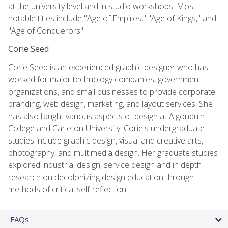
at the university level and in studio workshops. Most
notable titles include "Age of Empires," "Age of Kings," and
"Age of Conquerors."
Corie Seed
Corie Seed is an experienced graphic designer who has
worked for major technology companies, government
organizations, and small businesses to provide corporate
branding, web design, marketing, and layout services. She
has also taught various aspects of design at Algonquin
College and Carleton University. Corie's undergraduate
studies include graphic design, visual and creative arts,
photography, and multimedia design. Her graduate studies
explored industrial design, service design and in depth
research on decolonizing design education through
methods of critical self-reflection.
FAQs