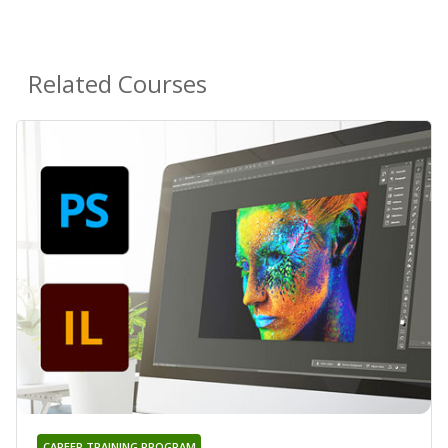
Related Courses
CAREER TRAINING PROGRAM