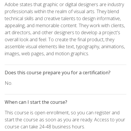
Adobe states that graphic or digital designers are industry
professionals within the realm of visual arts. They blend
technical skills and creative talents to design informative,
appealing, and memorable content. They work with clients,
art directors, and other designers to develop a project's
overall look and feel. To create the final product, they
assemble visual elements like text, typography, animations,
images, web pages, and motion graphics.
Does this course prepare you for a certification?
No.
When can I start the course?
This course is open enrollment, so you can register and
start the course as soon as you are ready. Access to your
course can take 24-48 business hours.