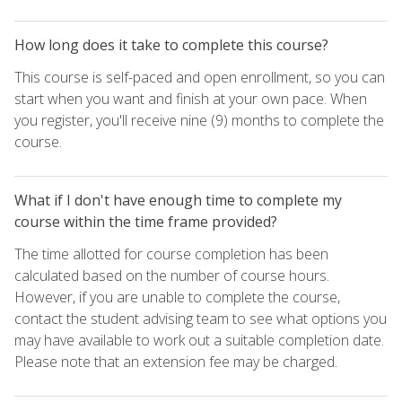
How long does it take to complete this course?
This course is self-paced and open enrollment, so you can
start when you want and finish at your own pace. When
you register, you'll receive nine (9) months to complete the
course.
What if I don't have enough time to complete my
course within the time frame provided?
The time allotted for course completion has been
calculated based on the number of course hours.
However, if you are unable to complete the course,
contact the student advising team to see what options you
may have available to work out a suitable completion date.
Please note that an extension fee may be charged.