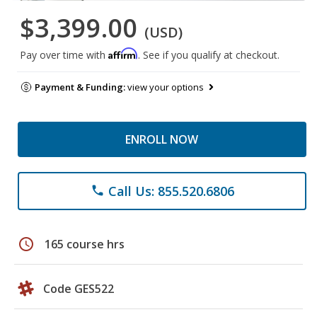
$3,399.00
(USD)
Affirm
Pay over time with
. See if you qualify at checkout.
Payment & Funding:
view your options
ENROLL NOW
Call Us: 855.520.6806
phone
schedule
165 course hrs
Code GES522