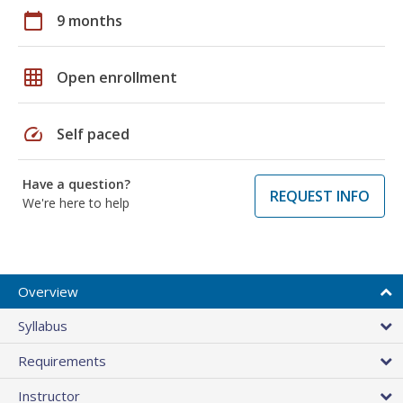
calendar_today
9 months
grid_on
Open enrollment
speed
Self paced
Have a question?
REQUEST INFO
We're here to help
Overview
Syllabus
Requirements
Instructor