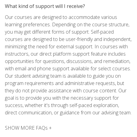
What kind of support will I receive?
Our courses are designed to accommodate various
learning preferences. Depending on the course structure,
you may get different forms of support. Self-paced
courses are designed to be user-friendly and independent,
minimizing the need for external support. In courses with
instructors, our direct platform support feature includes
opportunities for questions, discussions, and remediation,
with email and phone support available for select courses.
Our student advising team is available to guide you on
program requirements and administrative requests, but
they do not provide assistance with course content. Our
goal is to provide you with the necessary support for
success, whether it's through self-paced exploration,
direct communication, or guidance from our advising team.
SHOW MORE FAQs +