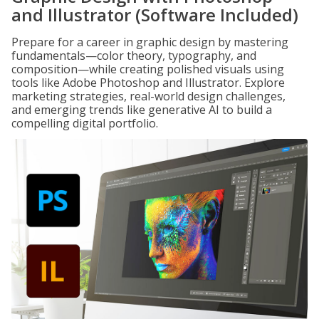
and Illustrator (Software Included)
Prepare for a career in graphic design by mastering
fundamentals—color theory, typography, and
composition—while creating polished visuals using
tools like Adobe Photoshop and Illustrator. Explore
marketing strategies, real-world design challenges,
and emerging trends like generative AI to build a
compelling digital portfolio.