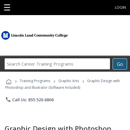
☰
LOGIN
Search
Go
Career
Training
›
›
›
Programs
Training Programs
Graphic Arts
Graphic Design with
Photoshop and Illustrator (Software Included)
phone
Call Us: 855.520.6806
Graphic Design with Photoshop