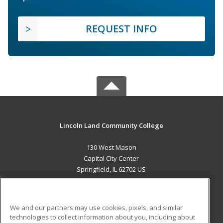
REQUEST INFO
Lincoln Land Community College
130 West Mason
Capital City Center
Springfield, IL 62702 US
MAIN CONTENT
Career Training
We and our partners may use cookies, pixels, and similar
technologies to collect information about you, including about