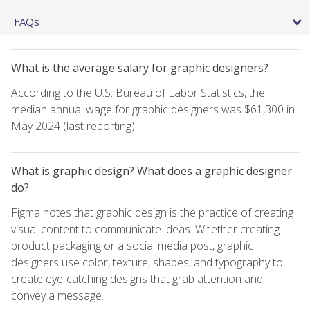
FAQs
What is the average salary for graphic designers?
According to the U.S. Bureau of Labor Statistics, the
median annual wage for graphic designers was $61,300 in
May 2024 (last reporting).
What is graphic design? What does a graphic designer
do?
Figma notes that graphic design is the practice of creating
visual content to communicate ideas. Whether creating
product packaging or a social media post, graphic
designers use color, texture, shapes, and typography to
create eye-catching designs that grab attention and
convey a message.