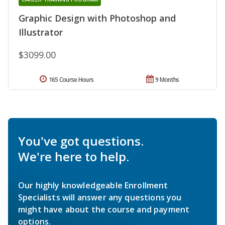
Graphic Design with Photoshop and
Illustrator
$3099.00
165 Course Hours
9 Months
You've got questions.
We're here to help.
Our highly knowledgeable Enrollment
Specialists will answer any questions you
might have about the course and payment
options.