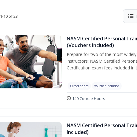
1-10 of 23
NASM Certified Personal Trai
(Vouchers Included)
Prepare for two of the most widely r
instructors: NASM Certified Persona
Certification exam fees included in 
Career Series
Voucher Included
140 Course Hours
NASM Certified Personal Trai
Included)