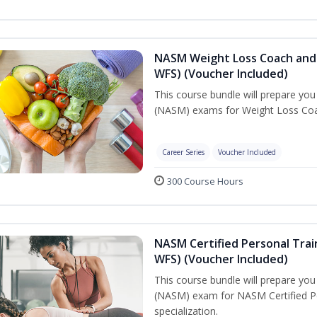
NASM Weight Loss Coach and 
WFS) (Voucher Included)
This course bundle will prepare yo
(NASM) exams for Weight Loss Coac
Career Series
Voucher Included
300 Course Hours
NASM Certified Personal Trai
WFS) (Voucher Included)
This course bundle will prepare yo
(NASM) exam for NASM Certified Pe
specialization.