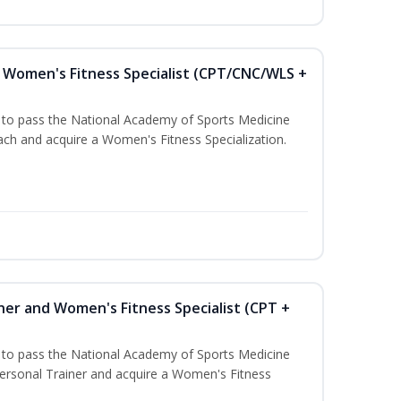
Women's Fitness Specialist (CPT/CNC/WLS +
u to pass the National Academy of Sports Medicine
h and acquire a Women's Fitness Specialization.
ner and Women's Fitness Specialist (CPT +
u to pass the National Academy of Sports Medicine
rsonal Trainer and acquire a Women's Fitness