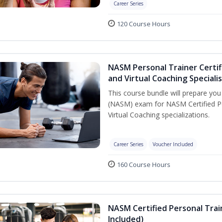
Career Series
120 Course Hours
NASM Personal Trainer Certif
and Virtual Coaching Speciali
This course bundle will prepare yo
(NASM) exam for NASM Certified P
Virtual Coaching specializations.
Career Series
Voucher Included
160 Course Hours
NASM Certified Personal Tra
Included)