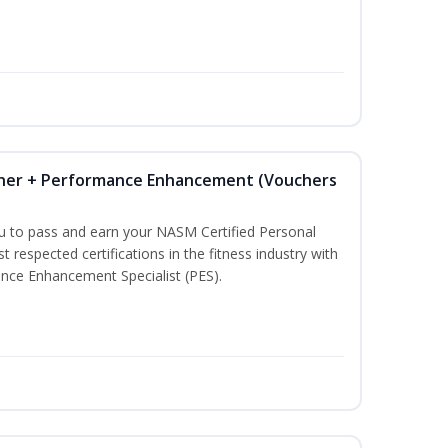
iner + Performance Enhancement (Vouchers
ou to pass and earn your NASM Certified Personal
t respected certifications in the fitness industry with
nce Enhancement Specialist (PES).