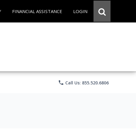
Y
FINANCIAL ASSISTANCE
LOGIN
phone
Call Us: 855.520.6806