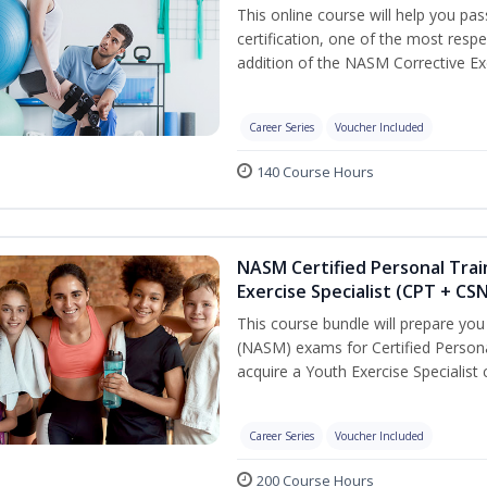
This online course will help you pa
certification, one of the most respec
addition of the NASM Corrective Exe
Career Series
Voucher Included
140 Course Hours
NASM Certified Personal Trai
Exercise Specialist (CPT + CS
This course bundle will prepare yo
(NASM) exams for Certified Persona
acquire a Youth Exercise Specialist c
Career Series
Voucher Included
200 Course Hours