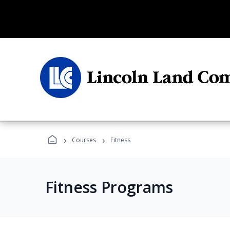
›
›
Courses
Fitness
Fitness Programs