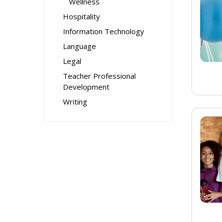
Wellness
Hospitality
Information Technology
Language
Legal
Teacher Professional
Development
Writing