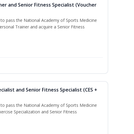
er and Senior Fitness Specialist (Voucher
u to pass the National Academy of Sports Medicine
sonal Trainer and acquire a Senior Fitness
ialist and Senior Fitness Specialist (CES +
u to pass the National Academy of Sports Medicine
ercise Specialization and Senior Fitness