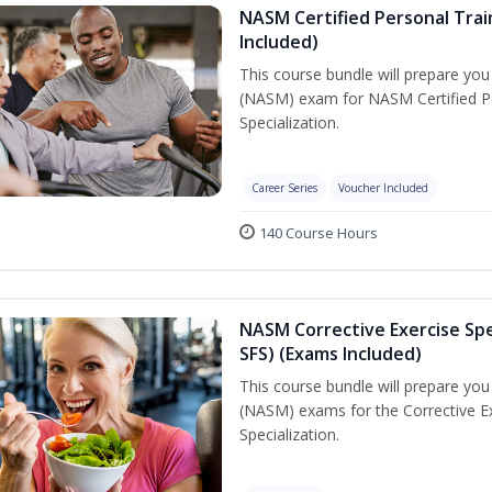
NASM Certified Personal Train
Included)
This course bundle will prepare yo
(NASM) exam for NASM Certified Per
Specialization.
Career Series
Voucher Included
140 Course Hours
NASM Corrective Exercise Spec
SFS) (Exams Included)
This course bundle will prepare yo
(NASM) exams for the Corrective Ex
Specialization.