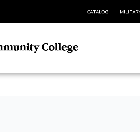
CATALOG
MILITAR