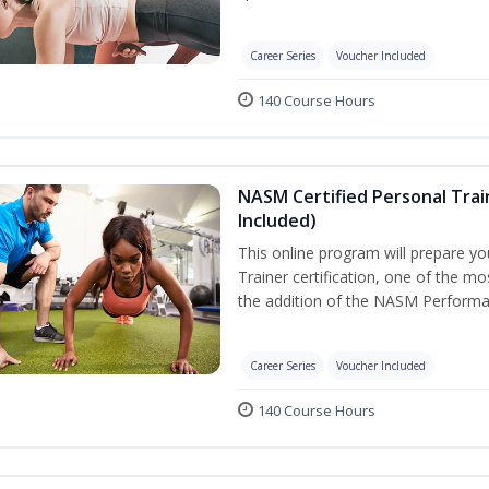
Career Series
Voucher Included
140 Course Hours
NASM Certified Personal Tra
Included)
This online program will prepare y
Trainer certification, one of the mos
the addition of the NASM Performa
Career Series
Voucher Included
140 Course Hours