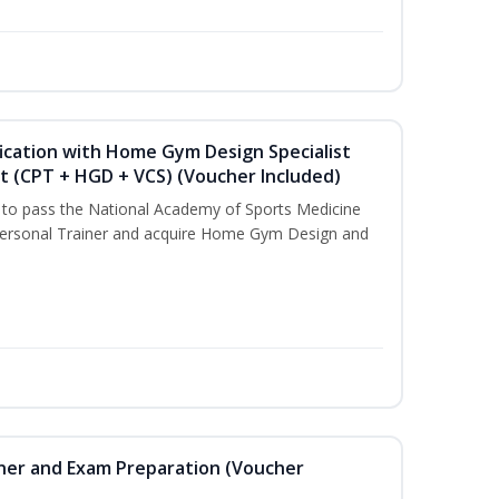
ication with Home Gym Design Specialist
st (CPT + HGD + VCS) (Voucher Included)
u to pass the National Academy of Sports Medicine
ersonal Trainer and acquire Home Gym Design and
iner and Exam Preparation (Voucher