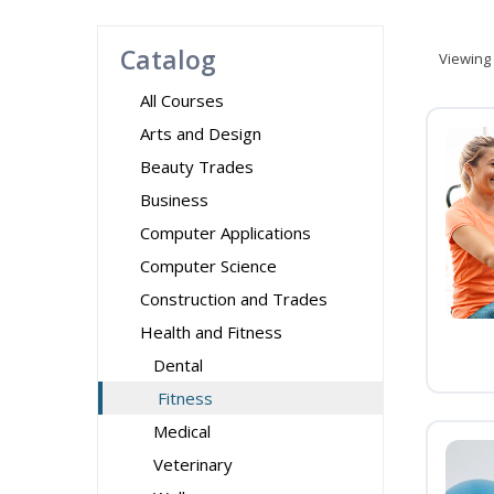
Catalog
Viewing
All Courses
Arts and Design
Beauty Trades
Business
Computer Applications
Computer Science
Construction and Trades
Health and Fitness
Dental
Fitness
Medical
Veterinary