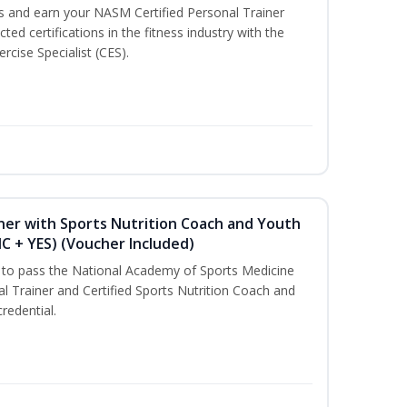
ss and earn your NASM Certified Personal Trainer
ted certifications in the fitness industry with the
rcise Specialist (CES).
ner with Sports Nutrition Coach and Youth
NC + YES) (Voucher Included)
u to pass the National Academy of Sports Medicine
l Trainer and Certified Sports Nutrition Coach and
redential.