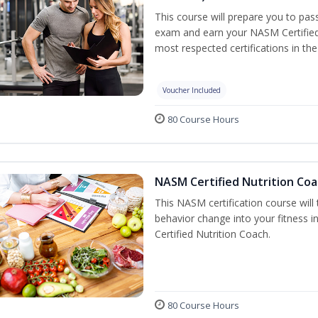
This course will prepare you to pa
exam and earn your NASM Certified P
most respected certifications in the 
Voucher Included
80 Course Hours
NASM Certified Nutrition Coa
This NASM certification course will
behavior change into your fitness i
Certified Nutrition Coach.
80 Course Hours