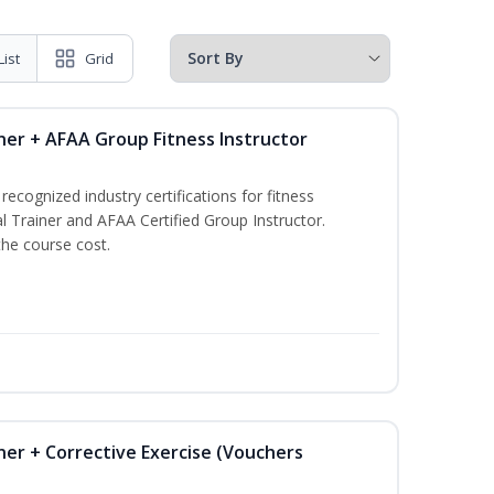
List
Grid
ner + AFAA Group Fitness Instructor
ecognized industry certifications for fitness
l Trainer and AFAA Certified Group Instructor.
the course cost.
ner + Corrective Exercise (Vouchers