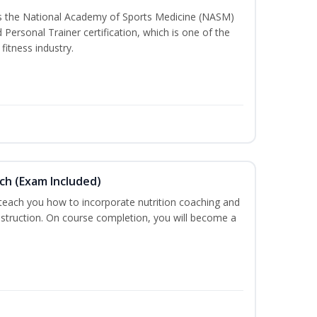
ss the National Academy of Sports Medicine (NASM)
ersonal Trainer certification, which is one of the
fitness industry.
ch (Exam Included)
 teach you how to incorporate nutrition coaching and
nstruction. On course completion, you will become a