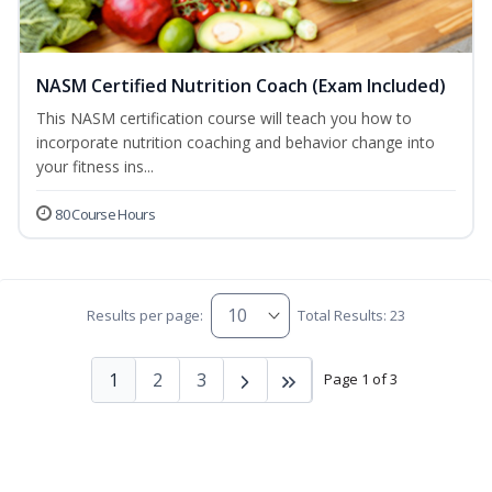
NASM Certified Nutrition Coach (Exam Included)
This NASM certification course will teach you how to
incorporate nutrition coaching and behavior change into
your fitness ins...
80 Course Hours
Results per page:
Total Results: 23
1
2
3
Page 1 of 3