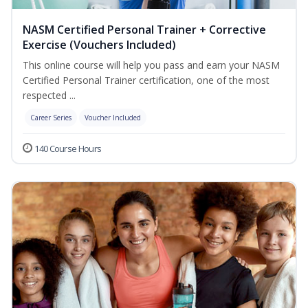
NASM Certified Personal Trainer + Corrective
Exercise (Vouchers Included)
This online course will help you pass and earn your NASM
Certified Personal Trainer certification, one of the most
respected ...
Career Series
Voucher Included
140 Course Hours