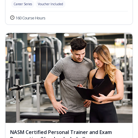
Career Series
Voucher Included
160 Course Hours
NASM Certified Personal Trainer and Exam