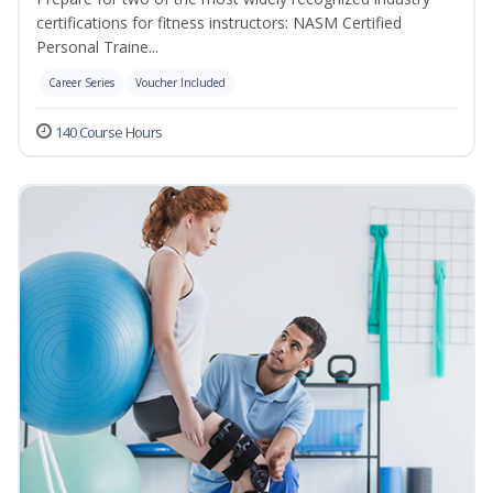
certifications for fitness instructors: NASM Certified
Personal Traine...
Career Series
Voucher Included
140 Course Hours