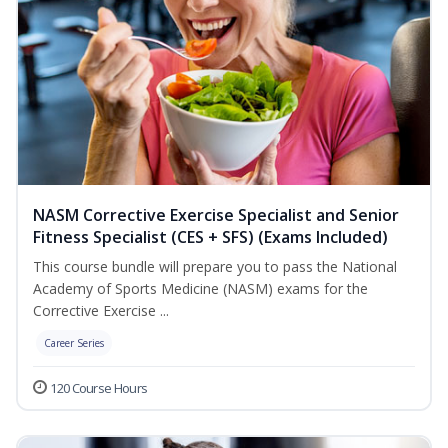
NASM Corrective Exercise Specialist and Senior
Fitness Specialist (CES + SFS) (Exams Included)
This course bundle will prepare you to pass the National
Academy of Sports Medicine (NASM) exams for the
Corrective Exercise ...
Career Series
120 Course Hours