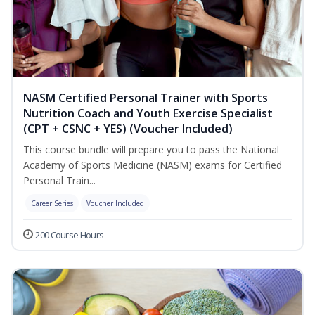
NASM Certified Personal Trainer with Sports
Nutrition Coach and Youth Exercise Specialist
(CPT + CSNC + YES) (Voucher Included)
This course bundle will prepare you to pass the National
Academy of Sports Medicine (NASM) exams for Certified
Personal Train...
Career Series
Voucher Included
200 Course Hours