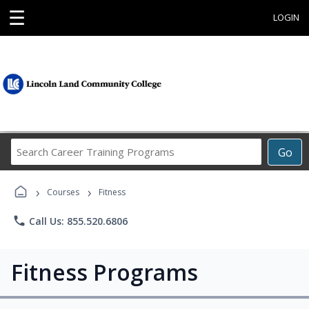
☰
LOGIN
Search
Go
Career
Training
›
›
Programs
Courses
Fitness
phone
Call Us: 855.520.6806
Fitness Programs