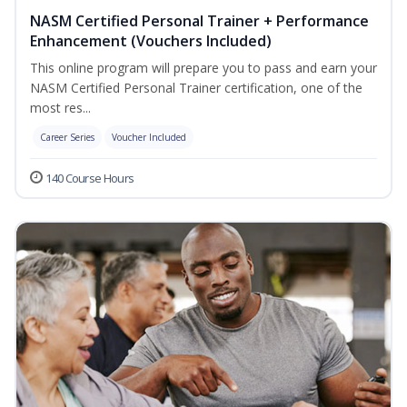
NASM Certified Personal Trainer + Performance
Enhancement (Vouchers Included)
This online program will prepare you to pass and earn your
NASM Certified Personal Trainer certification, one of the
most res...
Career Series
Voucher Included
140 Course Hours