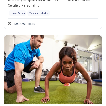
Academy of Sports Medicine (NASM) exam for NASM
Certified Personal T...
Career Series
Voucher Included
140 Course Hours