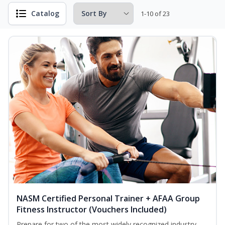
Catalog
1-10 of 23
NASM Certified Personal Trainer + AFAA Group
Fitness Instructor (Vouchers Included)
Prepare for two of the most widely recognized industry