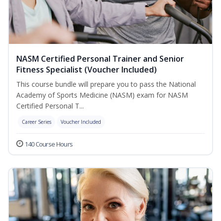
NASM Certified Personal Trainer and Senior
Fitness Specialist (Voucher Included)
This course bundle will prepare you to pass the National
Academy of Sports Medicine (NASM) exam for NASM
Certified Personal T...
Career Series
Voucher Included
140 Course Hours