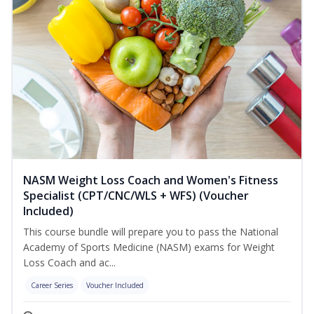
NASM Weight Loss Coach and Women's Fitness
Specialist (CPT/CNC/WLS + WFS) (Voucher
Included)
This course bundle will prepare you to pass the National
Academy of Sports Medicine (NASM) exams for Weight
Loss Coach and ac...
Career Series
Voucher Included