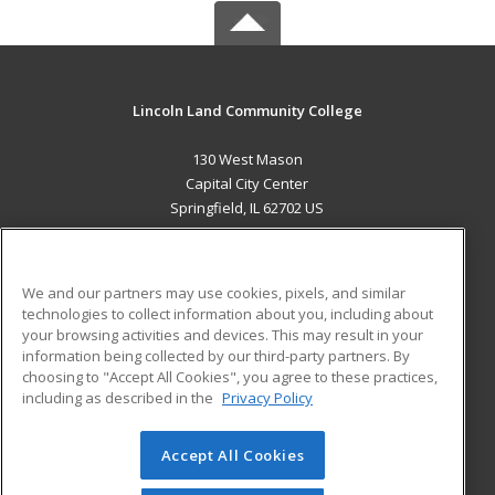
Lincoln Land Community College
130 West Mason
Capital City Center
Springfield, IL 62702 US
MAIN CONTENT
Career Training
We and our partners may use cookies, pixels, and similar
technologies to collect information about you, including about
ADDITIONAL RESOURCES
your browsing activities and devices. This may result in your
information being collected by our third-party partners. By
Military
Student Blog
choosing to "Accept All Cookies", you agree to these practices,
Financial Assistance
including as described in the
Privacy Policy
Help
Accept All Cookies
© 2026 ed2go, a division of Cengage Learning. All rights
reserved. The material on this site cannot be reproduced or