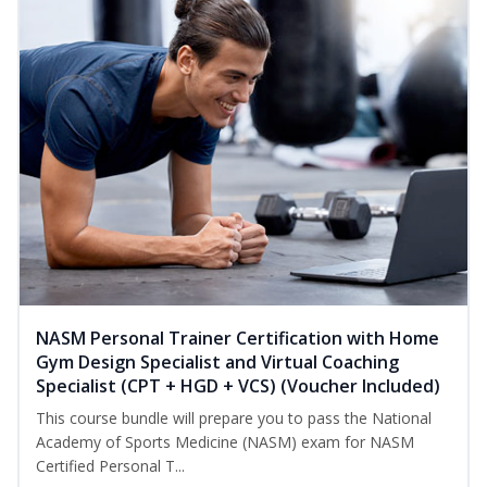
NASM Personal Trainer Certification with Home
Gym Design Specialist and Virtual Coaching
Specialist (CPT + HGD + VCS) (Voucher Included)
This course bundle will prepare you to pass the National
Academy of Sports Medicine (NASM) exam for NASM
Certified Personal T...