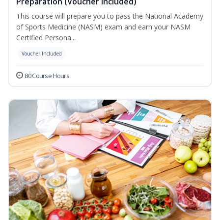
Preparation (Voucher Included)
This course will prepare you to pass the National Academy
of Sports Medicine (NASM) exam and earn your NASM
Certified Persona...
Voucher Included
80 Course Hours