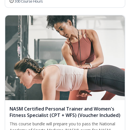
300 Course Hours
NASM Certified Personal Trainer and Women's
Fitness Specialist (CPT + WFS) (Voucher Included)
This course bundle will prepare you to pass the National