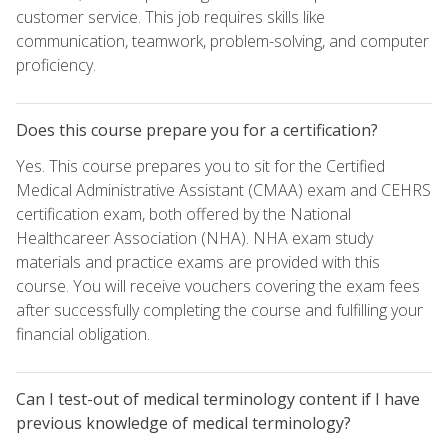
customer service. This job requires skills like
communication, teamwork, problem-solving, and computer
proficiency.
Does this course prepare you for a certification?
Yes. This course prepares you to sit for the Certified
Medical Administrative Assistant (CMAA) exam and CEHRS
certification exam, both offered by the National
Healthcareer Association (NHA). NHA exam study
materials and practice exams are provided with this
course. You will receive vouchers covering the exam fees
after successfully completing the course and fulfilling your
financial obligation.
Can I test-out of medical terminology content if I have
previous knowledge of medical terminology?