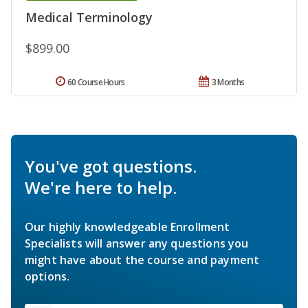
Medical Terminology
$899.00
60 Course Hours
3 Months
You've got questions.
We're here to help.
Our highly knowledgeable Enrollment
Specialists will answer any questions you
might have about the course and payment
options.