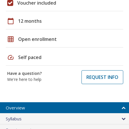
Voucher included
calendar_today
12 months
grid_on
Open enrollment
speed
Self paced
Have a question?
REQUEST INFO
We're here to help
Overview
Syllabus