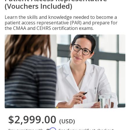
(Vouchers Included)
Learn the skills and knowledge needed to become a
patient access representative (PAR) and prepare for
the CMAA and CEHRS certification exams.
$2,999.00
(USD)
Affirm