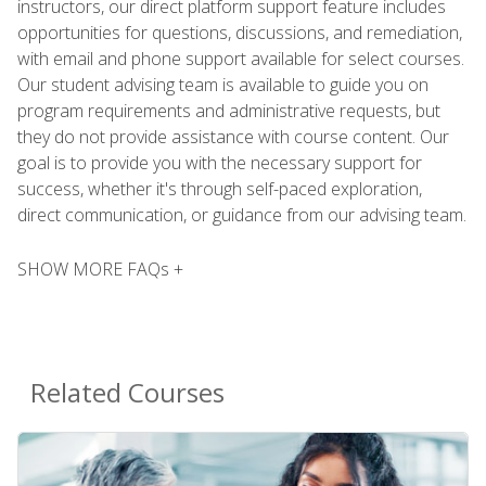
instructors, our direct platform support feature includes
opportunities for questions, discussions, and remediation,
with email and phone support available for select courses.
Our student advising team is available to guide you on
program requirements and administrative requests, but
they do not provide assistance with course content. Our
goal is to provide you with the necessary support for
success, whether it's through self-paced exploration,
direct communication, or guidance from our advising team.
SHOW MORE FAQs +
Related Courses