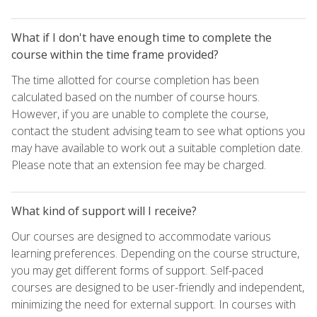
What if I don't have enough time to complete the
course within the time frame provided?
The time allotted for course completion has been
calculated based on the number of course hours.
However, if you are unable to complete the course,
contact the student advising team to see what options you
may have available to work out a suitable completion date.
Please note that an extension fee may be charged.
What kind of support will I receive?
Our courses are designed to accommodate various
learning preferences. Depending on the course structure,
you may get different forms of support. Self-paced
courses are designed to be user-friendly and independent,
minimizing the need for external support. In courses with