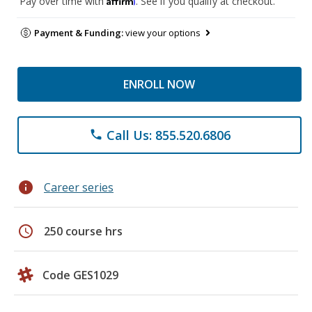
Pay over time with
. See if you qualify at checkout.
Payment & Funding:
view your options
ENROLL NOW
Call Us: 855.520.6806
phone
info
Career series
schedule
250 course hrs
Code GES1029