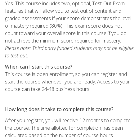
Yes. This course includes two, optional, Test-Out Exam
features that will allow you to test out of content and
graded assessments if your score demonstrates the level
of mastery required (80%). This exam score does not
count toward your overall score in this course if you do
not achieve the minimum score required for mastery.
Please note: Third party funded students may not be eligible
to test-out.
When can I start this course?
This course is open enrollment, so you can register and
start the course whenever you are ready. Access to your
course can take 24-48 business hours.
How long does it take to complete this course?
After you register, you will receive 12 months to complete
the course. The time allotted for completion has been
calculated based on the number of course hours.