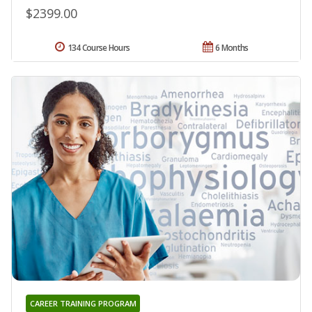
$2399.00
134 Course Hours
6 Months
CAREER TRAINING PROGRAM