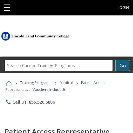
☰
LOGIN
Search
Go
Career
Training
›
›
›
Programs
Training Programs
Medical
Patient Access
Representative (Vouchers Included)
phone
Call Us: 855.520.6806
Patient Access Representative