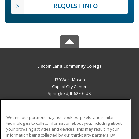
REQUEST INFO
Lincoln Land Community College
130 West Mason
Capital City Center
Springfield, IL 62702 US
MAIN CONTENT
Career Training
We and our partners may use cookies, pixels, and similar
technologies to collect information about you, including about
ADDITIONAL RESOURCES
your browsing activities and devices. This may result in your
information being collected by our third-party partners. By
Military
Student Blog