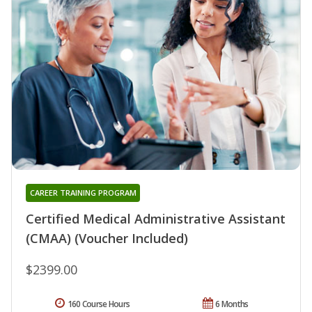
CAREER TRAINING PROGRAM
Certified Medical Administrative Assistant
(CMAA) (Voucher Included)
$2399.00
160 Course Hours
6 Months