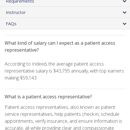
Requirements
Instructor
FAQs
What kind of salary can I expect as a patient access
representative?
According to Indeed, the average patient access
representative salary is $43,795 annually, with top earners
making $59,143.
What is a patient access representative?
Patient access representatives, also known as patient
service representatives, help patients check in, schedule
appointments, verify insurance, and ensure information is
accurate, all while providing clear and compassionate