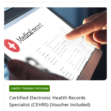
CAREER TRAINING PROGRAM
Certified Electronic Health Records
Specialist (CEHRS) (Voucher Included)