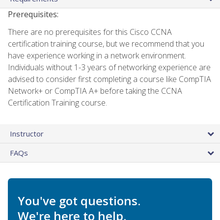
Prerequisites:
There are no prerequisites for this Cisco CCNA
certification training course, but we recommend that you
have experience working in a network environment.
Individuals without 1-3 years of networking experience are
advised to consider first completing a course like CompTIA
Network+ or CompTIA A+ before taking the CCNA
Certification Training course.
Instructor
FAQs
You've got questions.
We're here to help.