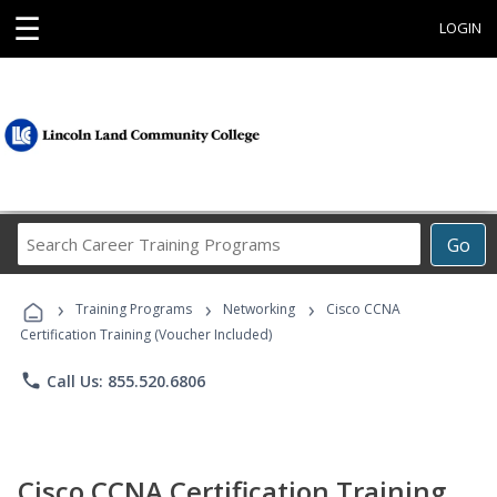
☰
LOGIN
Search
Go
Career
Training
›
›
›
Programs
Training Programs
Networking
Cisco CCNA
Certification Training (Voucher Included)
phone
Call Us: 855.520.6806
Cisco CCNA Certification Training