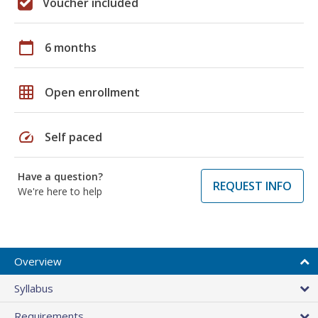
Voucher included
calendar_today
6 months
grid_on
Open enrollment
speed
Self paced
Have a question?
REQUEST INFO
We're here to help
Overview
Syllabus
Requirements