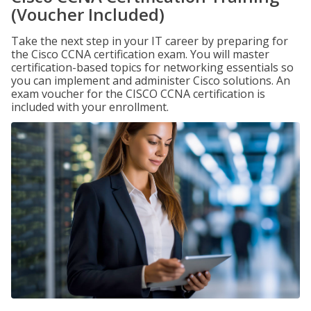
(Voucher Included)
Take the next step in your IT career by preparing for
the Cisco CCNA certification exam. You will master
certification-based topics for networking essentials so
you can implement and administer Cisco solutions. An
exam voucher for the CISCO CCNA certification is
included with your enrollment.