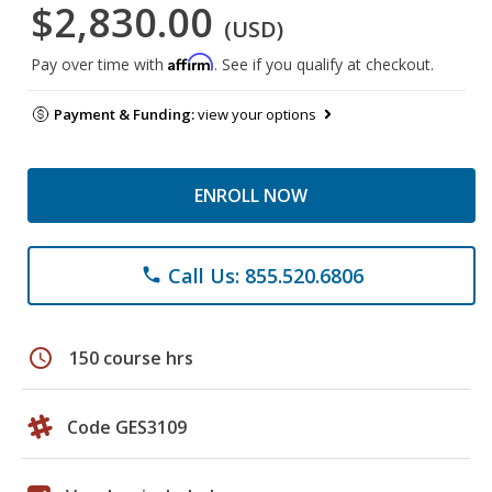
$2,830.00
(USD)
Affirm
Pay over time with
. See if you qualify at checkout.
Payment & Funding:
view your options
ENROLL NOW
Call Us: 855.520.6806
phone
schedule
150 course hrs
Code GES3109