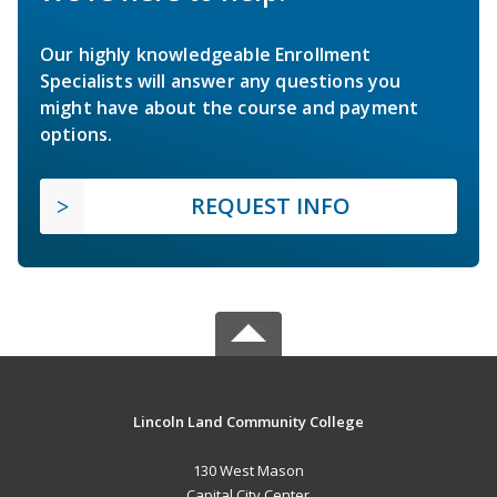
Our highly knowledgeable Enrollment
Specialists will answer any questions you
might have about the course and payment
options.
REQUEST INFO
Lincoln Land Community College
130 West Mason
Capital City Center