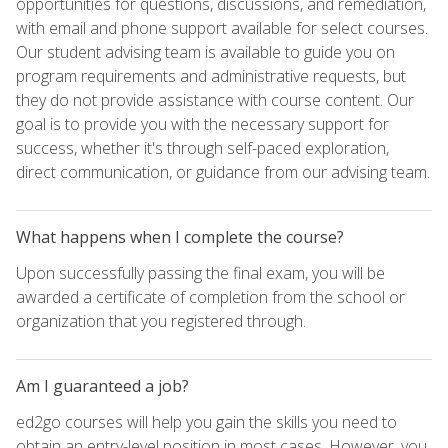
opportunities for questions, discussions, and remediation,
with email and phone support available for select courses.
Our student advising team is available to guide you on
program requirements and administrative requests, but
they do not provide assistance with course content. Our
goal is to provide you with the necessary support for
success, whether it's through self-paced exploration,
direct communication, or guidance from our advising team.
What happens when I complete the course?
Upon successfully passing the final exam, you will be
awarded a certificate of completion from the school or
organization that you registered through.
Am I guaranteed a job?
ed2go courses will help you gain the skills you need to
obtain an entry-level position in most cases. However, you