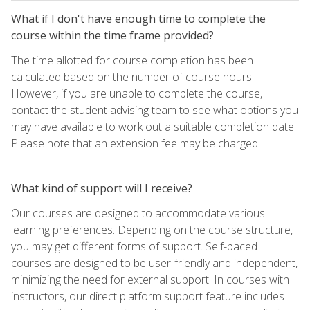
What if I don't have enough time to complete the
course within the time frame provided?
The time allotted for course completion has been
calculated based on the number of course hours.
However, if you are unable to complete the course,
contact the student advising team to see what options you
may have available to work out a suitable completion date.
Please note that an extension fee may be charged.
What kind of support will I receive?
Our courses are designed to accommodate various
learning preferences. Depending on the course structure,
you may get different forms of support. Self-paced
courses are designed to be user-friendly and independent,
minimizing the need for external support. In courses with
instructors, our direct platform support feature includes