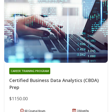
CAREER TRAINING PROGRAM
Certified Business Data Analytics (CBDA)
Prep
$1150.00
60 Course Hours
3 Months