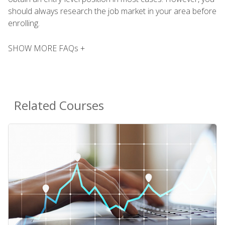
should always research the job market in your area before
enrolling.
SHOW MORE FAQs +
Related Courses