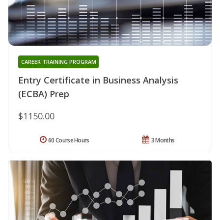
CAREER TRAINING PROGRAM
Entry Certificate in Business Analysis
(ECBA) Prep
$1150.00
60 Course Hours
3 Months