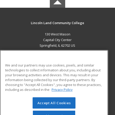
Lincoln Land Community College
130 West Mason
Capital City Center
Springfield, IL 62702 US
MAIN CONTENT
Career Training
We and our partners may use cookies, pixels, and similar
technologies to collect information about you, including about
ADDITIONAL RESOURCES
your browsing activities and devices. This may result in your
information being collected by our third-party partners. By
Military
Student Blog
choosing to "Accept All Cookies", you agree to these practices,
Financial Assistance
including as described in the
Privacy Policy
Help
Accept All Cookies
© 2026 ed2go, a division of Cengage Learning. All rights
reserved. The material on this site cannot be reproduced or