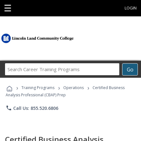
☰
LOGIN
Search
Go
Career
Training
›
›
›
Programs
Training Programs
Operations
Certified Business
Analysis Professional (CBAP) Prep
phone
Call Us: 855.520.6806
Certified Business Analysis