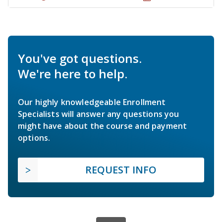
You've got questions.
We're here to help.
Our highly knowledgeable Enrollment
Specialists will answer any questions you
might have about the course and payment
options.
REQUEST INFO