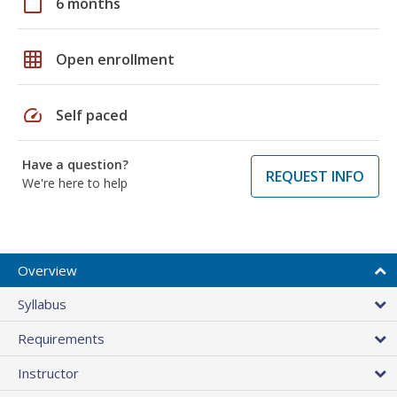
calendar_today
6 months
grid_on
Open enrollment
speed
Self paced
Have a question?
REQUEST INFO
We're here to help
Overview
Syllabus
Requirements
Instructor