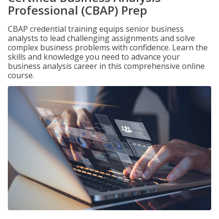
Professional (CBAP) Prep
CBAP credential training equips senior business
analysts to lead challenging assignments and solve
complex business problems with confidence. Learn the
skills and knowledge you need to advance your
business analysis career in this comprehensive online
course.