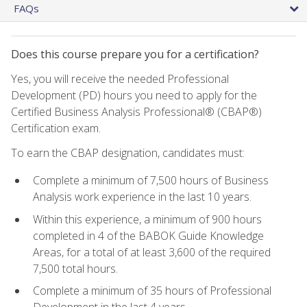
FAQs
Does this course prepare you for a certification?
Yes, you will receive the needed Professional
Development (PD) hours you need to apply for the
Certified Business Analysis Professional® (CBAP®)
Certification exam.
To earn the CBAP designation, candidates must:
Complete a minimum of 7,500 hours of Business
Analysis work experience in the last 10 years.
Within this experience, a minimum of 900 hours
completed in 4 of the BABOK Guide Knowledge
Areas, for a total of at least 3,600 of the required
7,500 total hours.
Complete a minimum of 35 hours of Professional