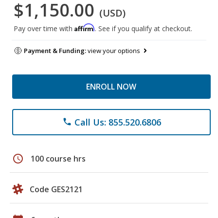
$1,150.00
(USD)
Affirm
Pay over time with
. See if you qualify at checkout.
Payment & Funding:
view your options
ENROLL NOW
Call Us: 855.520.6806
phone
schedule
100 course hrs
Code GES2121