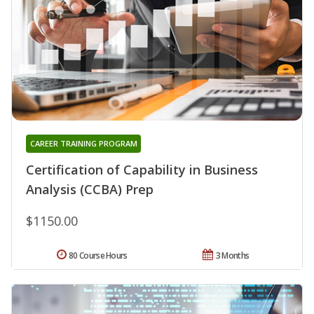
CAREER TRAINING PROGRAM
Certification of Capability in Business
Analysis (CCBA) Prep
$1150.00
80 Course Hours
3 Months