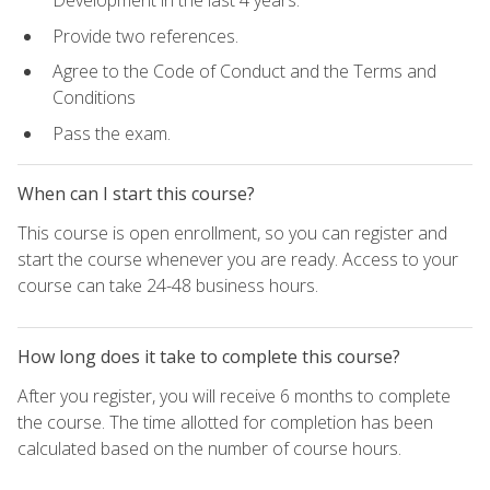
Development in the last 4 years.
Provide two references.
Agree to the Code of Conduct and the Terms and
Conditions
Pass the exam.
When can I start this course?
This course is open enrollment, so you can register and
start the course whenever you are ready. Access to your
course can take 24-48 business hours.
How long does it take to complete this course?
After you register, you will receive 6 months to complete
the course. The time allotted for completion has been
calculated based on the number of course hours.