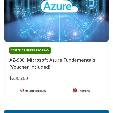
CAREER TRAINING PROGRAM
AZ-900: Microsoft Azure Fundamentals
(Voucher Included)
$2305.00
40 Course Hours
3 Months