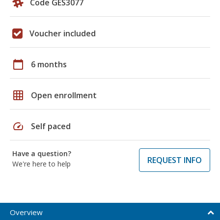
Code GES3077
Voucher included
calendar_today
6 months
grid_on
Open enrollment
speed
Self paced
Have a question?
REQUEST INFO
We're here to help
Overview