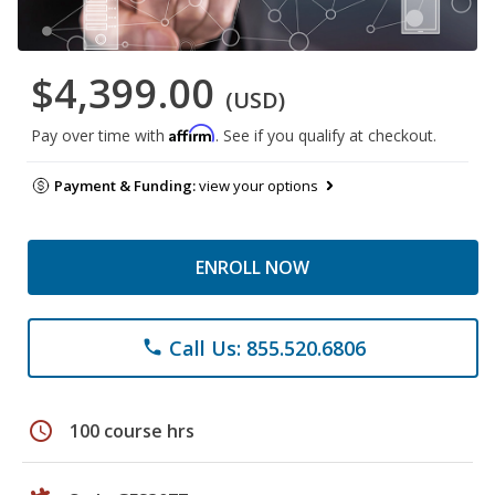
$4,399.00
(USD)
Affirm
Pay over time with
. See if you qualify at checkout.
Payment & Funding:
view your options
ENROLL NOW
Call Us: 855.520.6806
phone
schedule
100 course hrs