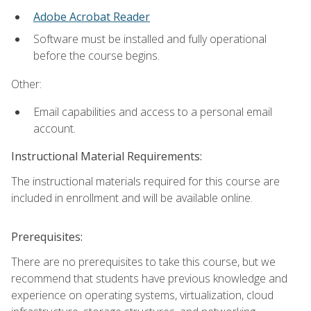
Adobe Acrobat Reader
Software must be installed and fully operational
before the course begins.
Other:
Email capabilities and access to a personal email
account.
Instructional Material Requirements:
The instructional materials required for this course are
included in enrollment and will be available online.
Prerequisites:
There are no prerequisites to take this course, but we
recommend that students have previous knowledge and
experience on operating systems, virtualization, cloud