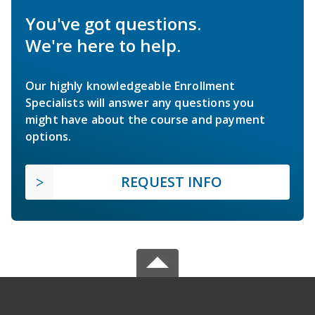
You've got questions.
We're here to help.
Our highly knowledgeable Enrollment
Specialists will answer any questions you
might have about the course and payment
options.
REQUEST INFO