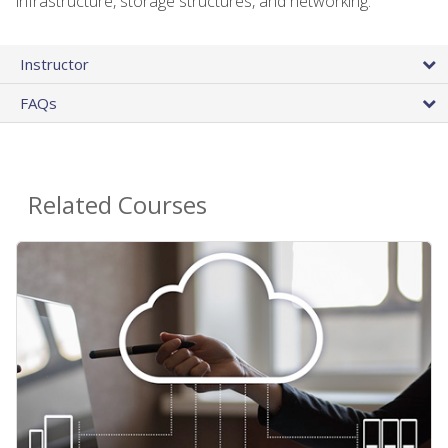
infrastructure, storage structures, and networking.
Instructor
FAQs
Related Courses