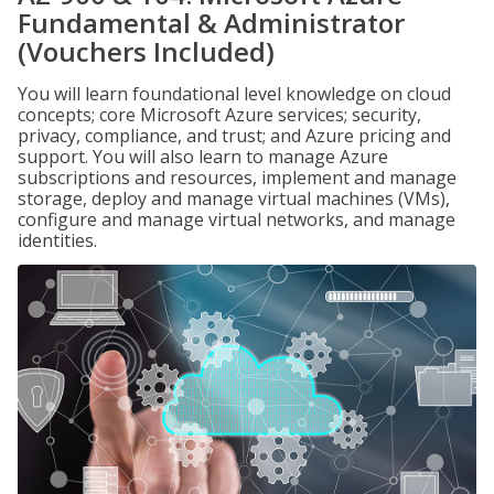
Fundamental & Administrator
(Vouchers Included)
You will learn foundational level knowledge on cloud
concepts; core Microsoft Azure services; security,
privacy, compliance, and trust; and Azure pricing and
support. You will also learn to manage Azure
subscriptions and resources, implement and manage
storage, deploy and manage virtual machines (VMs),
configure and manage virtual networks, and manage
identities.