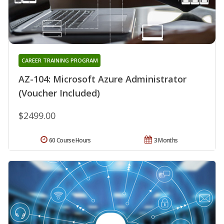
CAREER TRAINING PROGRAM
AZ-104: Microsoft Azure Administrator
(Voucher Included)
$2499.00
60 Course Hours
3 Months