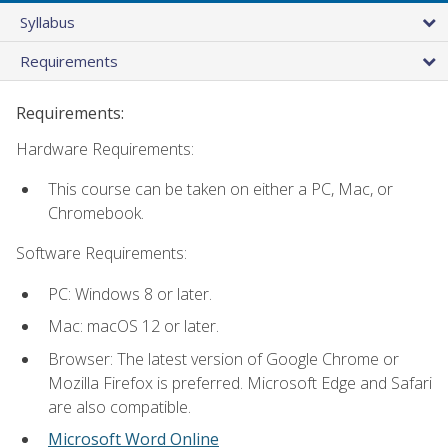
Syllabus
Requirements
Requirements:
Hardware Requirements:
This course can be taken on either a PC, Mac, or
Chromebook.
Software Requirements:
PC: Windows 8 or later.
Mac: macOS 12 or later.
Browser: The latest version of Google Chrome or
Mozilla Firefox is preferred. Microsoft Edge and Safari
are also compatible.
Microsoft Word Online