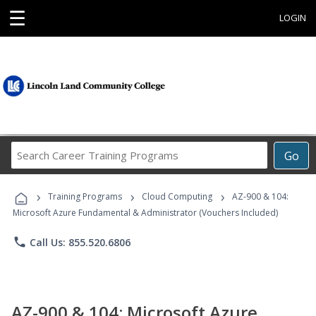
☰
LOGIN
Search
Go
Career
Training
›
›
›
Programs
Training Programs
Cloud Computing
AZ-900 & 104:
Microsoft Azure Fundamental & Administrator (Vouchers Included)
phone
Call Us: 855.520.6806
AZ-900 & 104: Microsoft Azure