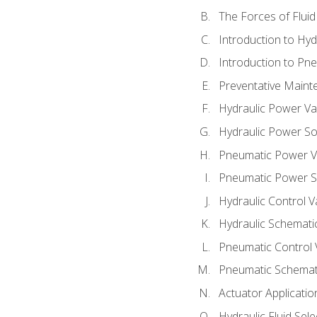
The Forces of Flui
Introduction to Hy
Introduction to P
Preventative Maint
Hydraulic Power Va
Hydraulic Power S
Pneumatic Power V
Pneumatic Power S
Hydraulic Control V
Hydraulic Schematic
Pneumatic Control 
Pneumatic Schemati
Actuator Applicatio
Hydraulic Fluid Sel