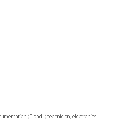
rumentation (E and I) technician, electronics