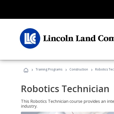
›
›
›
Training Programs
Construction
Robotics Tec
Robotics Technician
This Robotics Technician course provides an inten
industry.