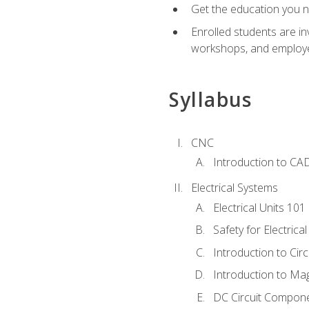
Get the education you ne
Enrolled students are in
workshops, and employe
Syllabus
CNC
Introduction to CA
Electrical Systems
Electrical Units 101
Safety for Electrica
Introduction to Circ
Introduction to Ma
DC Circuit Compon