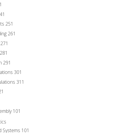
1
241
nts 251
ding 261
 271
 281
n 291
lations 301
culations 311
21
sembly 101
ics
id Systems 101