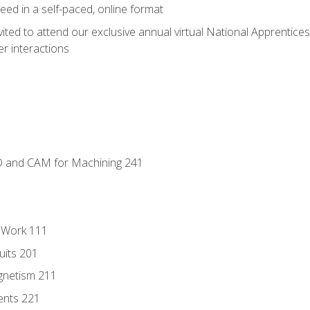
ed in a self-paced, online format
vited to attend our exclusive annual virtual National Apprentices
r interactions
D and CAM for Machining 241
l Work 111
uits 201
gnetism 211
ents 221