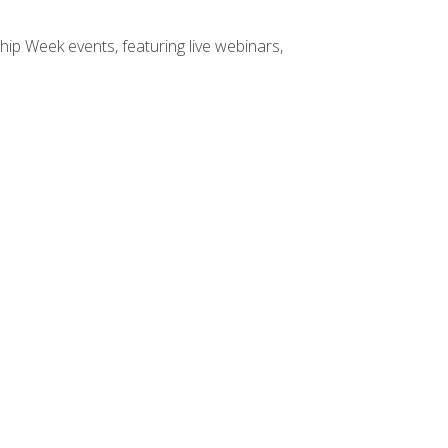
hip Week events, featuring live webinars,