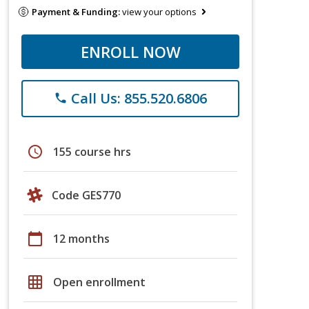
Payment & Funding:
view your options
ENROLL NOW
Call Us: 855.520.6806
phone
schedule
155 course hrs
Code GES770
calendar_today
12 months
grid_on
Open enrollment