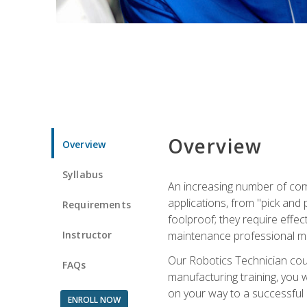
Overview
Overview
Syllabus
An increasing number of com
applications, from "pick and 
Requirements
foolproof; they require effec
Instructor
maintenance professional m
Our Robotics Technician cour
FAQs
manufacturing training, you wi
on your way to a successful 
ENROLL NOW