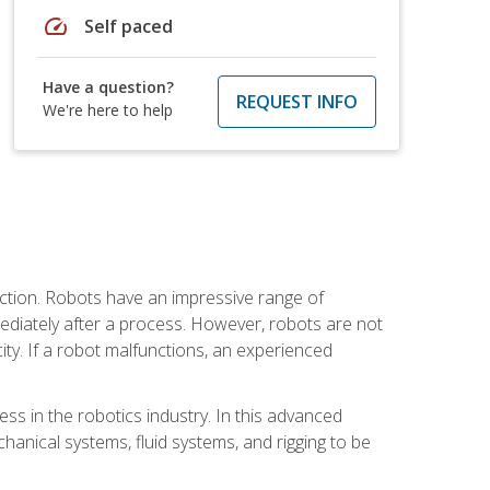
speed
Self paced
Have a question?
REQUEST INFO
We're here to help
ction. Robots have an impressive range of
mmediately after a process. However, robots are not
ity. If a robot malfunctions, an experienced
ss in the robotics industry. In this advanced
chanical systems, fluid systems, and rigging to be