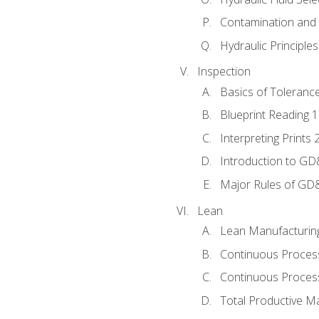
Contamination and F
Hydraulic Principle
Inspection
Basics of Toleranc
Blueprint Reading 
Interpreting Prints 
Introduction to G
Major Rules of GD
Lean
Lean Manufacturin
Continuous Proces
Continuous Process
Total Productive M