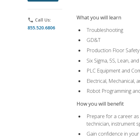
What you will learn
phone
Call Us:
855.520.6806
Troubleshooting
GD&T
Production Floor Safety
Six Sigma, 5S, Lean, an
PLC Equipment and Co
Electrical, Mechanical, 
Robot Programming an
How you will benefit
Prepare for a career as 
technician, instrument sp
Gain confidence in your 