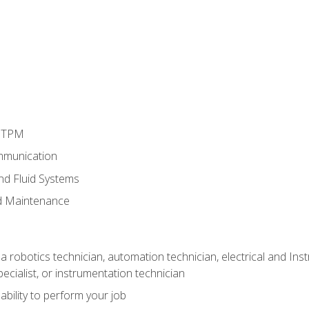
d TPM
mmunication
and Fluid Systems
d Maintenance
a robotics technician, automation technician, electrical and Inst
ecialist, or instrumentation technician
ability to perform your job