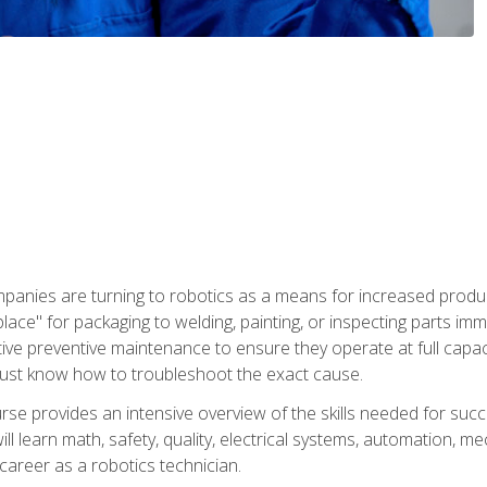
panies are turning to robotics as a means for increased produ
place" for packaging to welding, painting, or inspecting parts i
tive preventive maintenance to ensure they operate at full capac
ust know how to troubleshoot the exact cause.
se provides an intensive overview of the skills needed for succe
ll learn math, safety, quality, electrical systems, automation, me
career as a robotics technician.