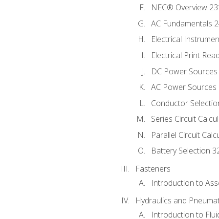
NEC® Overview 23
AC Fundamentals 
Electrical Instrume
Electrical Print Rea
DC Power Sources
AC Power Sources
Conductor Selectio
Series Circuit Calcu
Parallel Circuit Cal
Battery Selection 3
Fasteners
Introduction to As
Hydraulics and Pneumat
Introduction to Flu