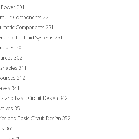
d Power 201
draulic Components 221
neumatic Components 231
enance for Fluid Systems 261
riables 301
ources 302
ariables 311
ources 312
alves 341
s and Basic Circuit Design 342
Valves 351
cs and Basic Circuit Design 352
ns 361
ection 371