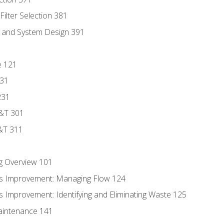
ilter Selection 381
s and System Design 391
e 121
131
231
D&T 301
&T 311
g Overview 101
s Improvement: Managing Flow 124
 Improvement: Identifying and Eliminating Waste 125
aintenance 141