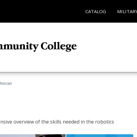
CATALOG
MILITAR
hnician
sive overview of the skills needed in the robotics