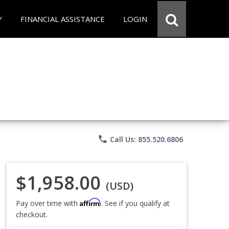
Y
FINANCIAL ASSISTANCE
LOGIN
phone
Call Us: 855.520.6806
$1,958.00
(USD)
Affirm
Pay over time with
. See if you qualify at
checkout.