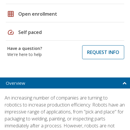
grid_on
Open enrollment
speed
Self paced
Have a question?
REQUEST INFO
We're here to help
Overview
An increasing number of companies are turning to
robotics to increase production efficiency. Robots have an
impressive range of applications, from "pick and place" for
packaging to welding, painting, or inspecting parts
immediately after a process. However, robots are not