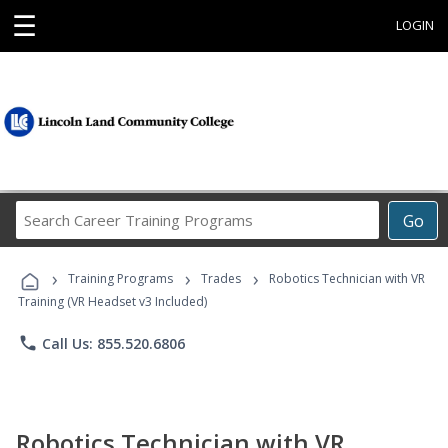
☰
LOGIN
Search
Go
Career
Training
›
›
›
Programs
Training Programs
Trades
Robotics Technician with VR
Training (VR Headset v3 Included)
phone
Call Us: 855.520.6806
Robotics Technician with VR