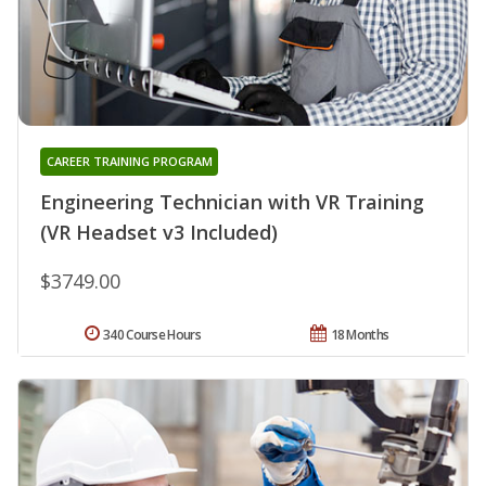
CAREER TRAINING PROGRAM
Engineering Technician with VR Training
(VR Headset v3 Included)
$3749.00
340 Course Hours
18 Months