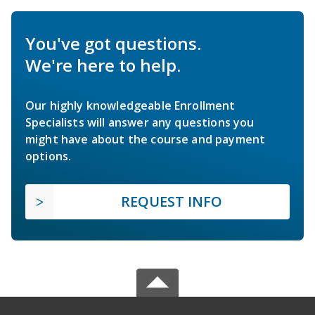
You've got questions.
We're here to help.
Our highly knowledgeable Enrollment
Specialists will answer any questions you
might have about the course and payment
options.
REQUEST INFO