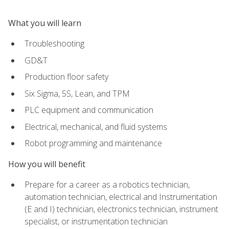
What you will learn
Troubleshooting
GD&T
Production floor safety
Six Sigma, 5S, Lean, and TPM
PLC equipment and communication
Electrical, mechanical, and fluid systems
Robot programming and maintenance
How you will benefit
Prepare for a career as a robotics technician,
automation technician, electrical and Instrumentation
(E and I) technician, electronics technician, instrument
specialist, or instrumentation technician