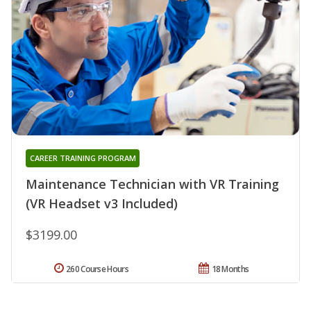
CAREER TRAINING PROGRAM
Maintenance Technician with VR Training
(VR Headset v3 Included)
$3199.00
260 Course Hours
18 Months