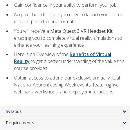
Gain confidence in your ability to perform your job
Acquire the education you need to launch your career
in a self-paced, online format
You will receive a
Meta Quest 3 VR Headset Kit
enabling you to complete virtual reality simulations to
enhance your learning experience
Here is an Overview of the
Benefits of Virtual
Reality
to get a better understanding of the value this
course provides
Obtain access to attend our exclusive annual virtual
National Apprenticeship Week events, featuring live
webinars, workshops, and employer interactions
Syllabus
Requirements