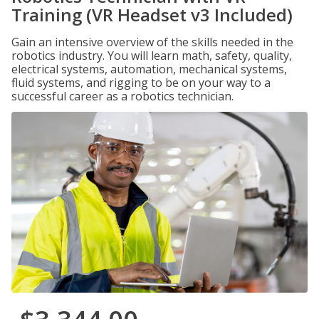
Training (VR Headset v3 Included)
Gain an intensive overview of the skills needed in the
robotics industry. You will learn math, safety, quality,
electrical systems, automation, mechanical systems,
fluid systems, and rigging to be on your way to a
successful career as a robotics technician.