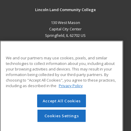
Lincoln Land Community College
130 West Mason
Capital City Center
Springfield, IL 62702 US
MAIN CONTENT
Career Training
We and our partners may use cookies, pixels, and similar
technologies to collect information about you, including about
ADDITIONAL RESOURCES
your browsing activities and devices. This may result in your
information being collected by our third-party partners. By
Military
Student Blog
choosing to "Accept All Cookies", you agree to these practices,
Financial Assistance
including as described in the
Privacy Policy
Help
Accept All Cookies
© 2026 ed2go, a division of Cengage Learning. All rights
reserved. The material on this site cannot be reproduced or
redistributed unless you have obtained prior written
Cookies Settings
permission from Cengage Learning.
Privacy Policy