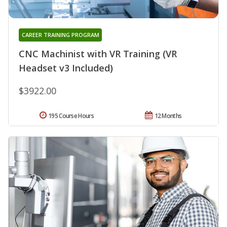
CAREER TRAINING PROGRAM
CNC Machinist with VR Training (VR
Headset v3 Included)
$3922.00
195 Course Hours
12 Months