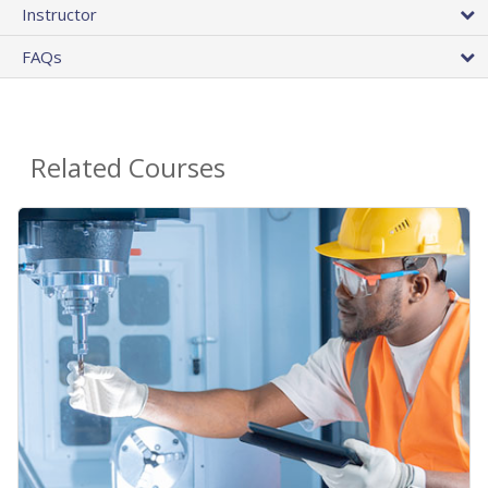
Instructor
FAQs
Related Courses