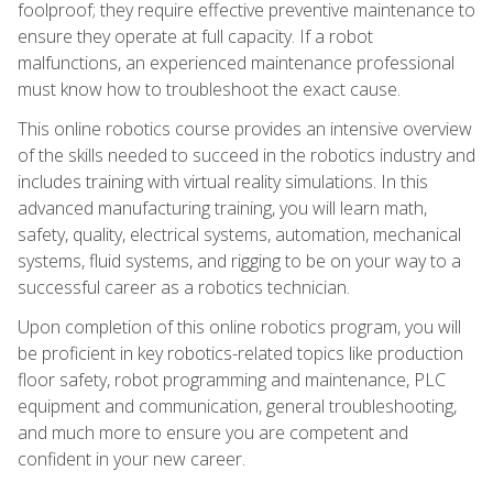
foolproof; they require effective preventive maintenance to
ensure they operate at full capacity. If a robot
malfunctions, an experienced maintenance professional
must know how to troubleshoot the exact cause.
This online robotics course provides an intensive overview
of the skills needed to succeed in the robotics industry and
includes training with virtual reality simulations. In this
advanced manufacturing training, you will learn math,
safety, quality, electrical systems, automation, mechanical
systems, fluid systems, and rigging to be on your way to a
successful career as a robotics technician.
Upon completion of this online robotics program, you will
be proficient in key robotics-related topics like production
floor safety, robot programming and maintenance, PLC
equipment and communication, general troubleshooting,
and much more to ensure you are competent and
confident in your new career.