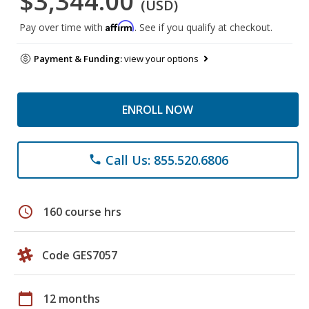
$3,344.00
(USD)
Affirm
Pay over time with
. See if you qualify at checkout.
Payment & Funding:
view your options
ENROLL NOW
Call Us: 855.520.6806
phone
schedule
160 course hrs
Code GES7057
calendar_today
12 months