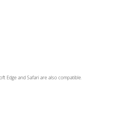
ft Edge and Safari are also compatible.