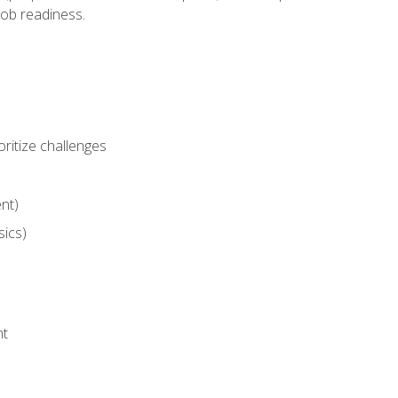
job readiness.
ritize challenges
nt)
sics)
nt