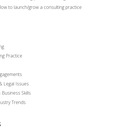
low to launch/grow a consulting practice
ng
ng Practice
ngagements
 & Legal Issues
Business Skills
dustry Trends
s