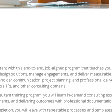
nt with this end-to-end, job-aligned program that teaches you h
esign solutions, manage engagements, and deliver measurable
eholder communication, project planning, and professional del
 (HR), and other consulting domains.
sultant training program, you will learn in-demand consulting es
ents, and delivering outcomes with professional documentati
letion, you will leave with repeatable processes and templates