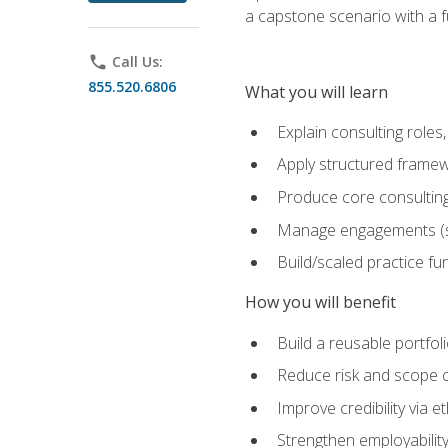
a capstone scenario with a f
phone
Call Us:
855.520.6806
What you will learn
Explain consulting role
Apply structured framew
Produce core consulting
Manage engagements (sc
Build/scaled practice fun
How you will benefit
Build a reusable portfoli
Reduce risk and scope 
Improve credibility via 
Strengthen employability