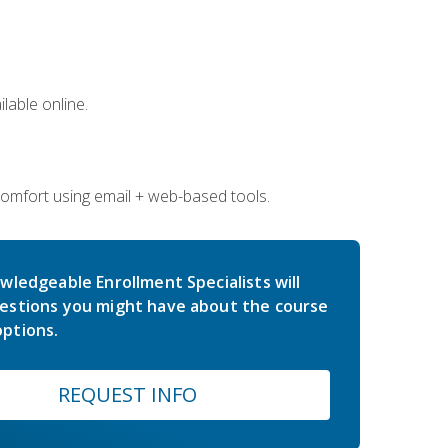
lable online.
comfort using email + web-based tools.
wledgeable Enrollment Specialists will
estions you might have about the course
ptions.
REQUEST INFO