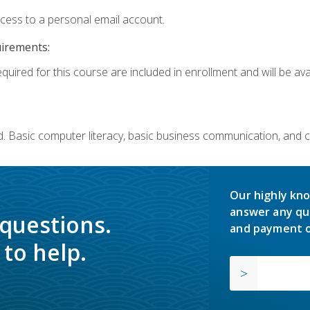
ccess to a personal email account.
uirements:
quired for this course are included in enrollment and will be avai
. Basic computer literacy, basic business communication, and 
Our highly kno
answer any qu
 questions.
and payment o
to help.