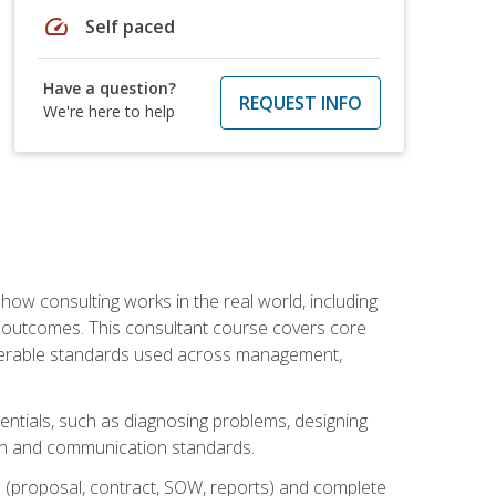
speed
Self paced
Have a question?
REQUEST INFO
We're here to help
ow consulting works in the real world, including
 outcomes. This consultant course covers core
iverable standards used across management,
sentials, such as diagnosing problems, designing
on and communication standards.
 (proposal, contract, SOW, reports) and complete