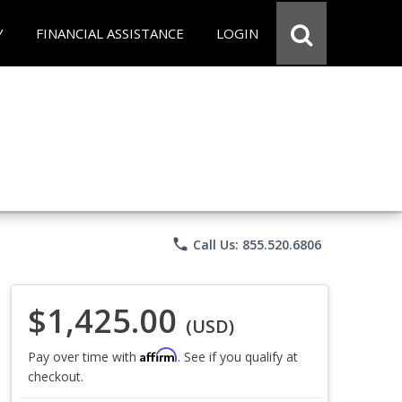
Y
FINANCIAL ASSISTANCE
LOGIN
phone
Call Us: 855.520.6806
$1,425.00
(USD)
Affirm
Pay over time with
. See if you qualify at
checkout.