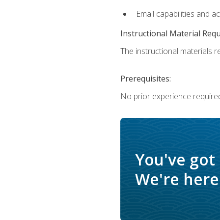
Email capabilities and a
Instructional Material Req
The instructional materials re
Prerequisites:
No prior experience required
You've got
We're here 