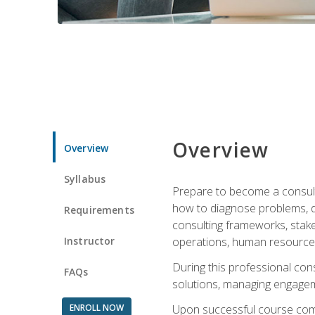
Overview
Overview
Syllabus
Prepare to become a consulta
how to diagnose problems, d
Requirements
consulting frameworks, stak
Instructor
operations, human resources
During this professional con
FAQs
solutions, managing engagem
ENROLL NOW
Upon successful course comp