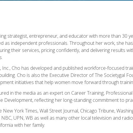
ning strategist, entrepreneur, and educator with more than 30 y
ed as independent professionals. Throughout her work, she ha
cturing their services, pricing confidently, and delivering results 
s.
, Inc., Cho has developed and published workforce-focused trai
l-building. Cho is also the Executive Director of The Societygal 
pment initiatives that help women move forward through trainin
atured in the media as an expert on Career Training, Professional
 Development, reflecting her long-standing commitment to prac
e New York Times, Wall Street Journal, Chicago Tribune, Washi
NBC, UPN, WB as well as many other local television and radio s
fornia with her family.