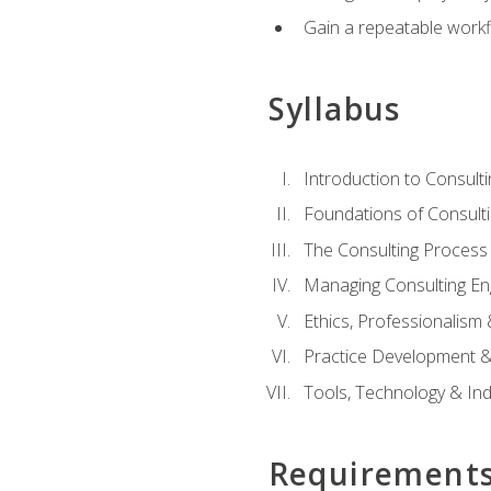
Gain a repeatable workf
Syllabus
Introduction to Consulti
Foundations of Consulti
The Consulting Process
Managing Consulting E
Ethics, Professionalism
Practice Development & 
Tools, Technology & In
Requirement