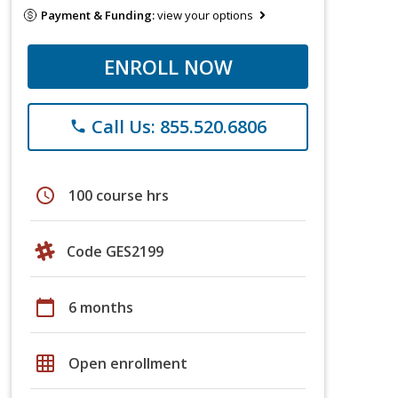
Payment & Funding:
view your options
ENROLL NOW
Call Us: 855.520.6806
phone
schedule
100 course hrs
Code GES2199
calendar_today
6 months
grid_on
Open enrollment