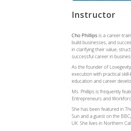
Instructor
Cho Phillips
is a career-trai
build businesses, and succe
in clarifying their value, stru
successful career in busines
As the founder of Lovegevity
execution with practical skil
education and career develo
Ms. Phillips is frequently fe
Entrepreneurs and Workforce
She has been featured in Th
Sun and a guest on the BBC, 
UK. She lives in Northern Cali