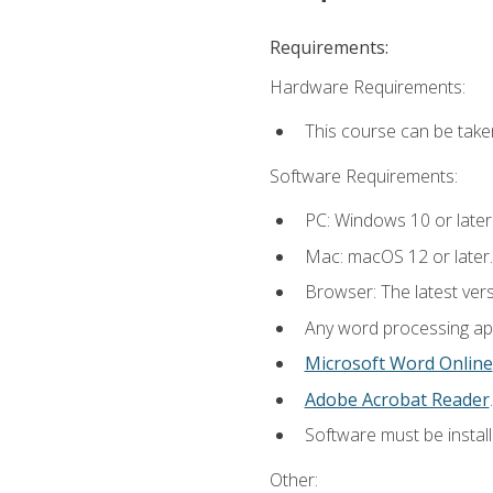
Requirements:
Hardware Requirements:
This course can be take
Software Requirements:
PC: Windows 10 or later
Mac: macOS 12 or later.
Browser: The latest ver
Any word processing appl
Microsoft Word Online
Adobe Acrobat Reader
.
Software must be install
Other: