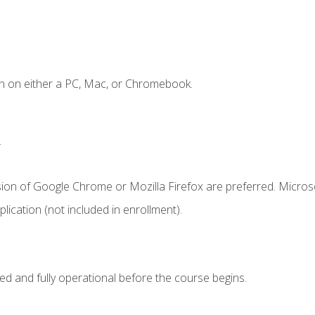
n on either a PC, Mac, or Chromebook.
.
sion of Google Chrome or Mozilla Firefox are preferred. Microso
ication (not included in enrollment).
ed and fully operational before the course begins.