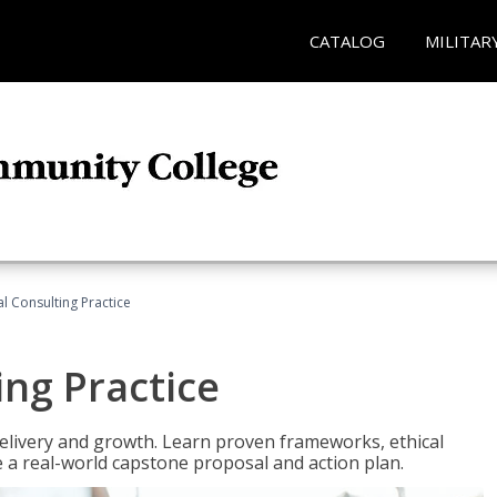
CATALOG
MILITAR
l Consulting Practice
ing Practice
o delivery and growth. Learn proven frameworks, ethical
a real-world capstone proposal and action plan.