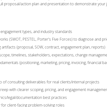
ull proposal/action plan and presentation to demonstrate your 
s, engagement types, and industry standards
orks (SWOT, PESTEL, Porter's Five Forces) to diagnose and prio
 artifacts (proposal, SOW, contract, engagement plan, reports)
ope, timelines, stakeholders, expectations, change manageme
damentals (positioning, marketing, pricing, invoicing, financial ba
o of consulting deliverables for real clients/internal projects
creep with clearer scoping, pricing, and engagement manageme
ethics/legal/documentation best practices
 for client-facing problem-solving roles