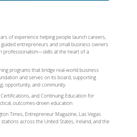
ears of experience helping people launch careers,
s guided entrepreneurs and small business owners
with professionalism—skills at the heart of a
ning programs that bridge real-world business
Foundation and serves on its board, supporting
g, opportunity, and community.
 Certifications, and Continuing Education for
tical, outcomes-driven education.
ngton Times, Entrepreneur Magazine, Las Vegas
tations across the United States, Ireland, and the