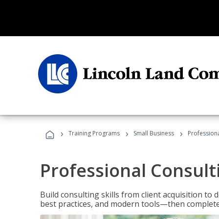
›
›
›
Training Programs
Small Business
Professiona
Professional Consult
Build consulting skills from client acquisition t
best practices, and modern tools—then complete 