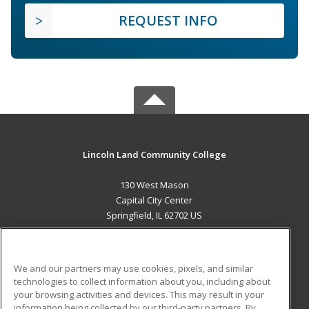
REQUEST INFO
Lincoln Land Community College
130 West Mason
Capital City Center
Springfield, IL 62702 US
MAIN CONTENT
Career Training
We and our partners may use cookies, pixels, and similar
technologies to collect information about you, including about
ADDITIONAL RESOURCES
your browsing activities and devices. This may result in your
information being collected by our third-party partners. By