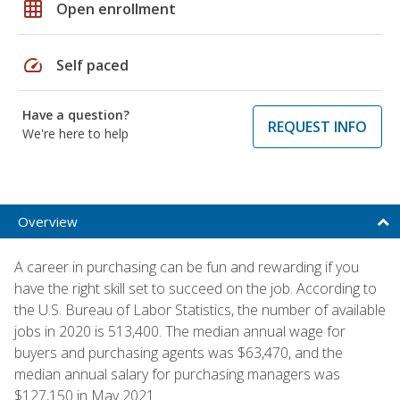
grid_on
Open enrollment
speed
Self paced
Have a question?
REQUEST INFO
We're here to help
Overview
A career in purchasing can be fun and rewarding if you
have the right skill set to succeed on the job. According to
the U.S. Bureau of Labor Statistics, the number of available
jobs in 2020 is 513,400. The median annual wage for
buyers and purchasing agents was $63,470, and the
median annual salary for purchasing managers was
$127,150 in May 2021.