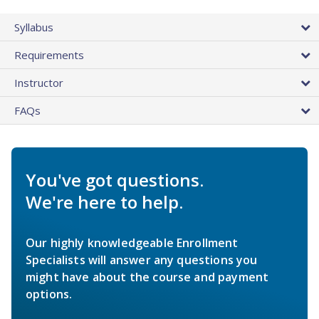
Syllabus
Requirements
Instructor
FAQs
You've got questions.
We're here to help.
Our highly knowledgeable Enrollment
Specialists will answer any questions you
might have about the course and payment
options.