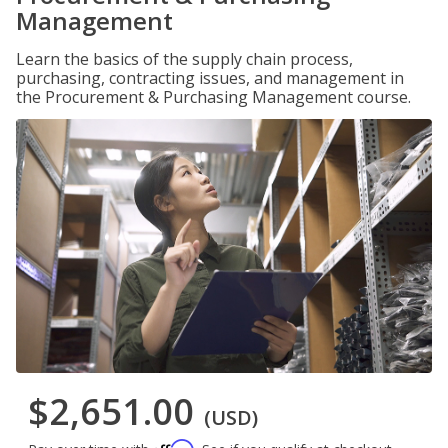
Management
Learn the basics of the supply chain process,
purchasing, contracting issues, and management in
the Procurement & Purchasing Management course.
$2,651.00
(USD)
Affirm