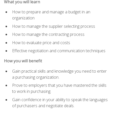
What you will learn
How to prepare and manage a budget in an
organization
How to manage the supplier selecting process
How to manage the contracting process
How to evaluate price and costs
Effective negotiation and communication techniques
How you will benefit
Gain practical skills and knowledge you need to enter
a purchasing organization.
Prove to employers that you have mastered the skills
to work in purchasing.
Gain confidence in your ability to speak the languages
of purchasers and negotiate deals.