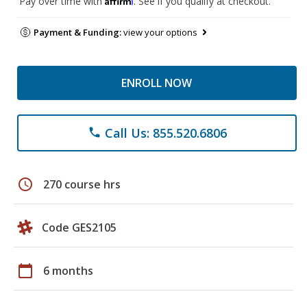
Pay over time with
. See if you qualify at checkout.
Payment & Funding:
view your options
ENROLL NOW
Call Us: 855.520.6806
phone
schedule
270 course hrs
Code GES2105
calendar_today
6 months