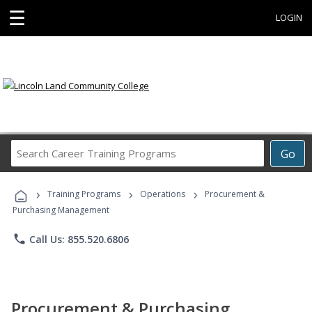
☰
LOGIN
Search
Go
Career
Training
›
›
›
Programs
Training Programs
Operations
Procurement &
Purchasing Management
phone
Call Us: 855.520.6806
Procurement & Purchasing