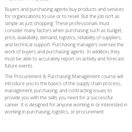
Buyers and purchasing agents buy products and services
for organizations to use or to resell. But the job isn't as
simple as just shopping. These professionals must
consider many factors when purchasing such as budget,
price, availability, demand, logistics, reliability of suppliers,
and technical support. Purchasing managers oversee the
work of buyers and purchasing agents. In addition, they
must be able to accurately report on activity and forecast
future events.
The Procurement & Purchasing Management course will
introduce you to the basics of the supply chain process,
management, purchasing, and contracting issues to
provide you with the skills you need for a successful
career. It is designed for anyone working in or interested in
working in purchasing, logistics, or procurement.