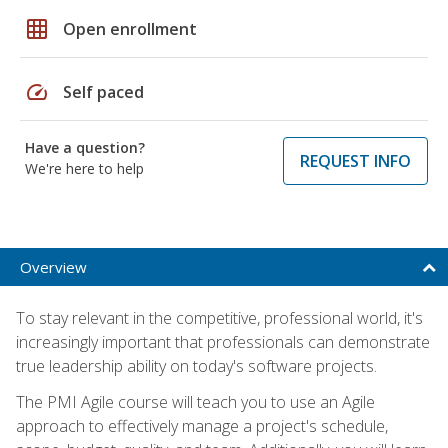
grid_on
Open enrollment
speed
Self paced
Have a question?
REQUEST INFO
We're here to help
Overview
To stay relevant in the competitive, professional world, it's
increasingly important that professionals can demonstrate
true leadership ability on today's software projects.
The PMI Agile course will teach you to use an Agile
approach to effectively manage a project's schedule,