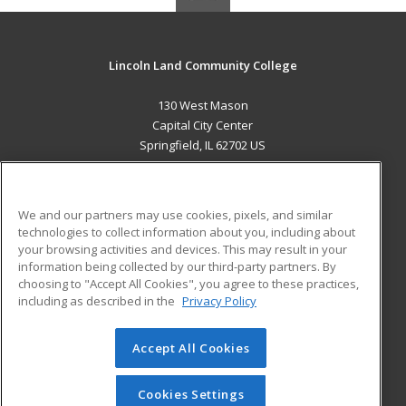
Lincoln Land Community College
130 West Mason
Capital City Center
Springfield, IL 62702 US
MAIN CONTENT
Career Training
We and our partners may use cookies, pixels, and similar
technologies to collect information about you, including about
ADDITIONAL RESOURCES
your browsing activities and devices. This may result in your
information being collected by our third-party partners. By
Military
Student Blog
choosing to "Accept All Cookies", you agree to these practices,
Financial Assistance
including as described in the
Privacy Policy
Help
Accept All Cookies
© 2026 ed2go, a division of Cengage Learning. All rights
reserved. The material on this site cannot be reproduced or
redistributed unless you have obtained prior written
Cookies Settings