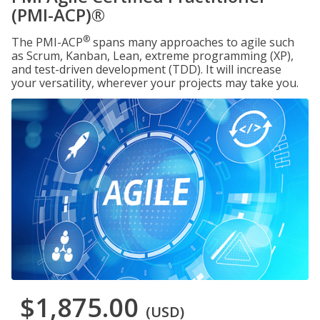
(PMI-ACP)®
®
The PMI-ACP
spans many approaches to agile such
as Scrum, Kanban, Lean, extreme programming (XP),
and test-driven development (TDD). It will increase
your versatility, wherever your projects may take you.
$1,875.00
(USD)