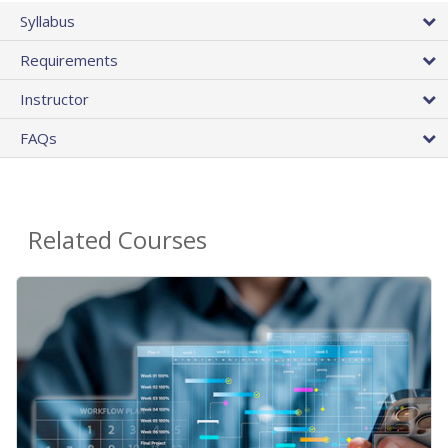
Syllabus
Requirements
Instructor
FAQs
Related Courses