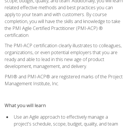
scope, budget, quality, and team. Additionally, you will learn
related effective methods and best practices you can
apply to your team and with customers. By course
completion, you will have the skills and knowledge to take
the PMI Agile Certified Practitioner (PMI-ACP) ®
certification.
The PMI-ACP certification clearly illustrates to colleagues,
organizations, or even potential employers that you are
ready and able to lead in this new age of product
development, management, and delivery.
PMI® and PMI-ACP® are registered marks of the Project
Management Institute, Inc.
What you will learn
Use an Agile approach to effectively manage a
project's schedule, scope, budget, quality, and team