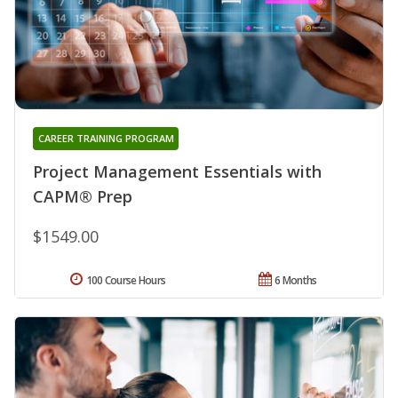
CAREER TRAINING PROGRAM
Project Management Essentials with
CAPM® Prep
$1549.00
100 Course Hours
6 Months