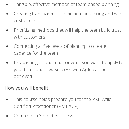
Tangible, effective methods of team-based planning
Creating transparent communication among and with
customers
Prioritizing methods that will help the team build trust
with customers
Connecting all five levels of planning to create
cadence for the team
Establishing a road map for what you want to apply to
your team and how success with Agile can be
achieved
How you will benefit
This course helps prepare you for the PMI Agile
Certified Practitioner (PMI-ACP)
Complete in 3 months or less