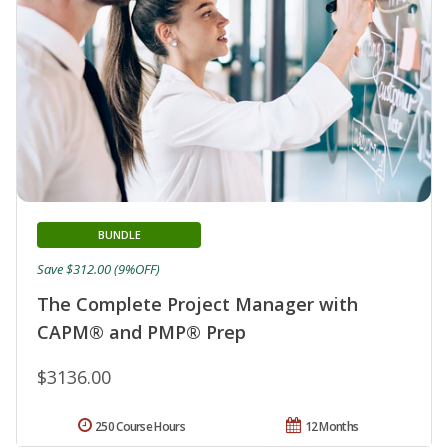
BUNDLE
Save $312.00 (9%OFF)
The Complete Project Manager with
CAPM® and PMP® Prep
$3136.00
250 Course Hours
12 Months