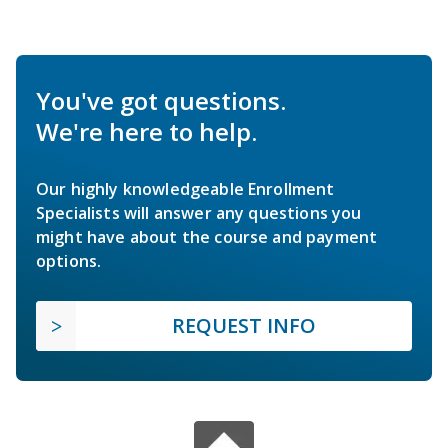
You've got questions.
We're here to help.
Our highly knowledgeable Enrollment
Specialists will answer any questions you
might have about the course and payment
options.
REQUEST INFO