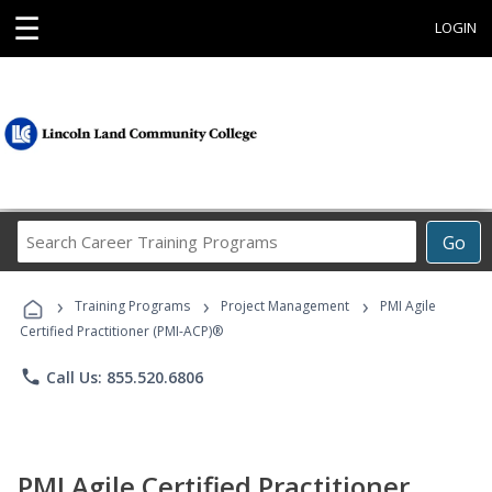
☰
LOGIN
Search
Go
Career
Training
›
›
›
Programs
Training Programs
Project Management
PMI Agile
Certified Practitioner (PMI-ACP)®
phone
Call Us: 855.520.6806
PMI Agile Certified Practitioner