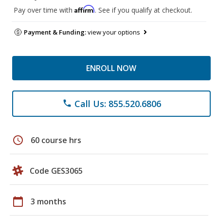
Affirm
Pay over time with
. See if you qualify at checkout.
Payment & Funding:
view your options
ENROLL NOW
Call Us: 855.520.6806
phone
schedule
60 course hrs
Code GES3065
calendar_today
3 months