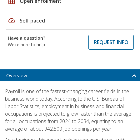
grid_on
Open enrollment
speed
Self paced
Have a question?
REQUEST INFO
We're here to help
Overview
Payroll is one of the fastest-changing career fields in the
business world today. According to the U.S. Bureau of
Labor Statistics, employment in business and financial
occupations is projected to grow faster than the average
for all occupations from 2024 to 2034, equating to an
average of about 942,500 job openings per year.
As a beginner, this payroll training can provide you with