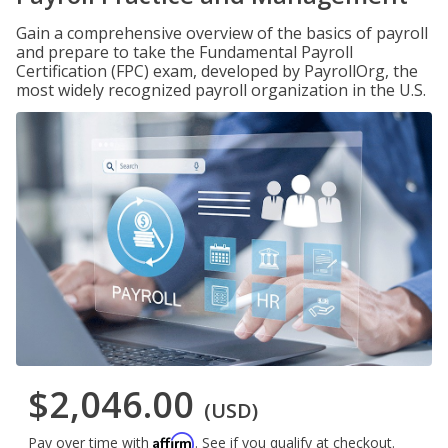
Gain a comprehensive overview of the basics of payroll
and prepare to take the Fundamental Payroll
Certification (FPC) exam, developed by PayrollOrg, the
most widely recognized payroll organization in the U.S.
$2,046.00
(USD)
Affirm
Pay over time with
. See if you qualify at checkout.