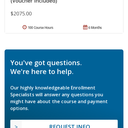
(Voucher Included)
$2075.00
100 Course Hours
6 Months
You've got questions.
We're here to help.
Our highly knowledgeable Enrollment
Specialists will answer any questions you
might have about the course and payment
options.
REQUEST INFO