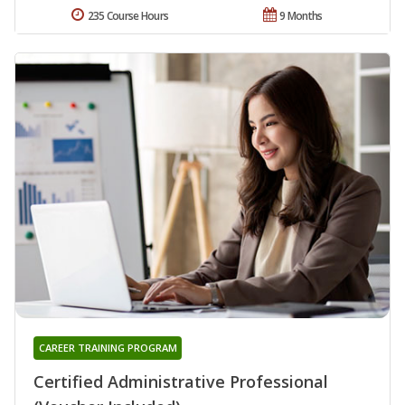
235 Course Hours
9 Months
CAREER TRAINING PROGRAM
Certified Administrative Professional