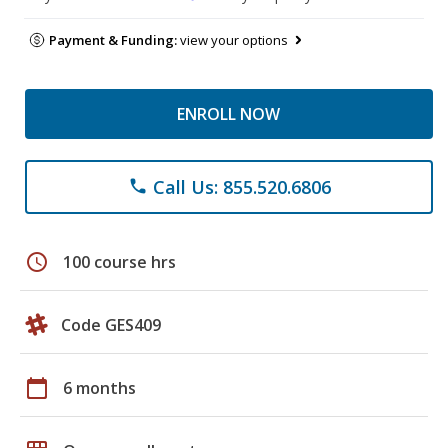
Payment & Funding:
view your options
ENROLL NOW
Call Us: 855.520.6806
phone
schedule
100 course hrs
Code GES409
calendar_today
6 months