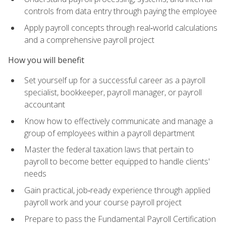
controls from data entry through paying the employee
Apply payroll concepts through real‑world calculations
and a comprehensive payroll project
How you will benefit
Set yourself up for a successful career as a payroll
specialist, bookkeeper, payroll manager, or payroll
accountant
Know how to effectively communicate and manage a
group of employees within a payroll department
Master the federal taxation laws that pertain to
payroll to become better equipped to handle clients'
needs
Gain practical, job‑ready experience through applied
payroll work and your course payroll project
Prepare to pass the Fundamental Payroll Certification