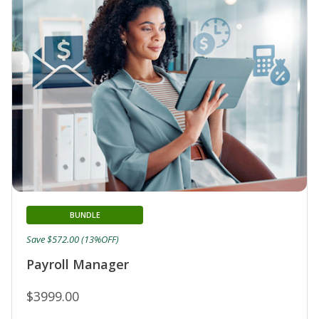
BUNDLE
Save $572.00 (13%OFF)
Payroll Manager
$3999.00