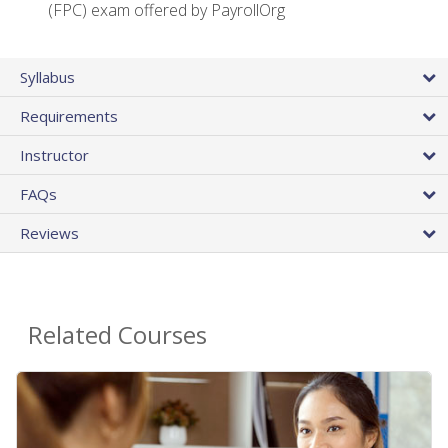
(FPC) exam offered by PayrollOrg
Syllabus
Requirements
Instructor
FAQs
Reviews
Related Courses