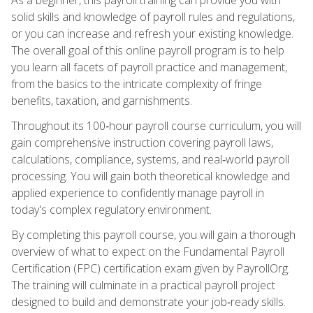
solid skills and knowledge of payroll rules and regulations,
or you can increase and refresh your existing knowledge.
The overall goal of this online payroll program is to help
you learn all facets of payroll practice and management,
from the basics to the intricate complexity of fringe
benefits, taxation, and garnishments.
Throughout its 100‑hour payroll course curriculum, you will
gain comprehensive instruction covering payroll laws,
calculations, compliance, systems, and real‑world payroll
processing. You will gain both theoretical knowledge and
applied experience to confidently manage payroll in
today's complex regulatory environment.
By completing this payroll course, you will gain a thorough
overview of what to expect on the Fundamental Payroll
Certification (FPC) certification exam given by PayrollOrg.
The training will culminate in a practical payroll project
designed to build and demonstrate your job‑ready skills.