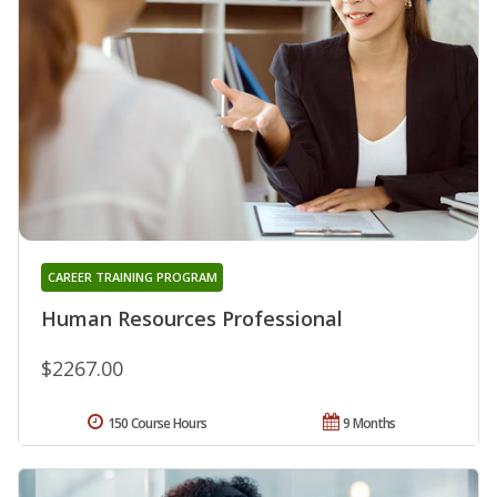
CAREER TRAINING PROGRAM
Human Resources Professional
$2267.00
150 Course Hours
9 Months