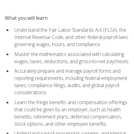
What you will learn
Understand the Fair Labor Standards Act (FLSA), the
Internal Revenue Code, and other federal payroll laws
governing wages, hours, and compliance
Master the mathematics associated with calculating
wages, taxes, deductions, and gross‑to‑net paychecks
Accurately prepare and manage payroll forms and
reporting requirements, including federal employment
taxes, compliance filings, audits, and global payroll
considerations
Learn the fringe benefits and compensation offerings
that could be given by an employer, such as health
benefits, retirement plans, deferred compensation,
stock options, and other employee benefits
Understand payroll processing, systems, and internal