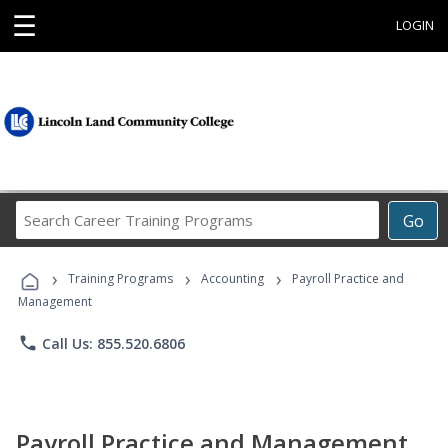
☰
LOGIN
Search
Go
Career
Training
›
›
›
Programs
Training Programs
Accounting
Payroll Practice and
Management
phone
Call Us: 855.520.6806
Payroll Practice and Management