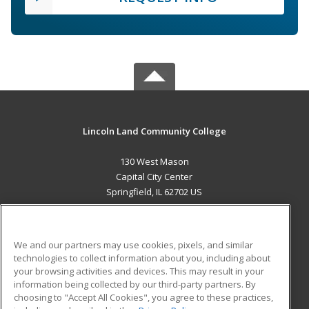
Lincoln Land Community College
130 West Mason
Capital City Center
Springfield, IL 62702 US
MAIN CONTENT
Career Training
We and our partners may use cookies, pixels, and similar
technologies to collect information about you, including about
ADDITIONAL RESOURCES
your browsing activities and devices. This may result in your
information being collected by our third-party partners. By
Military
Student Blog
choosing to "Accept All Cookies", you agree to these practices,
Financial Assistance