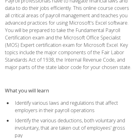
Payroll professionals have to navigate financial laws and
data to do their jobs efficiently. This online course covers
all critical areas of payroll management and teaches you
advanced practices for using Microsoft's Excel software.
You will be prepared to take the Fundamental Payroll
Certification exam and the Microsoft Office Specialist
(MOS) Expert certification exam for Microsoft Excel. Key
topics include the major components of the Fair Labor
Standards Act of 1938, the Internal Revenue Code, and
major parts of the state labor code for your chosen state.
What you will learn
Identify various laws and regulations that affect
employers in their payroll operations
Identify the various deductions, both voluntary and
involuntary, that are taken out of employees' gross
pay