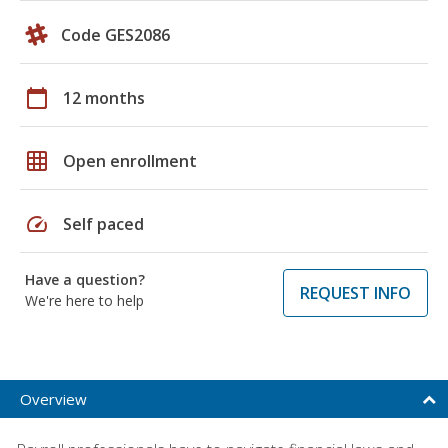
Code GES2086
calendar_today
12 months
grid_on
Open enrollment
speed
Self paced
Have a question?
REQUEST INFO
We're here to help
Overview