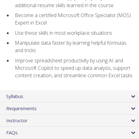
additional resume skills learned in the course
Become a certified Microsoft Office Specialist (MOS)
Expert in Excel
Use these skills in most workplace situations
Manipulate data faster by learning helpful formulas
and tricks
Improve spreadsheet productivity by using AI and
Microsoft Copilot to speed up data analysis, support
content creation, and streamline common Excel tasks
Syllabus
Requirements
Instructor
FAQs