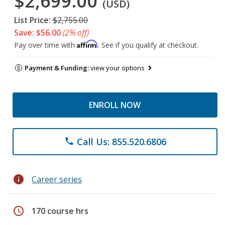
$2,699.00
(USD)
List Price:
$2,755.00
Save: $56.00
(2% off)
Affirm
Pay over time with
. See if you qualify at checkout.
Payment & Funding:
view your options
ENROLL NOW
Call Us: 855.520.6806
phone
info
Career series
schedule
170 course hrs