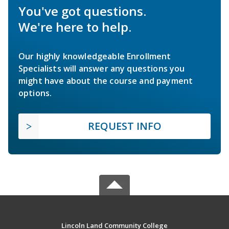
You've got questions.
We're here to help.
Our highly knowledgeable Enrollment
Specialists will answer any questions you
might have about the course and payment
options.
REQUEST INFO
Lincoln Land Community College