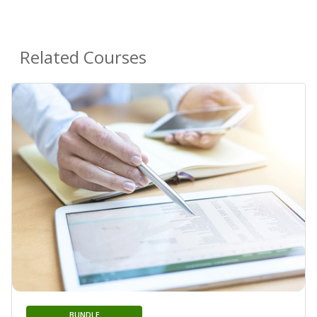
Related Courses
BUNDLE