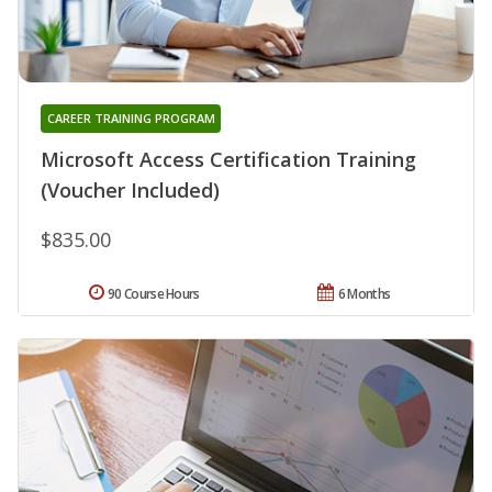
CAREER TRAINING PROGRAM
Microsoft Access Certification Training
(Voucher Included)
$835.00
90 Course Hours
6 Months