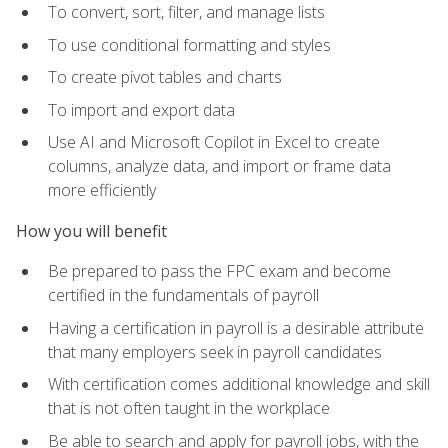
To convert, sort, filter, and manage lists
To use conditional formatting and styles
To create pivot tables and charts
To import and export data
Use AI and Microsoft Copilot in Excel to create
columns, analyze data, and import or frame data
more efficiently
How you will benefit
Be prepared to pass the FPC exam and become
certified in the fundamentals of payroll
Having a certification in payroll is a desirable attribute
that many employers seek in payroll candidates
With certification comes additional knowledge and skill
that is not often taught in the workplace
Be able to search and apply for payroll jobs, with the