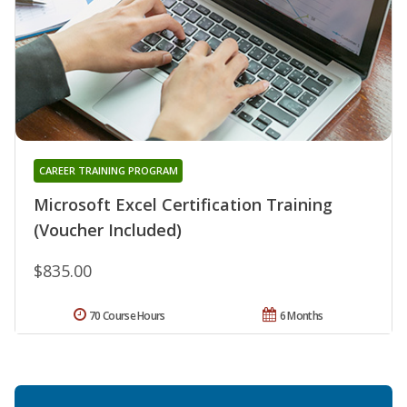
CAREER TRAINING PROGRAM
Microsoft Excel Certification Training
(Voucher Included)
$835.00
70 Course Hours
6 Months