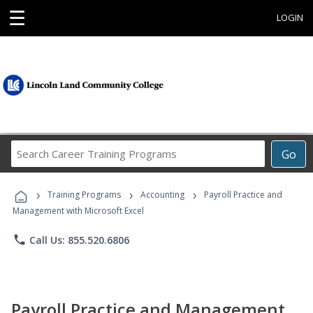
☰
LOGIN
Search
Go
Career
Training
›
›
›
Programs
Training Programs
Accounting
Payroll Practice and
Management with Microsoft Excel
phone
Call Us: 855.520.6806
Payroll Practice and Management