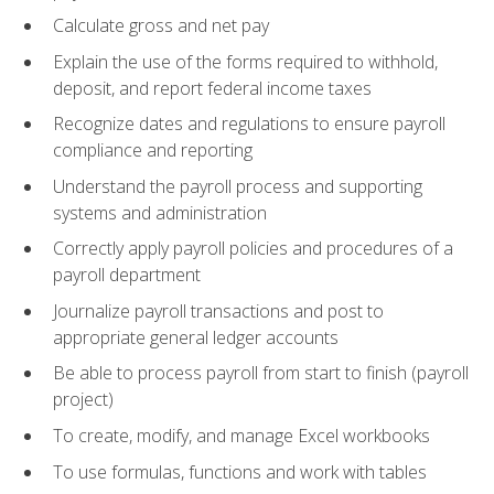
Calculate gross and net pay
Explain the use of the forms required to withhold,
deposit, and report federal income taxes
Recognize dates and regulations to ensure payroll
compliance and reporting
Understand the payroll process and supporting
systems and administration
Correctly apply payroll policies and procedures of a
payroll department
Journalize payroll transactions and post to
appropriate general ledger accounts
Be able to process payroll from start to finish (payroll
project)
To create, modify, and manage Excel workbooks
To use formulas, functions and work with tables