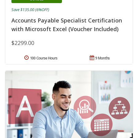
Save $135.00 (6%OFF)
Accounts Payable Specialist Certification
with Microsoft Excel (Voucher Included)
$2299.00
100 Course Hours
9 Months