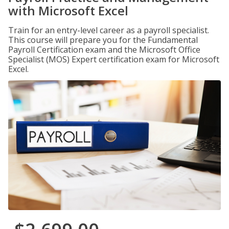
with Microsoft Excel
Train for an entry-level career as a payroll specialist.
This course will prepare you for the Fundamental
Payroll Certification exam and the Microsoft Office
Specialist (MOS) Expert certification exam for Microsoft
Excel.