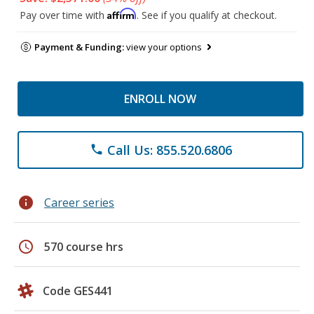
Affirm
Pay over time with
. See if you qualify at checkout.
Payment & Funding:
view your options
ENROLL NOW
Call Us: 855.520.6806
phone
info
Career series
schedule
570 course hrs
Code GES441