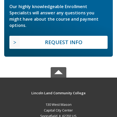
Our highly knowledgeable Enrollment
Specialists will answer any questions you
might have about the course and payment
options.
REQUEST INFO
Lincoln Land Community College
130 West Mason
Capital City Center
Springfield, IL 62702 US