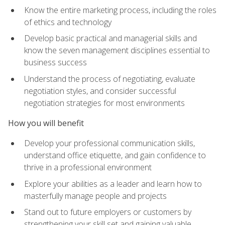
Know the entire marketing process, including the roles
of ethics and technology
Develop basic practical and managerial skills and
know the seven management disciplines essential to
business success
Understand the process of negotiating, evaluate
negotiation styles, and consider successful
negotiation strategies for most environments
How you will benefit
Develop your professional communication skills,
understand office etiquette, and gain confidence to
thrive in a professional environment
Explore your abilities as a leader and learn how to
masterfully manage people and projects
Stand out to future employers or customers by
strengthening your skill set and gaining valuable