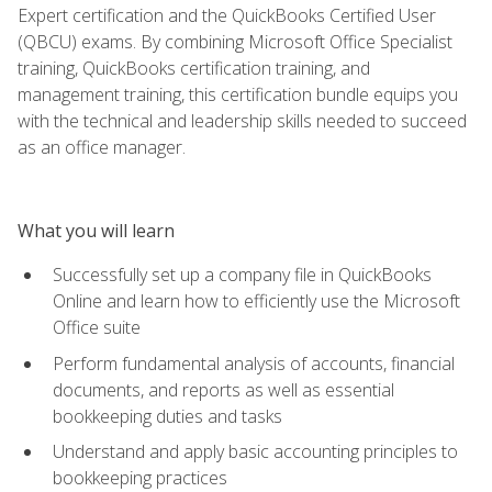
Expert certification and the QuickBooks Certified User
(QBCU) exams. By combining Microsoft Office Specialist
training, QuickBooks certification training, and
management training, this certification bundle equips you
with the technical and leadership skills needed to succeed
as an office manager.
What you will learn
Successfully set up a company file in QuickBooks
Online and learn how to efficiently use the Microsoft
Office suite
Perform fundamental analysis of accounts, financial
documents, and reports as well as essential
bookkeeping duties and tasks
Understand and apply basic accounting principles to
bookkeeping practices