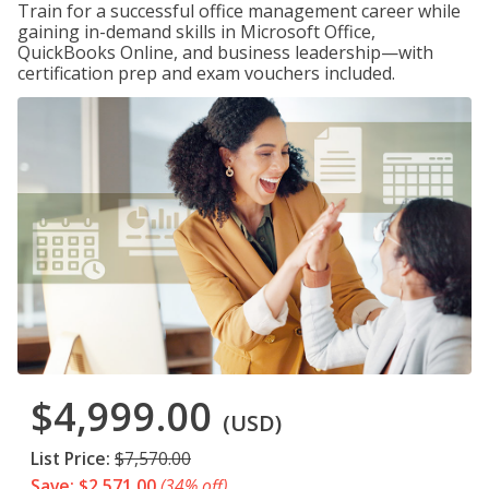
Train for a successful office management career while
gaining in-demand skills in Microsoft Office,
QuickBooks Online, and business leadership—with
certification prep and exam vouchers included.
$4,999.00
(USD)
List Price:
$7,570.00
Save: $2,571.00
(34% off)