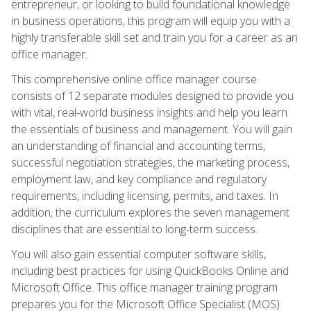
entrepreneur, or looking to build foundational knowledge
in business operations, this program will equip you with a
highly transferable skill set and train you for a career as an
office manager.
This comprehensive online office manager course
consists of 12 separate modules designed to provide you
with vital, real-world business insights and help you learn
the essentials of business and management. You will gain
an understanding of financial and accounting terms,
successful negotiation strategies, the marketing process,
employment law, and key compliance and regulatory
requirements, including licensing, permits, and taxes. In
addition, the curriculum explores the seven management
disciplines that are essential to long-term success.
You will also gain essential computer software skills,
including best practices for using QuickBooks Online and
Microsoft Office. This office manager training program
prepares you for the Microsoft Office Specialist (MOS)