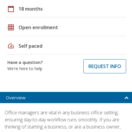
calendar_today
18 months
grid_on
Open enrollment
speed
Self paced
Have a question?
REQUEST INFO
We're here to help
Overview
Office managers are vital in any business office setting,
ensuring day-to-day workflow runs smoothly. If you are
thinking of starting a business, or are a business owner,