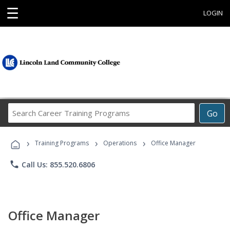
☰
LOGIN
Search
Go
Career
Training
›
›
›
Programs
Training Programs
Operations
Office Manager
phone
Call Us: 855.520.6806
Office Manager