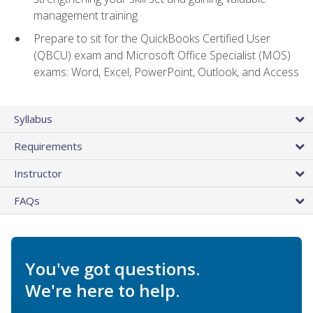
management training
Prepare to sit for the QuickBooks Certified User
(QBCU) exam and Microsoft Office Specialist (MOS)
exams: Word, Excel, PowerPoint, Outlook, and Access
Syllabus
Requirements
Instructor
FAQs
You've got questions.
We're here to help.