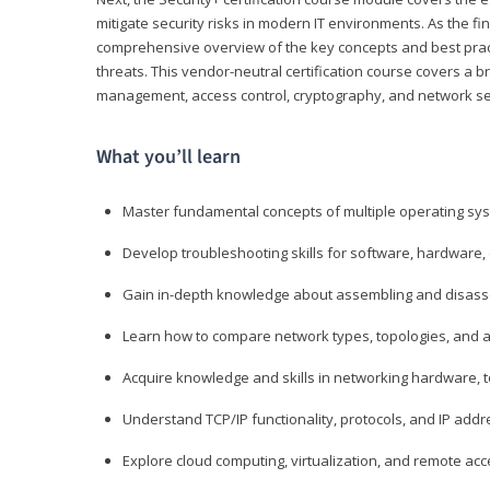
mitigate security risks in modern IT environments. As the fin
comprehensive overview of the key concepts and best practi
threats. This vendor-neutral certification course covers a b
management, access control, cryptography, and network se
What you’ll learn
Master fundamental concepts of multiple operating sys
Develop troubleshooting skills for software, hardware,
Gain in-depth knowledge about assembling and disass
Learn how to compare network types, topologies, and a
Acquire knowledge and skills in networking hardware, too
Understand TCP/IP functionality, protocols, and IP add
Explore cloud computing, virtualization, and remote a