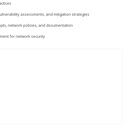
actices
vulnerability assessments, and mitigation strategies
epts, network policies, and documentation
ment for network security