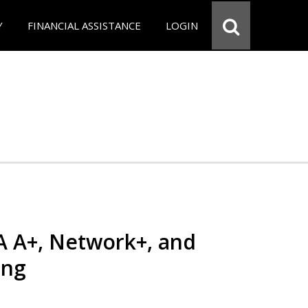
Y
FINANCIAL ASSISTANCE
LOGIN
 A+, Network+, and
ing