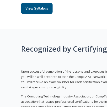
View Syllabus
Recognized by Certifyin
Upon successful completion of the lessons and exercises in t
you will be well-prepared to take the CompTIA A+, Network+,
You will receive an exam voucher for each certification exam
certifying exams upon eligibility.
The Computing Technology Industry Association, or CompTIA
association that issues professional certifications for the in
considered one of the IT industry's top trade associations.