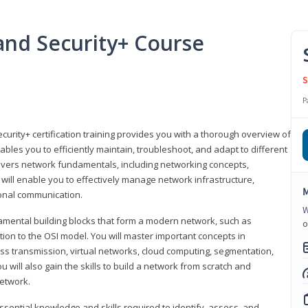
nd Security+ Course
S
P
urity+ certification training provides you with a thorough overview of
bles you to efficiently maintain, troubleshoot, and adapt to different
covers network fundamentals, including networking concepts,
will enable you to effectively manage network infrastructure,
M
ional communication.
W
damental building blocks that form a modern network, such as
o
tion to the OSI model. You will master important concepts in
ess transmission, virtual networks, cloud computing, segmentation,
 will also gain the skills to build a network from scratch and
etwork.
ssential knowledge and skills required to identify, assess, and