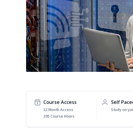
Course Access
Self Pace
12 Month Access
Study on yo
395 Course Hours