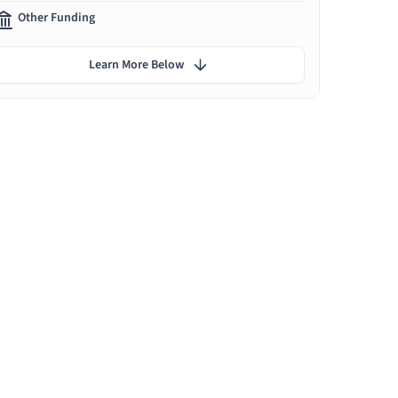
Other Funding
Learn More Below