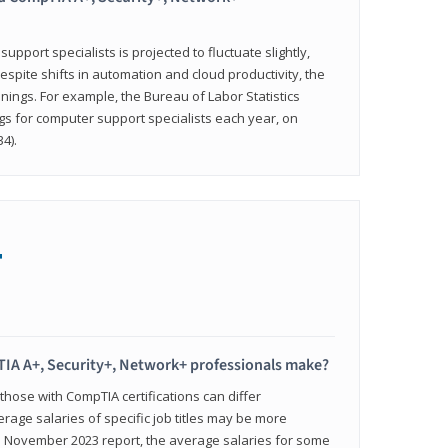
pport specialists is projected to fluctuate slightly,
espite shifts in automation and cloud productivity, the
nings. For example, the Bureau of Labor Statistics
gs for computer support specialists each year, on
4).
+
IA A+, Security+, Network+ professionals make?
 those with CompTIA certifications can differ
verage salaries of specific job titles may be more
's November 2023 report, the average salaries for some