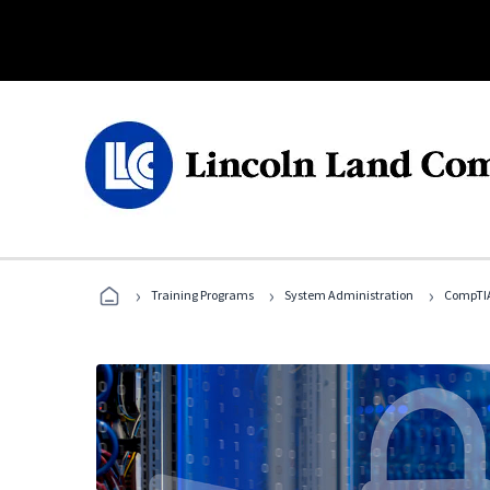
›
›
›
Training Programs
System Administration
CompTIA 