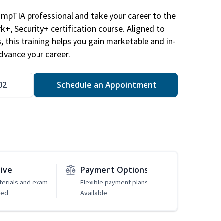
ompTIA professional and take your career to the
k+, Security+ certification course. Aligned to
s, this training helps you gain marketable and in-
advance your career.
02
Schedule an Appointment
sive
Payment Options
erials and exam
Flexible payment plans
ded
Available