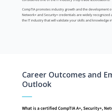
CompTIA promotes industry growth and the development of a
Network+ and Security+ credentials are widely recognized an
the IT industry that will validate your skills and knowledge in
Career Outcomes and E
Outlook
What is a certified CompTIA A+, Security+, Ne