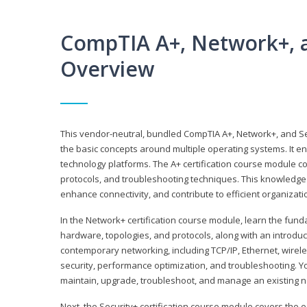
CompTIA A+, Network+, a
Overview
This vendor-neutral, bundled CompTIA A+, Network+, and Sec
the basic concepts around multiple operating systems. It ena
technology platforms. The A+ certification course module 
protocols, and troubleshooting techniques. This knowledge 
enhance connectivity, and contribute to efficient organizat
In the Network+ certification course module, learn the fun
hardware, topologies, and protocols, along with an introduc
contemporary networking, including TCP/IP, Ethernet, wirel
security, performance optimization, and troubleshooting. You
maintain, upgrade, troubleshoot, and manage an existing n
Next, the Security+ certification course module covers the e