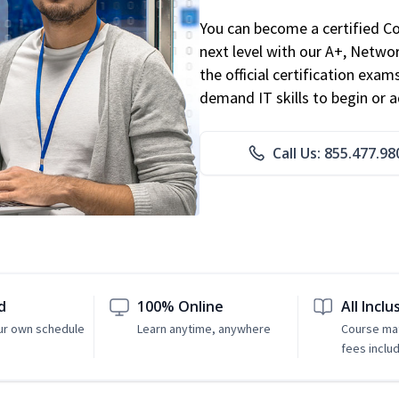
You can become a certified C
next level with our A+, Networ
the official certification exam
demand IT skills to begin or 
Call Us: 855.477.98
d
100% Online
All Inclu
ur own schedule
Learn anytime, anywhere
Course mat
fees inclu