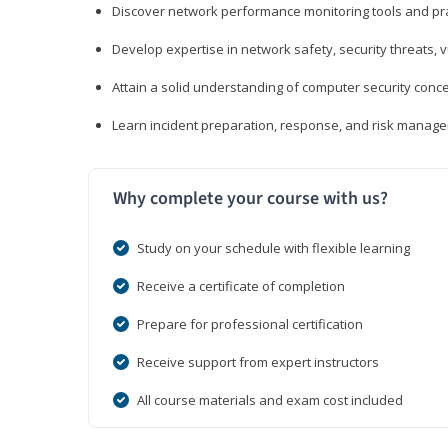
Discover network performance monitoring tools and pr
Develop expertise in network safety, security threats, 
Attain a solid understanding of computer security conc
Learn incident preparation, response, and risk manage
Why complete your course with us?
Study on your schedule with flexible learning
Receive a certificate of completion
Prepare for professional certification
Receive support from expert instructors
All course materials and exam cost included