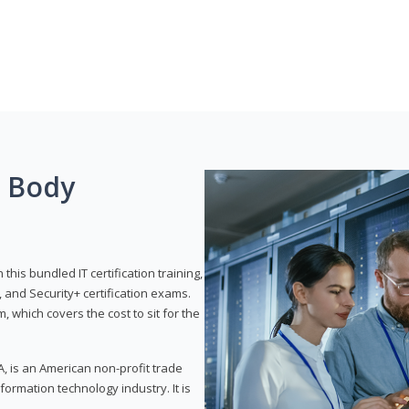
g Body
his bundled IT certification training,
 and Security+ certification exams.
, which covers the cost to sit for the
, is an American non-profit trade
formation technology industry. It is