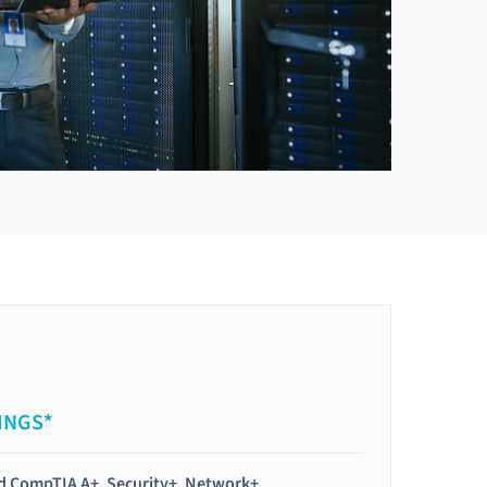
INGS*
ied CompTIA A+, Security+, Network+