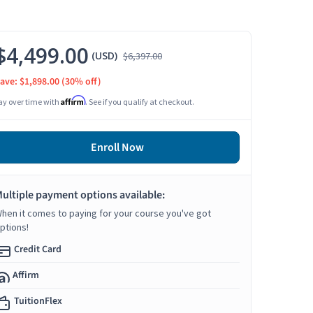
$4,499.00
(USD)
$6,397.00
ave: $1,898.00
(30% off)
Affirm
ay over time with
. See if you qualify at checkout.
Enroll Now
ultiple payment options available:
hen it comes to paying for your course you've got
ptions!
Credit Card
Affirm
TuitionFlex