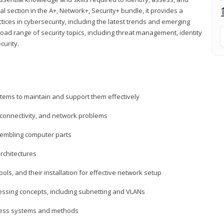
al section in the A+, Network+, Security+ bundle, it provides a
ces in cybersecurity, including the latest trends and emerging
road range of security topics, including threat management, identity
curity.
tems to maintain and support them effectively
 connectivity, and network problems
embling computer parts
rchitectures
ls, and their installation for effective network setup
ressing concepts, including subnetting and VLANs
ccess systems and methods