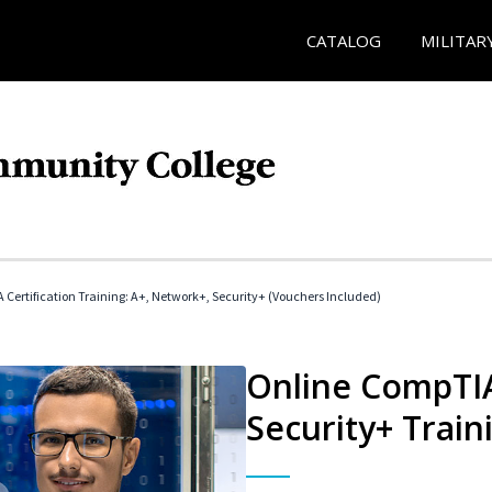
CATALOG
MILITAR
Certification Training: A+, Network+, Security+ (Vouchers Included)
Online CompTIA
Security+ Train