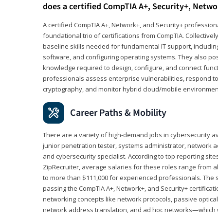
does a certified CompTIA A+, Security+, Netwo
A certified CompTIA A+, Network+, and Security+ professiona
foundational trio of certifications from CompTIA. Collectively
baseline skills needed for fundamental IT support, includ
software, and configuring operating systems. They also pos
knowledge required to design, configure, and connect funct
professionals assess enterprise vulnerabilities, respond to
cryptography, and monitor hybrid cloud/mobile environmen
Career Paths & Mobility
There are a variety of high-demand jobs in cybersecurity av
junior penetration tester, systems administrator, network ad
and cybersecurity specialist. According to top reporting sit
ZipRecruiter, average salaries for these roles range from a
to more than $111,000 for experienced professionals. The s
passing the CompTIA A+, Network+, and Security+ certificat
networking concepts like network protocols, passive optica
network address translation, and ad hoc networks—which wi