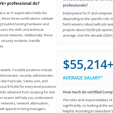
rk+ professional do?
professionals?
l is an IT expert who holds the
Employment for IT and computer su
, these three certifications validate
depending on the specific role. D
ing troubleshooting hardware and
field remains robust with job ope
sess the skills and technical
projects about 50,500 job openin
ional networks. Additionally, these
average, over the decade (2024-3
 security incidents, handle
ts.
$55,214
ailable. Possible positions include
ministrator, security administrator,
AVERAGE SALARY*
es like PayScale, Salary.com, and
bout $70,000 for entry-level positions
How much do certified CompT
kills obtained from studying for and
ion exams will help you understand
The roles and responsibilities of
l networks, network attenuation,
significantly, so looking at the a
ll appeal to hiring managers,
helpful. According to Glassdoor