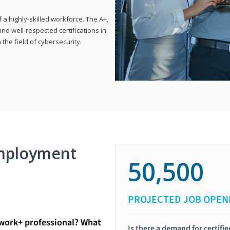
 highly-skilled workforce. The A+,
d well-respected certifications in
 the field of cybersecurity.
mployment
50,500
PROJECTED JOB OPEN
twork+ professional? What
Is there a demand for certif