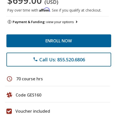
$699.00
(USD)
Affirm
Pay over time with
. See if you qualify at checkout.
Payment & Funding:
view your options
ENROLL NOW
Call Us: 855.520.6806
phone
schedule
70 course hrs
Code GES160
Voucher included