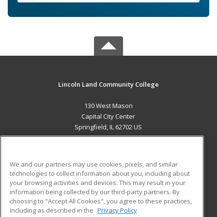
Lincoln Land Community College
130 West Mason
Capital City Center
Springfield, IL 62702 US
MAIN CONTENT
Career Training
We and our partners may use cookies, pixels, and similar
technologies to collect information about you, including about
ADDITIONAL RESOURCES
your browsing activities and devices. This may result in your
information being collected by our third-party partners. By
Military
Student Blog
choosing to "Accept All Cookies", you agree to these practices,
Financial Assistance
including as described in the
Privacy Policy
Help