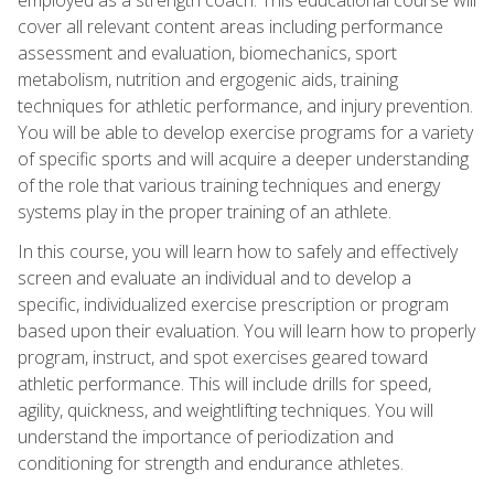
cover all relevant content areas including performance
assessment and evaluation, biomechanics, sport
metabolism, nutrition and ergogenic aids, training
techniques for athletic performance, and injury prevention.
You will be able to develop exercise programs for a variety
of specific sports and will acquire a deeper understanding
of the role that various training techniques and energy
systems play in the proper training of an athlete.
In this course, you will learn how to safely and effectively
screen and evaluate an individual and to develop a
specific, individualized exercise prescription or program
based upon their evaluation. You will learn how to properly
program, instruct, and spot exercises geared toward
athletic performance. This will include drills for speed,
agility, quickness, and weightlifting techniques. You will
understand the importance of periodization and
conditioning for strength and endurance athletes.