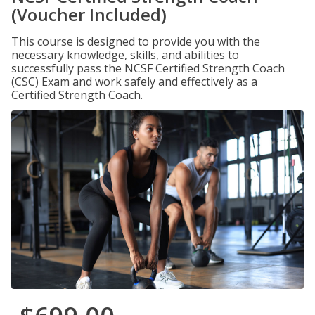
(Voucher Included)
This course is designed to provide you with the
necessary knowledge, skills, and abilities to
successfully pass the NCSF Certified Strength Coach
(CSC) Exam and work safely and effectively as a
Certified Strength Coach.