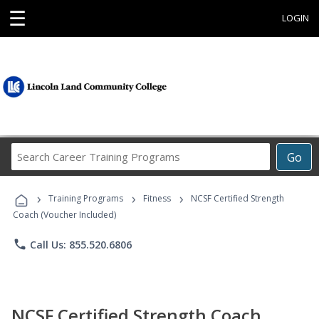
☰
LOGIN
Search
Go
Career
Training
›
›
›
Programs
Training Programs
Fitness
NCSF Certified Strength
Coach (Voucher Included)
phone
Call Us: 855.520.6806
NCSF Certified Strength Coach