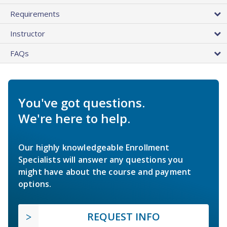
Requirements
Instructor
FAQs
You've got questions.
We're here to help.
Our highly knowledgeable Enrollment
Specialists will answer any questions you
might have about the course and payment
options.
REQUEST INFO