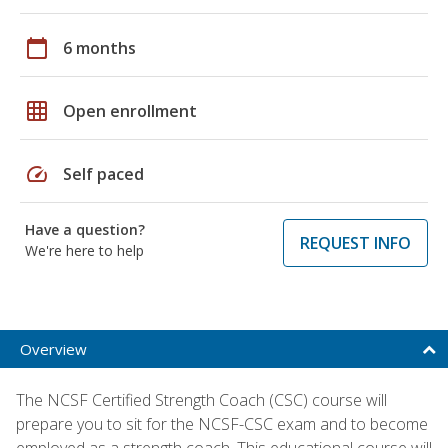
calendar_today
6 months
grid_on
Open enrollment
speed
Self paced
Have a question?
REQUEST INFO
We're here to help
Overview
The NCSF Certified Strength Coach (CSC) course will
prepare you to sit for the NCSF-CSC exam and to become
employed as a strength coach. This educational course will