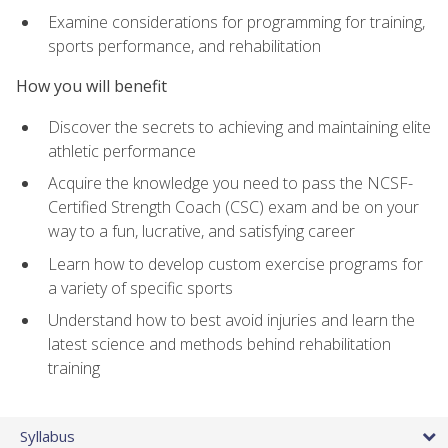
Examine considerations for programming for training,
sports performance, and rehabilitation
How you will benefit
Discover the secrets to achieving and maintaining elite
athletic performance
Acquire the knowledge you need to pass the NCSF-
Certified Strength Coach (CSC) exam and be on your
way to a fun, lucrative, and satisfying career
Learn how to develop custom exercise programs for
a variety of specific sports
Understand how to best avoid injuries and learn the
latest science and methods behind rehabilitation
training
Syllabus