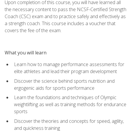
Upon completion of this course, you will have learned all
the necessary content to pass the NCSF-Certified Strength
Coach (CSC) exam and to practice safely and effectively as
a strength coach. This course includes a voucher that
covers the fee of the exam.
What you will learn
Learn how to manage performance assessments for
elite athletes and lead their program development
Discover the science behind sports nutrition and
ergogenic aids for sports performance
Learn the foundations and techniques of Olympic
weightlifting as well as training methods for endurance
sports
Discover the theories and concepts for speed, agility,
and quickness training