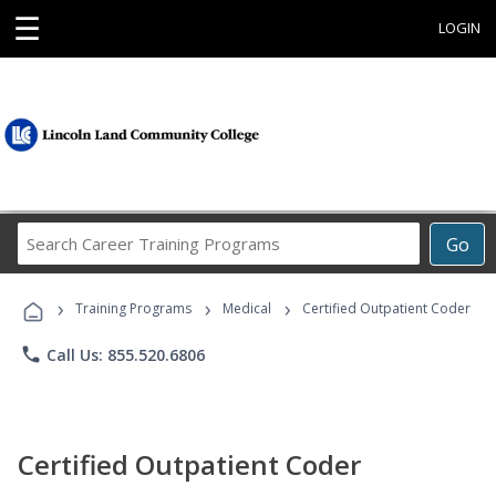
☰
LOGIN
Search
Go
Career
Training
›
›
›
Programs
Training Programs
Medical
Certified Outpatient Coder
phone
Call Us: 855.520.6806
Certified Outpatient Coder