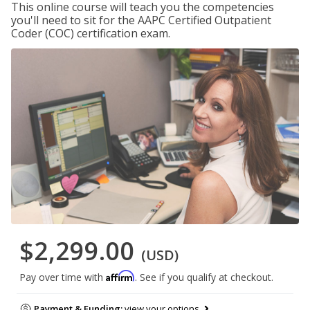
This online course will teach you the competencies
you'll need to sit for the AAPC Certified Outpatient
Coder (COC) certification exam.
$2,299.00
(USD)
Affirm
Pay over time with
. See if you qualify at checkout.
Payment & Funding:
view your options