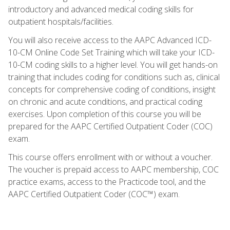
introductory and advanced medical coding skills for
outpatient hospitals/facilities.
You will also receive access to the AAPC Advanced ICD-
10-CM Online Code Set Training which will take your ICD-
10-CM coding skills to a higher level. You will get hands-on
training that includes coding for conditions such as, clinical
concepts for comprehensive coding of conditions, insight
on chronic and acute conditions, and practical coding
exercises. Upon completion of this course you will be
prepared for the AAPC Certified Outpatient Coder (COC)
exam.
This course offers enrollment with or without a voucher.
The voucher is prepaid access to AAPC membership, COC
practice exams, access to the Practicode tool, and the
AAPC Certified Outpatient Coder (COC™) exam.