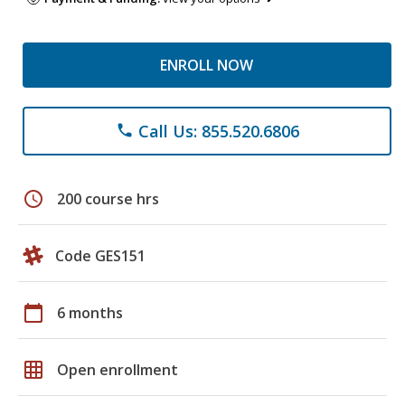
ENROLL NOW
Call Us: 855.520.6806
phone
schedule
200 course hrs
Code GES151
calendar_today
6 months
grid_on
Open enrollment