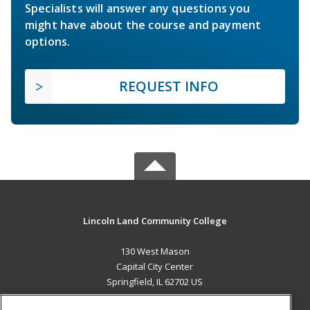
Specialists will answer any questions you
might have about the course and payment
options.
REQUEST INFO
Lincoln Land Community College
130 West Mason
Capital City Center
Springfield, IL 62702 US