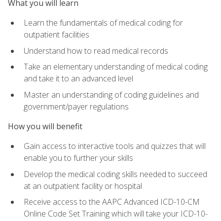
What you will learn
Learn the fundamentals of medical coding for
outpatient facilities
Understand how to read medical records
Take an elementary understanding of medical coding
and take it to an advanced level
Master an understanding of coding guidelines and
government/payer regulations
How you will benefit
Gain access to interactive tools and quizzes that will
enable you to further your skills
Develop the medical coding skills needed to succeed
at an outpatient facility or hospital
Receive access to the AAPC Advanced ICD-10-CM
Online Code Set Training which will take your ICD-10-