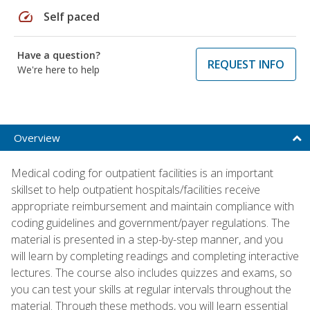
speed
Self paced
Have a question?
REQUEST INFO
We're here to help
Overview
Medical coding for outpatient facilities is an important
skillset to help outpatient hospitals/facilities receive
appropriate reimbursement and maintain compliance with
coding guidelines and government/payer regulations. The
material is presented in a step-by-step manner, and you
will learn by completing readings and completing interactive
lectures. The course also includes quizzes and exams, so
you can test your skills at regular intervals throughout the
material. Through these methods, you will learn essential