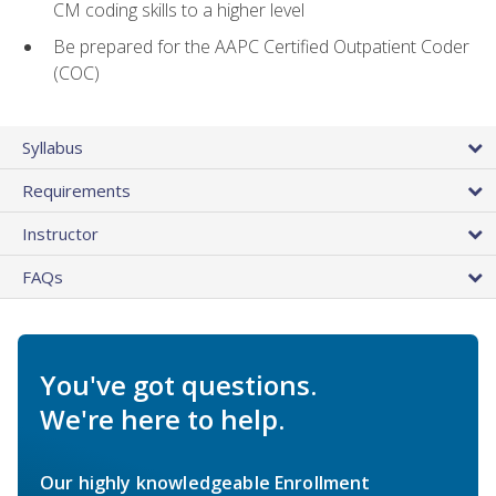
CM coding skills to a higher level
Be prepared for the AAPC Certified Outpatient Coder
(COC)
Syllabus
Requirements
Instructor
FAQs
You've got questions.
We're here to help.
Our highly knowledgeable Enrollment