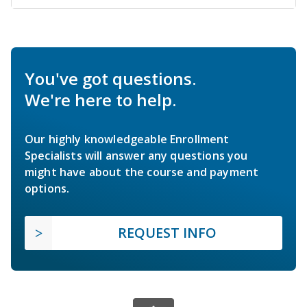
You've got questions.
We're here to help.
Our highly knowledgeable Enrollment
Specialists will answer any questions you
might have about the course and payment
options.
REQUEST INFO