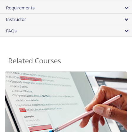
Requirements
Instructor
FAQs
Related Courses