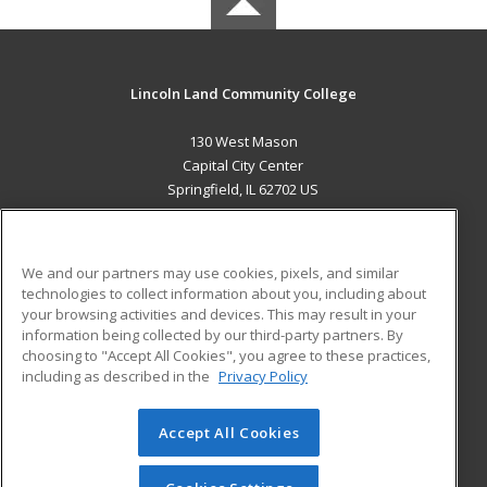
Lincoln Land Community College
130 West Mason
Capital City Center
Springfield, IL 62702 US
MAIN CONTENT
Career Training
We and our partners may use cookies, pixels, and similar
technologies to collect information about you, including about
ADDITIONAL RESOURCES
your browsing activities and devices. This may result in your
information being collected by our third-party partners. By
Military
Student Blog
choosing to "Accept All Cookies", you agree to these practices,
Financial Assistance
including as described in the
Privacy Policy
Help
Accept All Cookies
© 2026 ed2go, a division of Cengage Learning. All rights
reserved. The material on this site cannot be reproduced or
redistributed unless you have obtained prior written