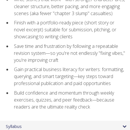
cleaner structure, better pacing, and more engaging
scenes (aka fewer "chapter 3 slump" casualties)
Finish with a portfolio-ready piece (short story or
novel excerpt) suitable for submission, pitching, or
showcasing to writing clients
Save time and frustration by following a repeatable
revision system—so you're not endlessly "fixing vibes,"
you're improving craft
Gain practical business literacy for writers: formatting,
querying, and smart targeting—key steps toward
professional publication and paid opportunities
Build confidence and momentum through weekly
exercises, quizzes, and peer feedback—because
readers are the ultimate reality check
Syllabus