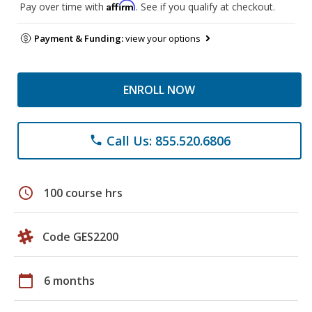
Affirm
Pay over time with
. See if you qualify at checkout.
Payment & Funding:
view your options
ENROLL NOW
Call Us: 855.520.6806
phone
schedule
100 course hrs
Code GES2200
calendar_today
6 months