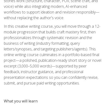
stories work (structure, character, POV, scene craft, and
voice) while also integrating modern, AI-enhanced
workflows to support ideation and revision responsibly—
without replacing the author's voice.
In this creative writing course, you will move through a 12-
module progression that builds craft mastery first, then
professionalizes through systematic revision and the
business of writing (industry formatting, query
letters/synopses, and targeting publishers/agents). This
online writing course culminates in a portfolio-based final
project—a polished, publication-ready short story or novel
excerpt (3,000–5,000 words)—supported by peer
feedback, instructor guidance, and professional
presentation expectations so you can confidently revise,
submit, and pursue paid writing opportunities.
What you will learn