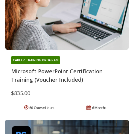
CAREER TRAINING PROGRAM
Microsoft PowerPoint Certification
Training (Voucher Included)
$835.00
60 Course Hours
6 Months