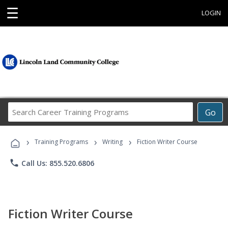
☰
LOGIN
Search
Go
Career
Training
›
›
›
Programs
Training Programs
Writing
Fiction Writer Course
phone
Call Us: 855.520.6806
Fiction Writer Course