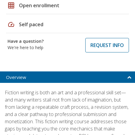
grid_on
Open enrollment
speed
Self paced
Have a question?
REQUEST INFO
We're here to help
Overview
Fiction writing is both an art and a professional skill set—
and many writers stall not from lack of imagination, but
from lacking a repeatable craft process, a revision system,
and a clear pathway to professional submission and
monetization. This fiction writing course addresses those
gaps by teaching you the core mechanics that make