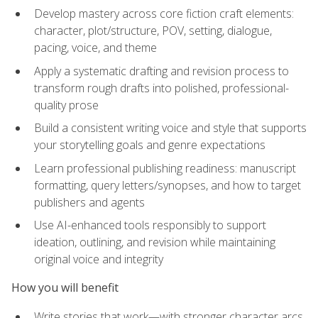
Develop mastery across core fiction craft elements:
character, plot/structure, POV, setting, dialogue,
pacing, voice, and theme
Apply a systematic drafting and revision process to
transform rough drafts into polished, professional-
quality prose
Build a consistent writing voice and style that supports
your storytelling goals and genre expectations
Learn professional publishing readiness: manuscript
formatting, query letters/synopses, and how to target
publishers and agents
Use AI-enhanced tools responsibly to support
ideation, outlining, and revision while maintaining
original voice and integrity
How you will benefit
Write stories that work—with stronger character arcs,