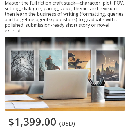
Master the full fiction craft stack—character, plot, POV,
setting, dialogue, pacing, voice, theme, and revision—
then learn the business of writing (formatting, queries,
and targeting agents/publishers) to graduate with a
polished, submission-ready short story or novel
excerpt.
$1,399.00
(USD)