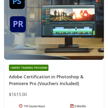
CAREER TRAINING PROGRAM
Adobe Certification in Photoshop &
Premiere Pro (Vouchers Included)
$1615.00
110 Course Hours
6 Months