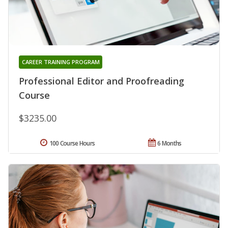
CAREER TRAINING PROGRAM
Professional Editor and Proofreading
Course
$3235.00
100 Course Hours
6 Months