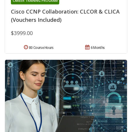
CAREER TRAINING PROGRAM
Cisco CCNP Collaboration: CLCOR & CLICA
(Vouchers Included)
$3999.00
80 Course Hours
6 Months