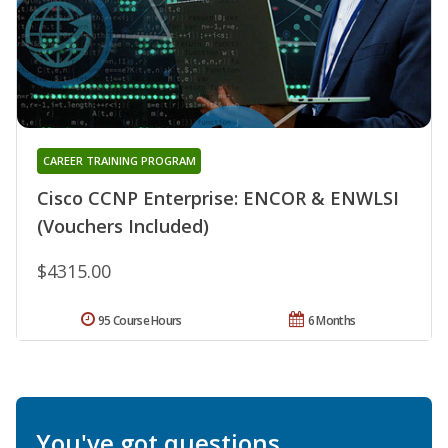
CAREER TRAINING PROGRAM
Cisco CCNP Enterprise: ENCOR & ENWLSI
(Vouchers Included)
$4315.00
95 Course Hours
6 Months
You've got questions.