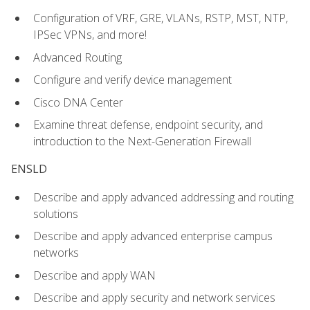
Configuration of VRF, GRE, VLANs, RSTP, MST, NTP,
IPSec VPNs, and more!
Advanced Routing
Configure and verify device management
Cisco DNA Center
Examine threat defense, endpoint security, and
introduction to the Next-Generation Firewall
ENSLD
Describe and apply advanced addressing and routing
solutions
Describe and apply advanced enterprise campus
networks
Describe and apply WAN
Describe and apply security and network services