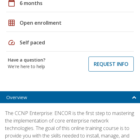
calendar_today
6 months
grid_on
Open enrollment
speed
Self paced
Have a question?
REQUEST INFO
We're here to help
Overview
The CCNP Enterprise: ENCOR is the first step to mastering
the implementation of core enterprise network
technologies. The goal of this online training course is to
provide you with the skills needed to install, manage, and