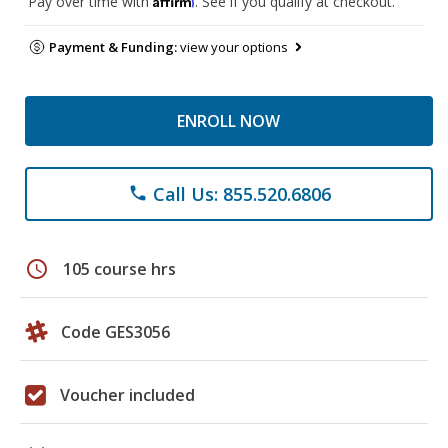
Pay over time with
. See if you qualify at checkout.
Payment & Funding:
view your options
ENROLL NOW
Call Us: 855.520.6806
phone
schedule
105 course hrs
Code GES3056
Voucher included