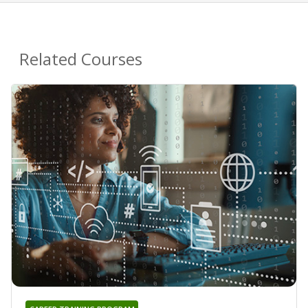
Related Courses