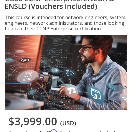
ENSLD (Vouchers Included)
This course is intended for network engineers, system
engineers, network administrators, and those looking
to attain their CCNP Enterprise certification.
$3,999.00
(USD)
Affirm