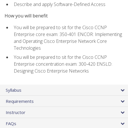
Describe and apply Software-Defined Access
How you will benefit
You will be prepared to sit for the Cisco CCNP
Enterprise core exam: 350-401 ENCOR: Implementing
and Operating Cisco Enterprise Network Core
Technologies
You will be prepared to sit for the Cisco CCNP
Enterprise concentration exam: 300-420 ENSLD:
Designing Cisco Enterprise Networks
Syllabus
Requirements
Instructor
FAQs