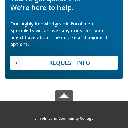
We're here to help.
Our highly knowledgeable Enrollment
Specialists will answer any questions you
might have about the course and payment
options.
REQUEST INFO
Lincoln Land Community College