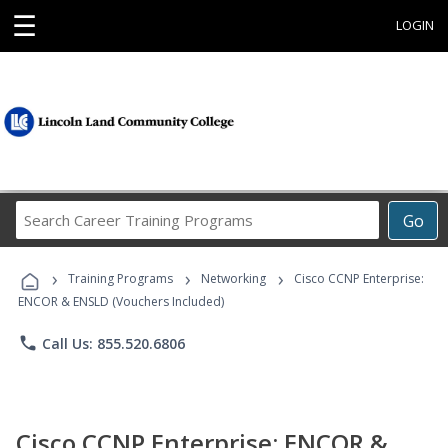
☰
LOGIN
Search
Go
Career
Training
›
›
›
Programs
Training Programs
Networking
Cisco CCNP Enterprise:
ENCOR & ENSLD (Vouchers Included)
phone
Call Us: 855.520.6806
Cisco CCNP Enterprise: ENCOR &