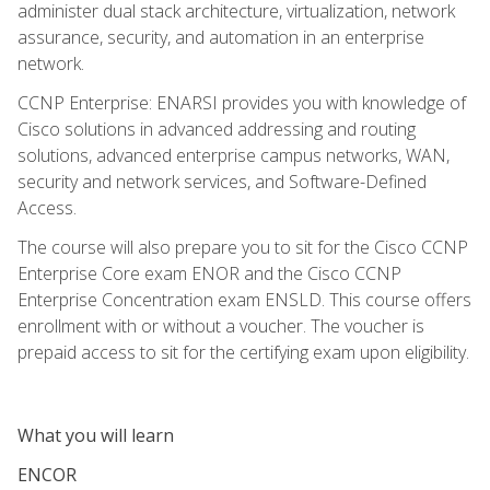
administer dual stack architecture, virtualization, network
assurance, security, and automation in an enterprise
network.
CCNP Enterprise: ENARSI provides you with knowledge of
Cisco solutions in advanced addressing and routing
solutions, advanced enterprise campus networks, WAN,
security and network services, and Software-Defined
Access.
The course will also prepare you to sit for the Cisco CCNP
Enterprise Core exam ENOR and the Cisco CCNP
Enterprise Concentration exam ENSLD. This course offers
enrollment with or without a voucher. The voucher is
prepaid access to sit for the certifying exam upon eligibility.
What you will learn
ENCOR