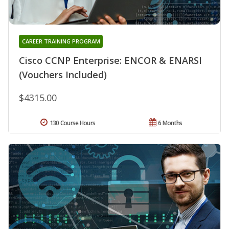
CAREER TRAINING PROGRAM
Cisco CCNP Enterprise: ENCOR & ENARSI
(Vouchers Included)
$4315.00
130 Course Hours
6 Months