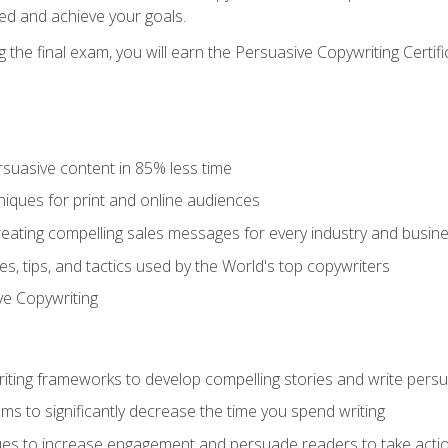
ed and achieve your goals.
the final exam, you will earn the Persuasive Copywriting Certifi
rsuasive content in 85% less time
niques for print and online audiences
reating compelling sales messages for every industry and busin
s, tips, and tactics used by the World's top copywriters
ive Copywriting
riting frameworks to develop compelling stories and write pers
ms to significantly decrease the time you spend writing
ques to increase engagement and persuade readers to take acti