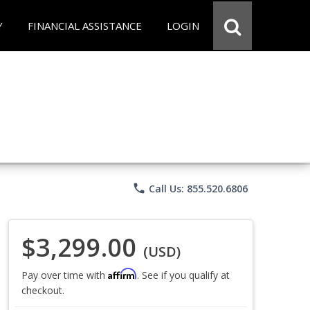
Y
FINANCIAL ASSISTANCE
LOGIN
phone
Call Us: 855.520.6806
$3,299.00
(USD)
Affirm
Pay over time with
. See if you qualify at
checkout.