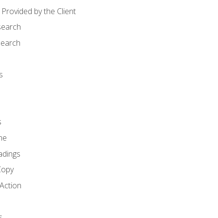
Provided by the Client
search
search
s
s
ne
adings
Copy
 Action
s