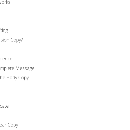
works
ting
ssion Copy?
dience
Complete Message
the Body Copy
cate
lear Copy