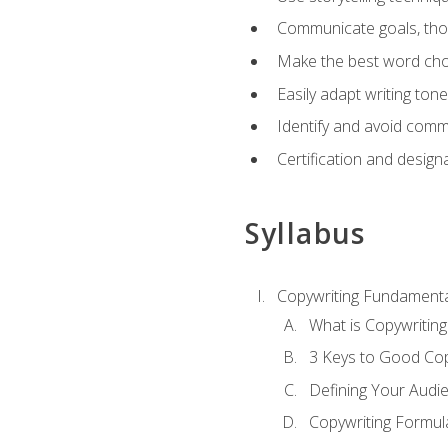
Communicate goals, thou
Make the best word choi
Easily adapt writing tone
Identify and avoid comm
Certification and design
Syllabus
Copywriting Fundamenta
What is Copywriting
3 Keys to Good Co
Defining Your Audi
Copywriting Formul