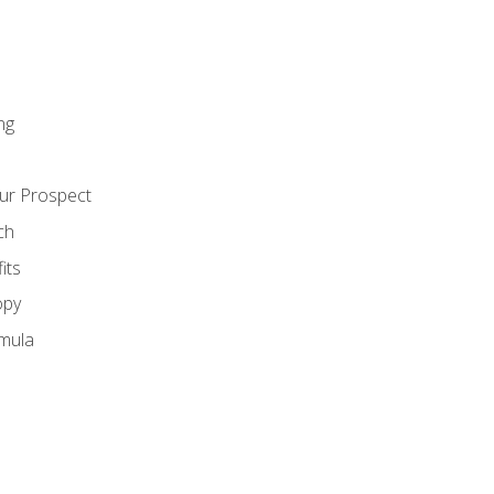
ng
ur Prospect
ch
its
opy
mula