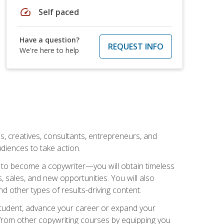
speed
Self paced
Have a question?
REQUEST INFO
We're here to help
ls, creatives, consultants, entrepreneurs, and
diences to take action.
w to become a copywriter—you will obtain timeless
, sales, and new opportunities. You will also
nd other types of results-driving content.
 student, advance your career or expand your
from other copywriting courses by equipping you