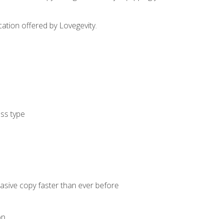
cation offered by Lovegevity.
ess type
uasive copy faster than ever before
on