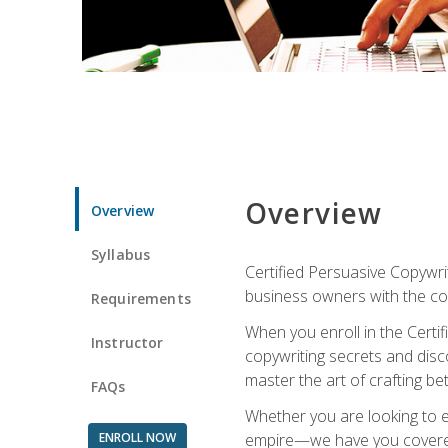
Overview
Overview
Syllabus
Certified Persuasive Copywrit
business owners with the com
Requirements
When you enroll in the Certi
Instructor
copywriting secrets and disco
master the art of crafting be
FAQs
Whether you are looking to e
ENROLL NOW
empire—we have you covered!