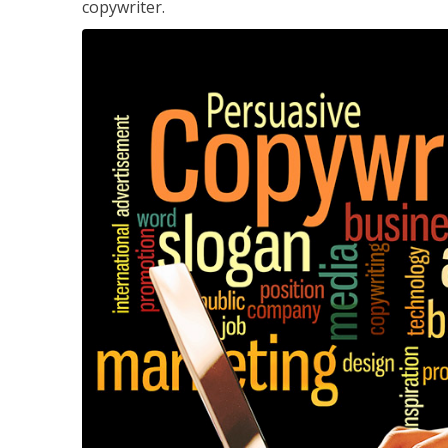
copywriter.