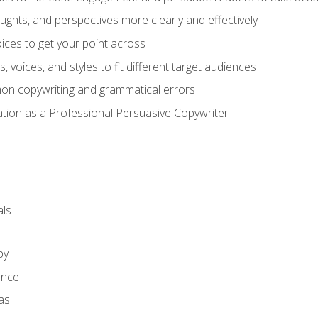
ghts, and perspectives more clearly and effectively
ces to get your point across
s, voices, and styles to fit different target audiences
on copywriting and grammatical errors
ation as a Professional Persuasive Copywriter
ls
py
ence
as