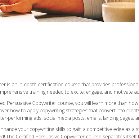
er is an in-depth certification course that provides professiona
prehensive training needed to excite, engage, and motivate au
fied Persuasive Copywriter course, you will learn more than ho
ver how to apply copywriting strategies that convert into clients
tter-performing ads, social media posts, emails, landing pages, a
nhance your copywriting skills to gain a competitive edge as a
 The Certified Persuasive Copywriter course separates itself 