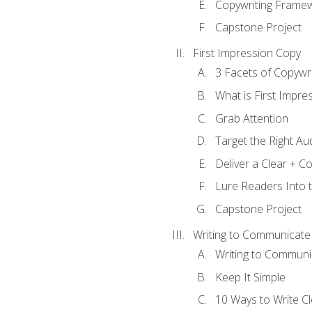
Copywriting Frame
Capstone Project
First Impression Copy
3 Facets of Copywri
What is First Impre
Grab Attention
Target the Right Au
Deliver a Clear + 
Lure Readers Into 
Capstone Project
Writing to Communicate
Writing to Communi
Keep It Simple
10 Ways to Write C