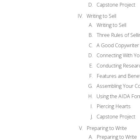
Capstone Project
Writing to Sell
Writing to Sell
Three Rules of Selli
A Good Copywriter
Connecting With Yo
Conducting Resear
Features and Benef
Assembling Your C
Using the AIDA For
Piercing Hearts
Capstone Project
Preparing to Write
Preparing to Write