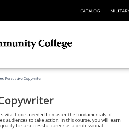
CATALOG
MILITAR
fied Persuasive Copywriter
 Copywriter
rs vital topics needed to master the fundamentals of
es audiences to take action. In this course, you will learn
ualify for a successful career as a professional