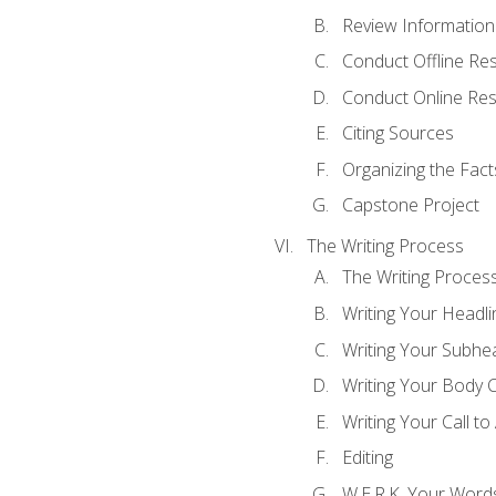
Review Information 
Conduct Offline Re
Conduct Online Re
Citing Sources
Organizing the Fact
Capstone Project
The Writing Process
The Writing Proces
Writing Your Headli
Writing Your Subhe
Writing Your Body 
Writing Your Call to
Editing
W.E.R.K. Your Word