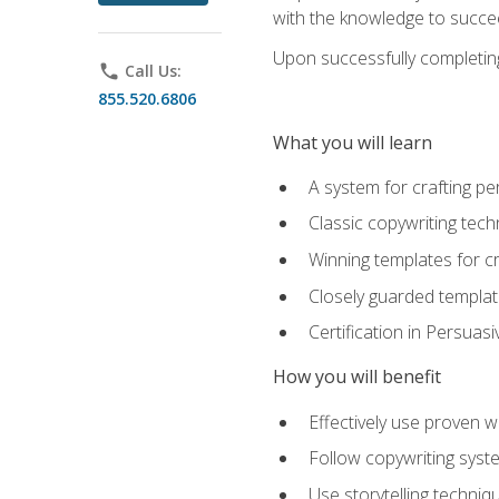
with the knowledge to succe
Upon successfully completing 
phone
Call Us:
855.520.6806
What you will learn
A system for crafting pe
Classic copywriting tech
Winning templates for c
Closely guarded template
Certification in Persuas
How you will benefit
Effectively use proven w
Follow copywriting syste
Use storytelling techni