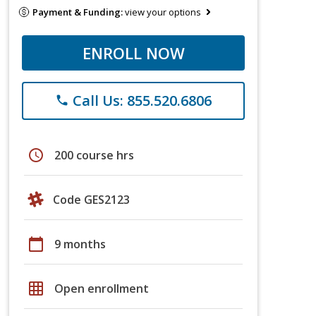
Payment & Funding:
view your options
ENROLL NOW
Call Us: 855.520.6806
phone
schedule
200 course hrs
Code GES2123
calendar_today
9 months
grid_on
Open enrollment