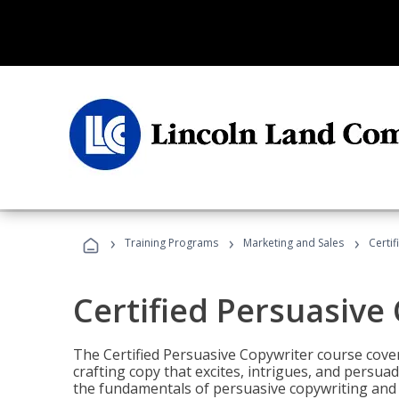
›
›
›
Training Programs
Marketing and Sales
Certi
Certified Persuasive
The Certified Persuasive Copywriter course cove
crafting copy that excites, intrigues, and persuad
the fundamentals of persuasive copywriting and q