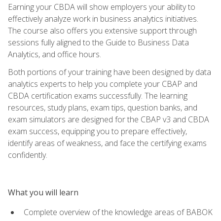
Earning your CBDA will show employers your ability to
effectively analyze work in business analytics initiatives.
The course also offers you extensive support through
sessions fully aligned to the Guide to Business Data
Analytics, and office hours.
Both portions of your training have been designed by data
analytics experts to help you complete your CBAP and
CBDA certification exams successfully. The learning
resources, study plans, exam tips, question banks, and
exam simulators are designed for the CBAP v3 and CBDA
exam success, equipping you to prepare effectively,
identify areas of weakness, and face the certifying exams
confidently.
What you will learn
Complete overview of the knowledge areas of BABOK