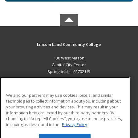
Lincoln Land Community College
130 West Mason
Capital City Center
Springfield, IL 62702 US
MAIN CONTENT
Career Training
We and our partners may use cookies, pixels, and similar
technologies to collect information about you, including about
ADDITIONAL RESOURCES
your browsing activities and devices. This may result in your
information being collected by our third-party partners. By
Military
Student Blog
choosing to "Accept All Cookies", you agree to these practices,
Financial Assistance
including as described in the
Privacy Policy
Help