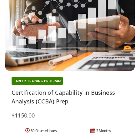
CAREER TRAINING PROGRAM
Certification of Capability in Business
Analysis (CCBA) Prep
$1150.00
80 Course Hours
3 Months