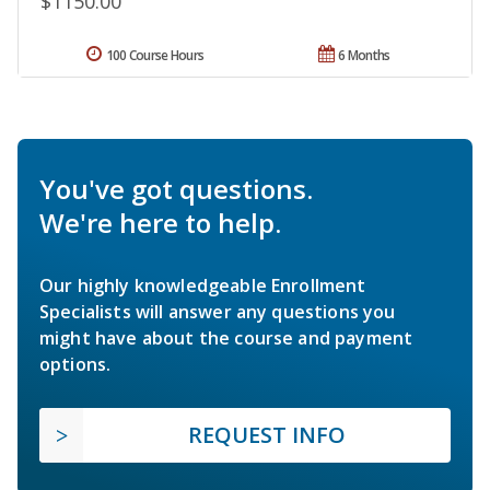
$1150.00
100 Course Hours
6 Months
You've got questions.
We're here to help.
Our highly knowledgeable Enrollment
Specialists will answer any questions you
might have about the course and payment
options.
REQUEST INFO