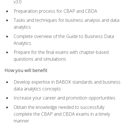
v3.0
Preparation process for CBAP and CBDA
Tasks and techniques for business analysis and data
analytics
Complete overview of the Guide to Business Data
Analytics
Prepare for the final exams with chapter-based
questions and simulations
How you will benefit
Develop expertise in BABOK standards and business
data analytics concepts
Increase your career and promotion opportunities
Obtain the knowledge needed to successfully
complete the CBAP and CBDA exams in a timely
manner