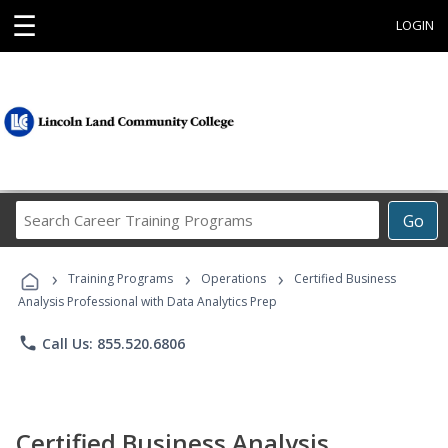
☰
LOGIN
Search
Go
Career
Training
›
›
›
Programs
Training Programs
Operations
Certified Business
Analysis Professional with Data Analytics Prep
phone
Call Us: 855.520.6806
Certified Business Analysis