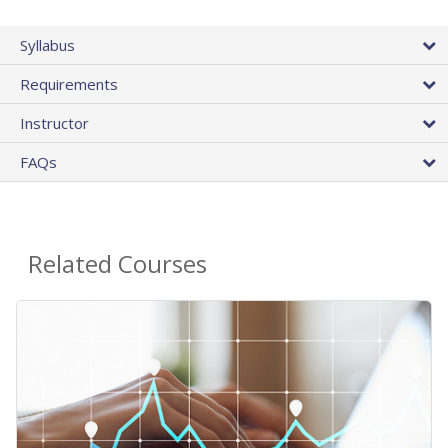
Syllabus
Requirements
Instructor
FAQs
Related Courses