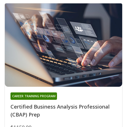
CAREER TRAINING PROGRAM
Certified Business Analysis Professional
(CBAP) Prep