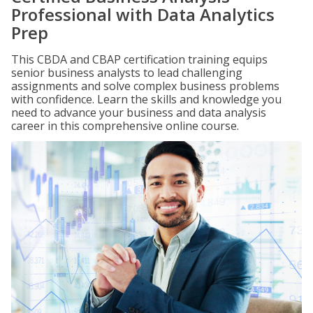
Professional with Data Analytics
Prep
This CBDA and CBAP certification training equips
senior business analysts to lead challenging
assignments and solve complex business problems
with confidence. Learn the skills and knowledge you
need to advance your business and data analysis
career in this comprehensive online course.