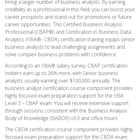
hiring a larger number of business analysts. By earning
credibility as a professional in this field, you can boost your
career prospects and stand out for promotions or future
career opportunities. This Certified Business Analysis
Professional (CBAP®) and Certification in Business Data
Analytics (IIBA®- CBDA) certification training equips senior
business analysts to lead challenging assignments and
solve complex business problems with confidence.
According to an IIBA® salary survey, CBAP certification
holders earn up to 26% more, with Senior business
analysts usually earning over $100,000 annually. The
business analyst certification course component provides
highly focused exam preparation support for the IIBA
Level 3 – CBAP exam. You will receive extensive support
through sessions consistent with the Business Analysis
Body of Knowledge (BABOK) v3.0 and office hours.
The CBDA certification course component provides highly
focused exam preparation support for the CBDA exam.