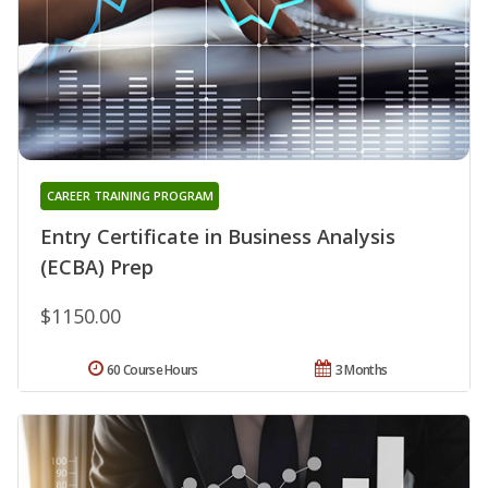
CAREER TRAINING PROGRAM
Entry Certificate in Business Analysis
(ECBA) Prep
$1150.00
60 Course Hours
3 Months