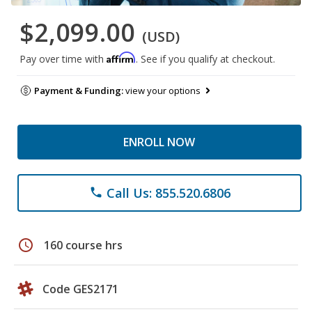
$2,099.00
(USD)
Affirm
Pay over time with
. See if you qualify at checkout.
Payment & Funding:
view your options
ENROLL NOW
Call Us: 855.520.6806
phone
schedule
160 course hrs
Code GES2171