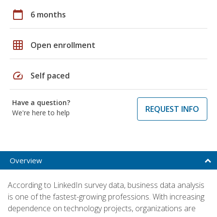
calendar_today
6 months
grid_on
Open enrollment
speed
Self paced
Have a question?
REQUEST INFO
We're here to help
Overview
According to LinkedIn survey data, business data analysis
is one of the fastest-growing professions. With increasing
dependence on technology projects, organizations are