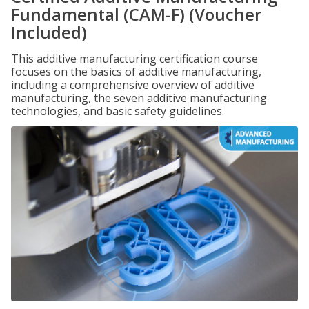
Fundamental (CAM-F) (Voucher
Included)
This additive manufacturing certification course
focuses on the basics of additive manufacturing,
including a comprehensive overview of additive
manufacturing, the seven additive manufacturing
technologies, and basic safety guidelines.