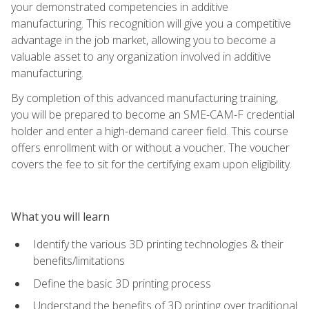
your demonstrated competencies in additive
manufacturing. This recognition will give you a competitive
advantage in the job market, allowing you to become a
valuable asset to any organization involved in additive
manufacturing.
By completion of this advanced manufacturing training,
you will be prepared to become an SME-CAM-F credential
holder and enter a high-demand career field. This course
offers enrollment with or without a voucher. The voucher
covers the fee to sit for the certifying exam upon eligibility.
What you will learn
Identify the various 3D printing technologies & their
benefits/limitations
Define the basic 3D printing process
Understand the benefits of 3D printing over traditional