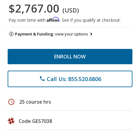
$2,767.00
(USD)
Affirm
Pay over time with
. See if you qualify at checkout.
Payment & Funding:
view your options
ENROLL NOW
Call Us: 855.520.6806
phone
schedule
25 course hrs
Code GES7038