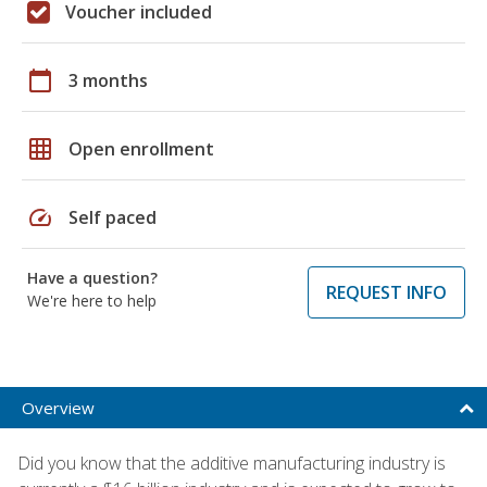
Voucher included
calendar_today
3 months
grid_on
Open enrollment
speed
Self paced
Have a question?
REQUEST INFO
We're here to help
Overview
Did you know that the additive manufacturing industry is