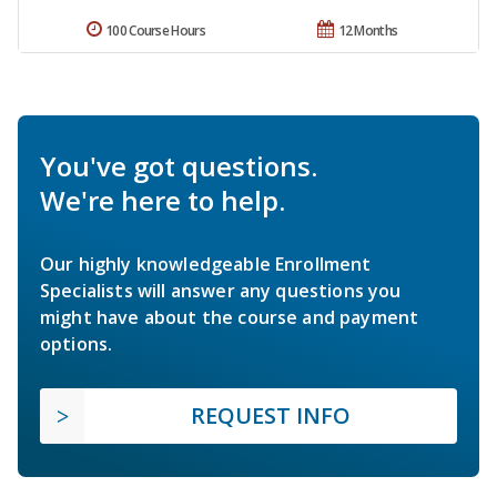
100 Course Hours
12 Months
You've got questions.
We're here to help.
Our highly knowledgeable Enrollment
Specialists will answer any questions you
might have about the course and payment
options.
REQUEST INFO