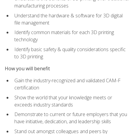
manufacturing processes
Understand the hardware & software for 3D digital
file management
Identify common materials for each 3D printing
technology
Identify basic safety & quality considerations specific
to 3D printing
How you will benefit
Gain the industry-recognized and validated CAM-F
certification
Show the world that your knowledge meets or
exceeds industry standards
Demonstrate to current or future employers that you
have initiative, dedication, and leadership skills
Stand out amongst colleagues and peers by