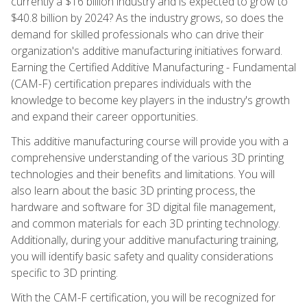
currently a $16 billion industry and is expected to grow to
$40.8 billion by 2024? As the industry grows, so does the
demand for skilled professionals who can drive their
organization's additive manufacturing initiatives forward.
Earning the Certified Additive Manufacturing - Fundamental
(CAM-F) certification prepares individuals with the
knowledge to become key players in the industry's growth
and expand their career opportunities.
This additive manufacturing course will provide you with a
comprehensive understanding of the various 3D printing
technologies and their benefits and limitations. You will
also learn about the basic 3D printing process, the
hardware and software for 3D digital file management,
and common materials for each 3D printing technology.
Additionally, during your additive manufacturing training,
you will identify basic safety and quality considerations
specific to 3D printing.
With the CAM-F certification, you will be recognized for