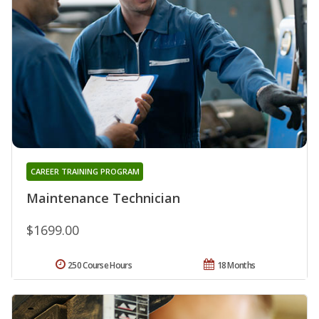
CAREER TRAINING PROGRAM
Maintenance Technician
$1699.00
250 Course Hours
18 Months