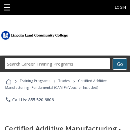
☰
LOGIN
Search
Go
Career
Training
›
›
›
Programs
Training Programs
Trades
Certified Additive
Manufacturing - Fundamental (CAM-F) (Voucher Included)
phone
Call Us: 855.520.6806
Certified Additive Manufacturing -