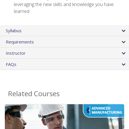
leveraging the new skills and knowledge you have
learned
Syllabus
Requirements
Instructor
FAQs
Related Courses