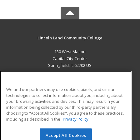
Lincoln Land Community College
130 West Mason
Capital City Center
Springfield, IL 62702 US
MAIN CONTENT
Career Training
We and our partners may use cookies, pixels, and similar
technologies to collect information about you, including about
ADDITIONAL RESOURCES
your browsing activities and devices. This may result in your
information being collected by our third-party partners. By
Military
Student Blog
choosing to "Accept All Cookies", you agree to these practices,
Financial Assistance
including as described in the
Privacy Policy
Help
Accept All Cookies
© 2026 ed2go, a division of Cengage Learning. All rights