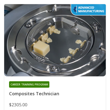
CAREER TRAINING PROGRAM
Composites Technician
$2305.00