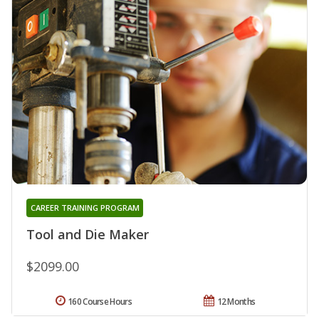
CAREER TRAINING PROGRAM
Tool and Die Maker
$2099.00
160 Course Hours
12 Months