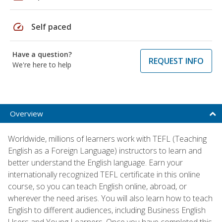
speed
Self paced
Have a question?
REQUEST INFO
We're here to help
Overview
Worldwide, millions of learners work with TEFL (Teaching
English as a Foreign Language) instructors to learn and
better understand the English language. Earn your
internationally recognized TEFL certificate in this online
course, so you can teach English online, abroad, or
wherever the need arises. You will also learn how to teach
English to different audiences, including Business English
Users and Young Learners. Once you have completed this