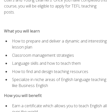
course, you will be eligible to apply for TEFL teaching
posts.
What you will learn
How to prepare and deliver a dynamic and interesting
lesson plan
Classroom management strategies
Language skills and how to teach them
How to find and design teaching resources
Specialize in niche areas of English language teaching
like Business English
How you will benefit
Earn a certificate which allows you to teach English all
over the world