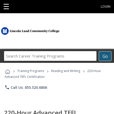
☰
LOGIN
Search
Go
Career
Training
›
›
›
Programs
Training Programs
Reading and Writing
220-Hour
Advanced TEFL Certification
phone
Call Us: 855.520.6806
220-Hour Advanced TEFL