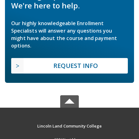
We're here to help.
Our highly knowledgeable Enrollment
Specialists will answer any questions you
might have about the course and payment
options.
REQUEST INFO
Lincoln Land Community College