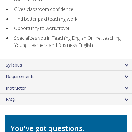
Gives classroom confidence
Find better paid teaching work
Opportunity to work/travel
Specializes you in Teaching English Online, teaching
Young Learners and Business English
Syllabus
Requirements
Instructor
FAQs
You've got questions.