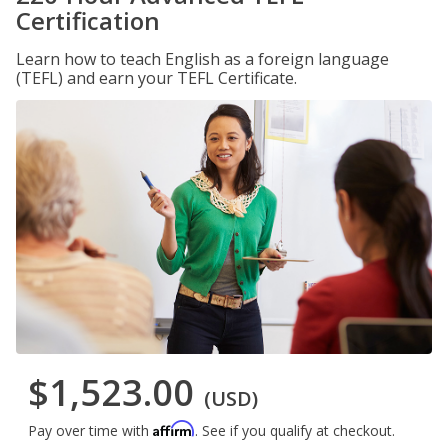
Certification
Learn how to teach English as a foreign language
(TEFL) and earn your TEFL Certificate.
$1,523.00
(USD)
Affirm
Pay over time with
. See if you qualify at checkout.