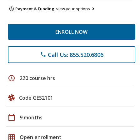
Payment & Funding:
view your options
ENROLL NOW
Call Us: 855.520.6806
phone
schedule
220 course hrs
Code GES2101
calendar_today
9 months
grid_on
Open enrollment