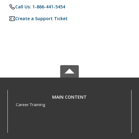
Call Us: 1-866-441-5454
Create a Support Ticket
MAIN CONTENT
Career Training