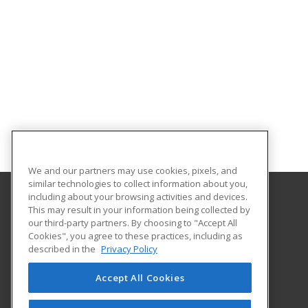
We and our partners may use cookies, pixels, and
similar technologies to collect information about you,
including about your browsing activities and devices.
This may result in your information being collected by
Lincoln Land Community College
our third-party partners. By choosing to "Accept All
Cookies", you agree to these practices, including as
130 West Mason
described in the
Privacy Policy
Capital City Center
Springfield, IL 62702 US
Accept All Cookies