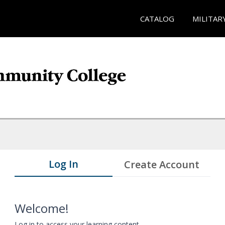
CATALOG
MILITAR
Log In
Create Account
Welcome!
Log in to access your learning content.