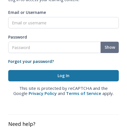
Email or Username
Password
Show
Forgot your password?
This site is protected by reCAPTCHA and the
Google
Privacy Policy
and
Terms of Service
apply.
Need help?