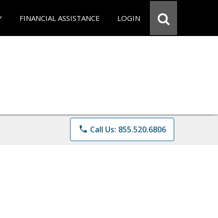
Y
FINANCIAL ASSISTANCE
LOGIN
phone
Call Us: 855.520.6806