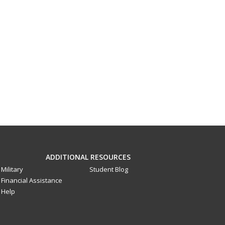
ADDITIONAL RESOURCES
Military
Student Blog
Financial Assistance
Help