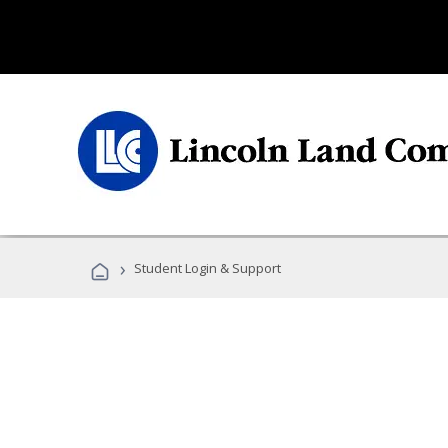
›
Student Login & Support