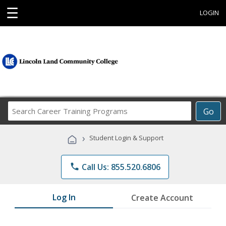
☰
LOGIN
Search
Go
Career
Training
›
Student Login & Support
Programs
phone
Call Us: 855.520.6806
Log In
Create Account