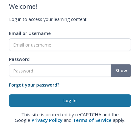
Welcome!
Log in to access your learning content.
Email or Username
Password
Show
Forgot your password?
This site is protected by reCAPTCHA and the
Google
Privacy Policy
and
Terms of Service
apply.