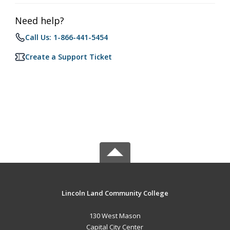
Need help?
Call Us: 1-866-441-5454
Create a Support Ticket
Lincoln Land Community College
130 West Mason
Capital City Center