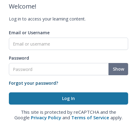
Welcome!
Log in to access your learning content.
Email or Username
Password
Show
Forgot your password?
This site is protected by reCAPTCHA and the
Google
Privacy Policy
and
Terms of Service
apply.