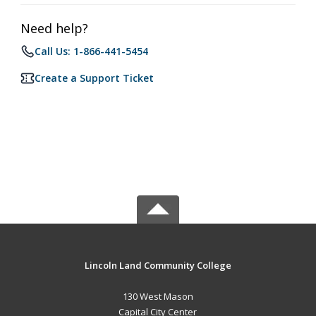
Need help?
Call Us: 1-866-441-5454
Create a Support Ticket
Lincoln Land Community College
130 West Mason
Capital City Center