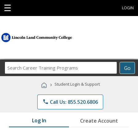
☰
LOGIN
Search
Go
Career
Training
›
Student Login & Support
Programs
phone
Call Us: 855.520.6806
Log In
Create Account