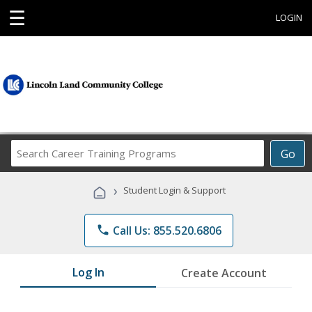
☰
LOGIN
Search
Go
Career
Training
›
Student Login & Support
Programs
phone
Call Us: 855.520.6806
Log In
Create Account