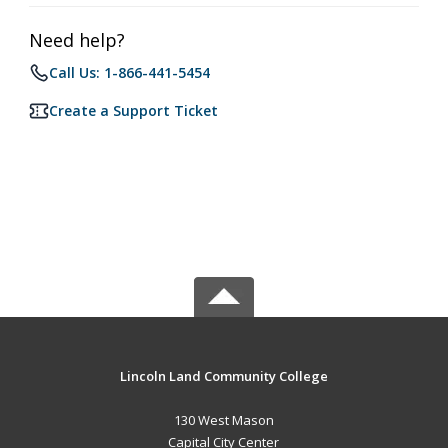
Need help?
Call Us: 1-866-441-5454
Create a Support Ticket
Lincoln Land Community College
130 West Mason
Capital City Center