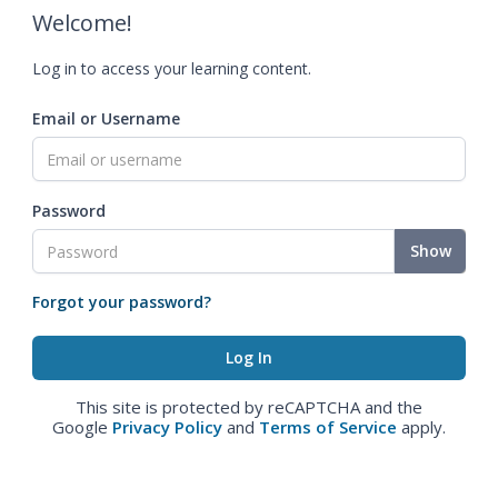
Welcome!
Log in to access your learning content.
Email or Username
Password
Show
Forgot your password?
This site is protected by reCAPTCHA and the
Google
Privacy Policy
and
Terms of Service
apply.